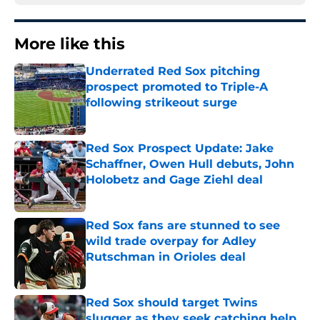
More like this
Underrated Red Sox pitching
prospect promoted to Triple-A
following strikeout surge
Published by on Invalid Date
Red Sox Prospect Update: Jake
Schaffner, Owen Hull debuts, John
Holobetz and Gage Ziehl deal
Published by on Invalid Date
Red Sox fans are stunned to see
wild trade overpay for Adley
Rutschman in Orioles deal
Published by on Invalid Date
Red Sox should target Twins
slugger as they seek catching help