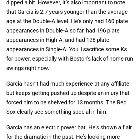
dipped a bit. However, it’s also important to note
that Garcia is 2.7 years younger than the average
age at the Double-A level. He’s only had 160 plate
appearances in Double-A so far, had 196 plate
appearances in High-A, and had 128 plate
appearances in Single-A. You'll sacrifice some Ks
for power, especially with Boston's lack of home run
swings right now.
Garcia hasn’t had much experience at any affiliate,
but keeps getting pushed up despite an injury that
forced him to be shelved for 13 months. The Red
Sox clearly see something special in him.
Garcia has an electric power bat. He’s shown a flair
for the dramatic in the past. He’s looking more