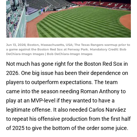
Jun 13, 2026; Boston, Massachusetts, USA; The Texas Rangers warmup prior to
a game against the Boston Red Sox at Fenway Park. Mandatory Credit: Bob
DeChiara-Imagn Images | Bob DeChiara-Imagn Images
Not much has gone right for the Boston Red Sox in
2026. One big issue has been their dependence on
players to outperform expectations. The team
came into the season needing Roman Anthony to
play at an MVP-level if they wanted to have a
legitimate offense. It also needed Carlos Narváez
to repeat his offensive production from the first half
of 2025 to give the bottom of the order some juice.