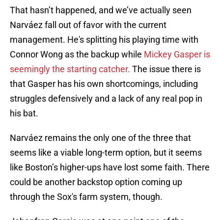
That hasn’t happened, and we’ve actually seen
Narváez fall out of favor with the current
management. He's splitting his playing time with
Connor Wong as the backup while
Mickey Gasper is
seemingly the starting catcher.
The issue there is
that Gasper has his own shortcomings, including
struggles defensively and a lack of any real pop in
his bat.
Narváez remains the only one of the three that
seems like a viable long-term option, but it seems
like Boston’s higher-ups have lost some faith. There
could be another backstop option coming up
through the Sox's farm system, though.