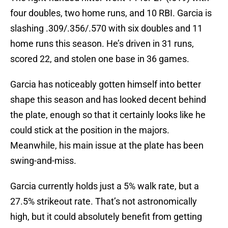
four doubles, two home runs, and 10 RBI. Garcia is
slashing .309/.356/.570 with six doubles and 11
home runs this season. He’s driven in 31 runs,
scored 22, and stolen one base in 36 games.
Garcia has noticeably gotten himself into better
shape this season and has looked decent behind
the plate, enough so that it certainly looks like he
could stick at the position in the majors.
Meanwhile, his main issue at the plate has been
swing-and-miss.
Garcia currently holds just a 5% walk rate, but a
27.5% strikeout rate. That’s not astronomically
high, but it could absolutely benefit from getting