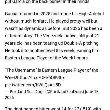
put Garcia on the back burner in their minds.
Garcia returned in 2025 and made his High-A debut
without much fanfare. He played pretty well but
wasn’t as dynamic as before. But 2026 has been a
different story. The Venezuela native, still just 21
years old, has been tearing up Double-A pitching.
He took it to another level this week, earning him
Eastern League Player of the Week honors.
"The Username" is Eastern League Player of the
Week!
https://t.co/OES6O89tbx
pic.twitter.com/hWIjQsAU5D
— Portland Sea Dogs (@PortlandSeaDogs)
June 15,
2026
The right-handed hitter went 14-for-27 (.519) with