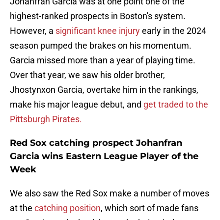
Johanfran Garcia was at one point one of the
highest-ranked prospects in Boston's system.
However, a
significant knee injury
early in the 2024
season pumped the brakes on his momentum.
Garcia missed more than a year of playing time.
Over that year, we saw his older brother,
Jhostynxon Garcia, overtake him in the rankings,
make his major league debut, and
get traded to the
Pittsburgh Pirates.
Red Sox catching prospect Johanfran
Garcia wins Eastern League Player of the
Week
We also saw the Red Sox make a number of moves
at the
catching position
, which sort of made fans