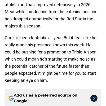
athletic and has improved defensively in 2026.
Meanwhile, production from the catching position
has dropped dramatically for the Red Sox in the
majors this season.
Garcia’s been fantastic all year. But it feels like he
really made his presence known this week. He
could be pushing for a promotion to Triple-A soon,
which could mean he’s starting to make noise as
the potential catcher of the future faster than
people expected. It might be time for you to start
keeping an eye on him.
Add us as a preferred source on
Google