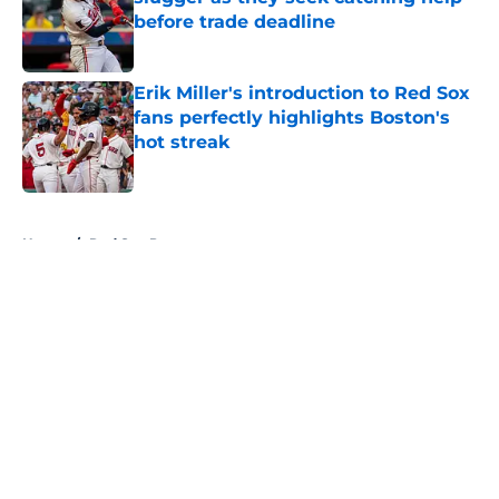
before trade deadline
Published by on Invalid Date
Erik Miller's introduction to Red Sox
fans perfectly highlights Boston's
hot streak
Published by on Invalid Date
5 related articles loaded
Home
/
Red Sox Prospects
About
Openings
Contact
Our 300+ Sites
Mobile Apps
FanSided Daily