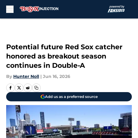
Skip to main content
Potential future Red Sox catcher
honored as breakout season
continues in Double-A
By
Hunter Noll
|
Jun 16, 2026
Add us as a preferred source