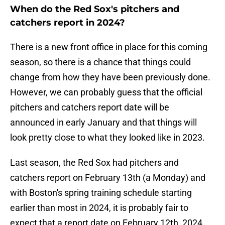
When do the Red Sox's pitchers and
catchers report in 2024?
There is a new front office in place for this coming
season, so there is a chance that things could
change from how they have been previously done.
However, we can probably guess that the official
pitchers and catchers report date will be
announced in early January and that things will
look pretty close to what they looked like in 2023.
Last season, the Red Sox had pitchers and
catchers report on February 13th (a Monday) and
with Boston's spring training schedule starting
earlier than most in 2024, it is probably fair to
expect that a report date on February 12th, 2024