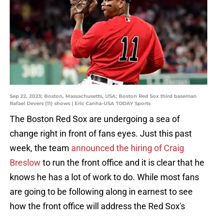
Sep 22, 2023; Boston, Massachusetts, USA; Boston Red Sox third baseman
Rafael Devers (11) shows | Eric Canha-USA TODAY Sports
The Boston Red Sox are undergoing a sea of
change right in front of fans eyes. Just this past
week, the team
announced the hiring of Craig
Breslow
to run the front office and it is clear that he
knows he has a lot of work to do. While most fans
are going to be following along in earnest to see
how the front office will address the Red Sox's