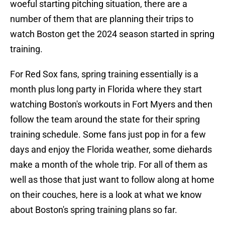
woeful starting pitching situation, there are a
number of them that are planning their trips to
watch Boston get the 2024 season started in spring
training.
For Red Sox fans, spring training essentially is a
month plus long party in Florida where they start
watching Boston's workouts in Fort Myers and then
follow the team around the state for their spring
training schedule. Some fans just pop in for a few
days and enjoy the Florida weather, some diehards
make a month of the whole trip. For all of them as
well as those that just want to follow along at home
on their couches, here is a look at what we know
about Boston's spring training plans so far.