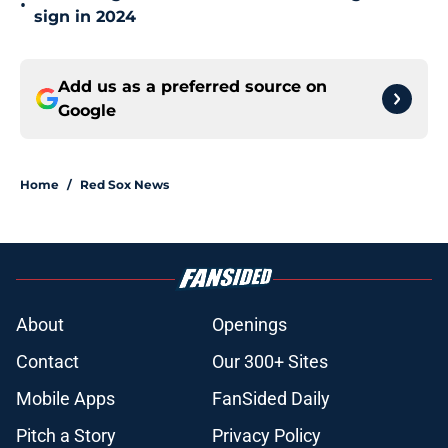
•
sign in 2024
Add us as a preferred source on
Google
Home
/
Red Sox News
About
Openings
Contact
Our 300+ Sites
Mobile Apps
FanSided Daily
Pitch a Story
Privacy Policy