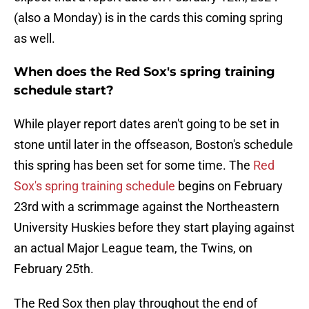
(also a Monday) is in the cards this coming spring
as well.
When does the Red Sox's spring training
schedule start?
While player report dates aren't going to be set in
stone until later in the offseason, Boston's schedule
this spring has been set for some time. The
Red
Sox's spring training schedule
begins on February
23rd with a scrimmage against the Northeastern
University Huskies before they start playing against
an actual Major League team, the Twins, on
February 25th.
The Red Sox then play throughout the end of