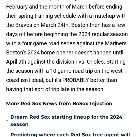
February and the month of March before ending
their spring training schedule with a matchup with
the Braves on March 24th. Boston then has a few
days off before beginning the 2024 regular season
with a four game road series against the Mariners.
Boston's 2024 home opener doesn't happen until
April 9th against the division rival Orioles. Starting
the season with a 10 game road trip on the west
coast isn't ideal, but it's PROBABLY better than
having that sort of trip late in the season.
More Red Sox News from BoSox Injection
Dream Red Sox starting lineup for the 2024
•
season
Predicting where each Red Sox free agent will