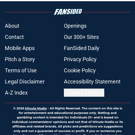
About
Openings
Contact
Our 300+ Sites
Mobile Apps
FanSided Daily
Pitch a Story
Privacy Policy
Terms of Use
Cookie Policy
Legal Disclaimer
Accessibility Statement
A-Z Index
Cookies Settings
© 2026
Minute Media
-
All Rights Reserved. The content on this site is
for entertainment and educational purposes only. Betting and
gambling content is intended for individuals 21+ and is based on
individual commentators' opinions and not that of Minute Media or its
affiliates and related brands. All picks and predictions are suggestions
only and not a guarantee of success or profit. If you or someone you