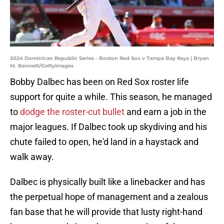
2024 Dominican Republic Series - Boston Red Sox v Tampa Bay Rays | Bryan
M. Bennett/GettyImages
Bobby Dalbec has been on Red Sox roster life
support for quite a while. This season, he managed
to
dodge the roster-cut bullet
and earn a job in the
major leagues. If Dalbec took up skydiving and his
chute failed to open, he'd land in a haystack and
walk away.
Dalbec is physically built like a linebacker and has
the perpetual hope of management and a zealous
fan base that he will provide that lusty right-hand