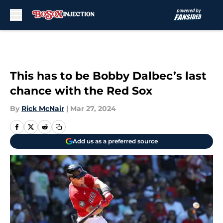
Skip to main content
This has to be Bobby Dalbec’s last
chance with the Red Sox
By
Rick McNair
|
Mar 27, 2024
Add us as a preferred source