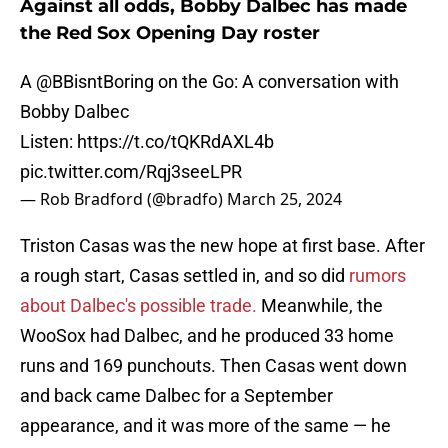
Against all odds, Bobby Dalbec has made
the Red Sox Opening Day roster
A
@BBisntBoring
on the Go: A conversation with
Bobby Dalbec
Listen:
https://t.co/tQKRdAXL4b
pic.twitter.com/Rqj3seeLPR
— Rob Bradford (@bradfo)
March 25, 2024
Triston Casas was the new hope at first base. After
a rough start, Casas settled in, and so did
rumors
about Dalbec's possible trade.
Meanwhile, the
WooSox had Dalbec, and he produced 33 home
runs and 169 punchouts. Then Casas went down
and back came Dalbec for a September
appearance, and it was more of the same — he