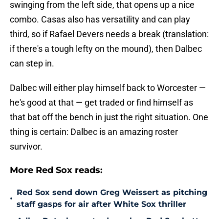
swinging from the left side, that opens up a nice
combo. Casas also has versatility and can play
third, so if Rafael Devers needs a break (translation:
if there's a tough lefty on the mound), then Dalbec
can step in.
Dalbec will either play himself back to Worcester —
he's good at that — get traded or find himself as
that bat off the bench in just the right situation. One
thing is certain: Dalbec is an amazing roster
survivor.
More Red Sox reads:
Red Sox send down Greg Weissert as pitching
•
staff gasps for air after White Sox thriller