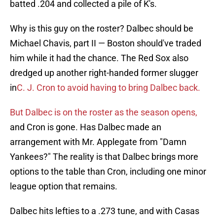
batted .204 and collected a pile of K's.
Why is this guy on the roster? Dalbec should be
Michael Chavis, part II — Boston should've traded
him while it had the chance. The Red Sox also
dredged up another right-handed former slugger
in
C. J. Cron to avoid having to bring Dalbec back.
But Dalbec is on the roster as the season opens,
and Cron is gone. Has Dalbec made an
arrangement with Mr. Applegate from "Damn
Yankees?" The reality is that Dalbec brings more
options to the table than Cron, including one minor
league option that remains.
Dalbec hits lefties to a .273 tune, and with Casas