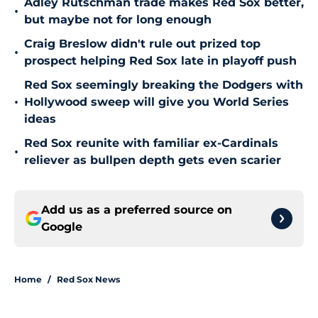
Adley Rutschman trade makes Red Sox better,
•
but maybe not for long enough
Craig Breslow didn't rule out prized top
•
prospect helping Red Sox late in playoff push
Red Sox seemingly breaking the Dodgers with
•
Hollywood sweep will give you World Series
ideas
Red Sox reunite with familiar ex-Cardinals
•
reliever as bullpen depth gets even scarier
Add us as a preferred source on
Google
Home
/
Red Sox News