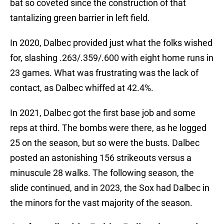
bat so coveted since the construction of that
tantalizing green barrier in left field.
In 2020, Dalbec provided just what the folks wished
for, slashing .263/.359/.600 with eight home runs in
23 games. What was frustrating was the lack of
contact, as Dalbec whiffed at 42.4%.
In 2021, Dalbec got the first base job and some
reps at third. The bombs were there, as he logged
25 on the season, but so were the busts. Dalbec
posted an astonishing 156 strikeouts versus a
minuscule 28 walks. The following season, the
slide continued, and in 2023, the Sox had Dalbec in
the minors for the vast majority of the season.