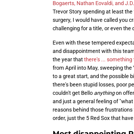
Bogaerts, Nathan Eovaldi, and J.D
Trevor Story spending at least the
surgery, I would have called you c
challenging for a title, or even the d
Even with these tempered expectati
and disappointment with this team
the year that
there's ... something
from April into May, sweeping the
to a great start, and the possible b
there's been stupid losses, poor 
couldn't get Bello
anything
on offe
and just a general feeling of "what
reasons behind those frustrations wi
order, just the 5 Red Sox that hav
Most disappointing Red