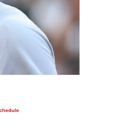
chedule