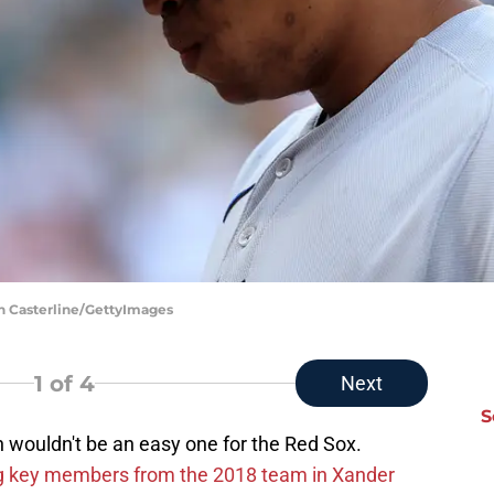
in Casterline/GettyImages
1
of 4
Next
S
on wouldn't be an easy one for the Red Sox.
g key members from the 2018 team in Xander