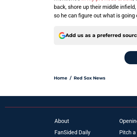
back, shore up their middle infield,
so he can figure out what is going 
Add us as a preferred sour
Home
/
Red Sox News
About
Openin
FanSided Daily
Pitch a