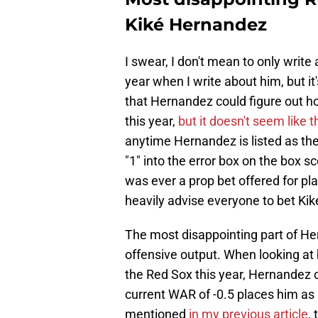
Kiké Hernandez
I swear, I don't mean to only wri
year when I write about him, but it
that Hernandez could figure out how
this year,
but it doesn't seem like 
anytime Hernandez is listed as the 
"1" into the error box on the box s
was ever a prop bet offered for pla
heavily advise everyone to bet Ki
The most disappointing part of He
offensive output. When looking at 
the Red Sox this year, Hernandez 
current WAR of -0.5 places him as 
mentioned
in my previous article
,