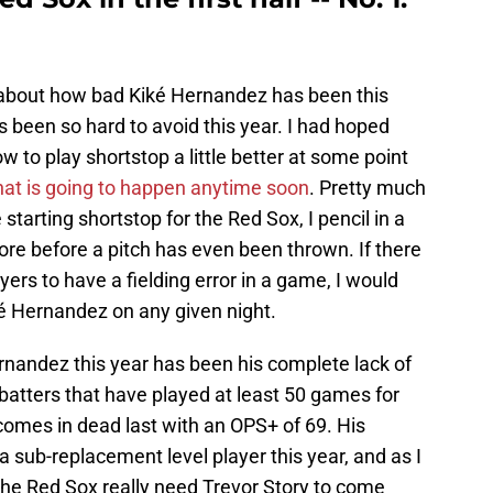
te about how bad Kiké Hernandez has been this
's been so hard to avoid this year. I had hoped
 to play shortstop a little better at some point
that is going to happen anytime soon
. Pretty much
starting shortstop for the Red Sox, I pencil in a
core before a pitch has even been thrown. If there
yers to have a fielding error in a game, I would
ké Hernandez on any given night.
rnandez this year has been his complete lack of
batters that have played at least 50 games for
comes in dead last with an OPS+ of 69. His
a sub-replacement level player this year, and as I
 the Red Sox really need Trevor Story to come