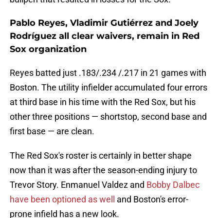
Pablo Reyes, Vladimir Gutiérrez and Joely
Rodríguez all clear waivers, remain in Red
Sox organization
Reyes batted just .183/.234 /.217 in 21 games with
Boston. The utility infielder accumulated four errors
at third base in his time with the Red Sox, but his
other three positions — shortstop, second base and
first base — are clean.
The Red Sox's roster is certainly in better shape
now than it was after the season-ending injury to
Trevor Story. Enmanuel Valdez and
Bobby Dalbec
have been optioned as well
and Boston's error-
prone infield has a new look.