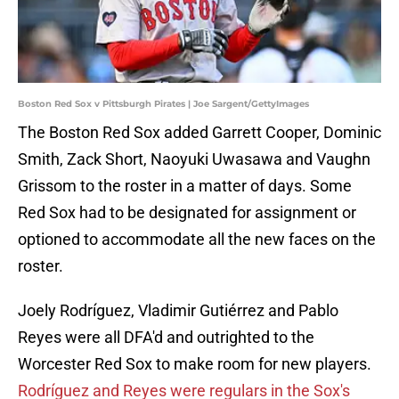
Boston Red Sox v Pittsburgh Pirates | Joe Sargent/GettyImages
The Boston Red Sox added Garrett Cooper, Dominic
Smith, Zack Short, Naoyuki Uwasawa and Vaughn
Grissom to the roster in a matter of days. Some
Red Sox had to be designated for assignment or
optioned to accommodate all the new faces on the
roster.
Joely Rodríguez, Vladimir Gutiérrez and Pablo
Reyes were all DFA'd and outrighted to the
Worcester Red Sox to make room for new players.
Rodríguez and Reyes were regulars in the Sox's