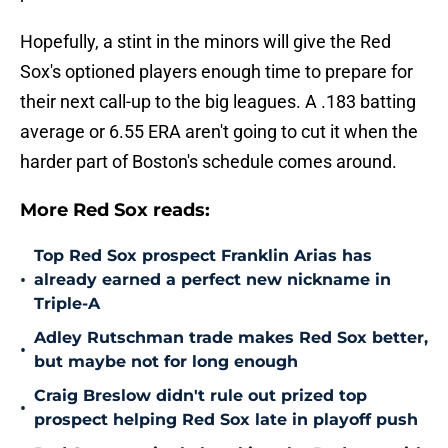
Hopefully, a stint in the minors will give the Red
Sox's optioned players enough time to prepare for
their next call-up to the big leagues. A .183 batting
average or 6.55 ERA aren't going to cut it when the
harder part of Boston's schedule comes around.
More Red Sox reads:
Top Red Sox prospect Franklin Arias has
•
already earned a perfect new nickname in
Triple-A
Adley Rutschman trade makes Red Sox better,
•
but maybe not for long enough
Craig Breslow didn't rule out prized top
•
prospect helping Red Sox late in playoff push