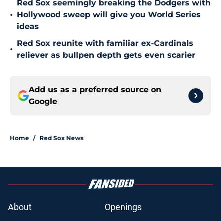
Red Sox seemingly breaking the Dodgers with
•
Hollywood sweep will give you World Series
ideas
Red Sox reunite with familiar ex-Cardinals
•
reliever as bullpen depth gets even scarier
Add us as a preferred source on
Google
Home
/
Red Sox News
About
Openings