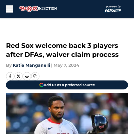
Skip to main content
Red Sox welcome back 3 players
after DFAs, waiver claim process
By
Katie Manganelli
|
May 7, 2024
Add us as a preferred source