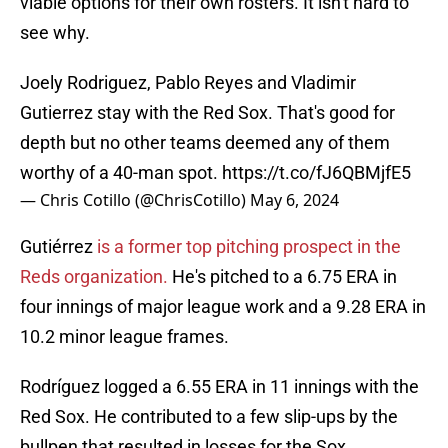
viable options for their own rosters. It isn't hard to
see why.
Joely Rodriguez, Pablo Reyes and Vladimir
Gutierrez stay with the Red Sox. That's good for
depth but no other teams deemed any of them
worthy of a 40-man spot.
https://t.co/fJ6QBMjfE5
— Chris Cotillo (@ChrisCotillo)
May 6, 2024
Gutiérrez
is a former top pitching prospect in the
Reds organization.
He's pitched to a 6.75 ERA in
four innings of major league work and a 9.28 ERA in
10.2 minor league frames.
Rodríguez logged a 6.55 ERA in 11 innings with the
Red Sox. He contributed to a few slip-ups by the
bullpen that resulted in losses for the Sox.