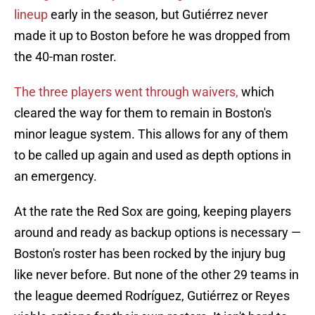
lineup
early in the season, but Gutiérrez never
made it up to Boston before he was dropped from
the 40-man roster.
The three players went through waivers,
which
cleared the way for them to remain in Boston's
minor league system. This allows for any of them
to be called up again and used as depth options in
an emergency.
At the rate the Red Sox are going, keeping players
around and ready as backup options is necessary —
Boston's roster has been rocked by the injury bug
like never before. But none of the other 29 teams in
the league deemed Rodríguez, Gutiérrez or Reyes