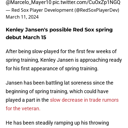
@Marcelo_Mayer10
pic.twitter.com/CuOxZp1NGQ
— Red Sox Player Development (@RedSoxPlayerDev)
March 11, 2024
Kenley Jansen's possible Red Sox spring
debut March 15
After being slow-played for the first few weeks of
spring training, Kenley Jansen is approaching ready
for his first appearance of spring training.
Jansen has been battling lat soreness since the
beginning of spring training, which could have
played a part in the
slow decrease in trade rumors
for the veteran.
He has been steadily ramping up his throwing