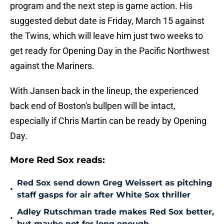
program and the next step is game action. His
suggested debut date is Friday, March 15 against
the Twins, which will leave him just two weeks to
get ready for Opening Day in the Pacific Northwest
against the Mariners.
With Jansen back in the lineup, the experienced
back end of Boston's bullpen will be intact,
especially if Chris Martin can be ready by Opening
Day.
More Red Sox reads:
Red Sox send down Greg Weissert as pitching
•
staff gasps for air after White Sox thriller
Adley Rutschman trade makes Red Sox better,
•
but maybe not for long enough