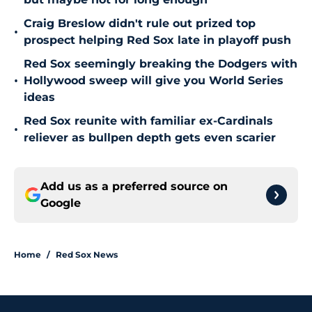
Craig Breslow didn't rule out prized top
•
prospect helping Red Sox late in playoff push
Red Sox seemingly breaking the Dodgers with
•
Hollywood sweep will give you World Series
ideas
Red Sox reunite with familiar ex-Cardinals
•
reliever as bullpen depth gets even scarier
Add us as a preferred source on
Google
Home
/
Red Sox News