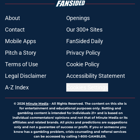
About
Openings
Contact
Our 300+ Sites
Mobile Apps
FanSided Daily
Pitch a Story
Privacy Policy
Terms of Use
Cookie Policy
Legal Disclaimer
Accessibility Statement
A-Z Index
Cookies Settings
© 2026
Minute Media
-
All Rights Reserved. The content on this site is
for entertainment and educational purposes only. Betting and
gambling content is intended for individuals 21+ and is based on
individual commentators' opinions and not that of Minute Media or its
affiliates and related brands. All picks and predictions are suggestions
only and not a guarantee of success or profit. If you or someone you
know has a gambling problem, crisis counseling and referral services
can be accessed by calling 1-800-GAMBLER.