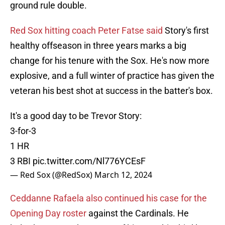
ground rule double.
Red Sox hitting coach Peter Fatse said
Story's first
healthy offseason in three years marks a big
change for his tenure with the Sox. He's now more
explosive, and a full winter of practice has given the
veteran his best shot at success in the batter's box.
It's a good day to be Trevor Story:
3-for-3
1 HR
3 RBI
pic.twitter.com/Nl776YCEsF
— Red Sox (@RedSox)
March 12, 2024
Ceddanne Rafaela also continued his case for the
Opening Day roster
against the Cardinals. He