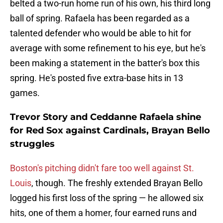
belted a two-run home run of his own, his third long
ball of spring. Rafaela has been regarded as a
talented defender who would be able to hit for
average with some refinement to his eye, but he's
been making a statement in the batter's box this
spring. He's posted five extra-base hits in 13
games.
Trevor Story and Ceddanne Rafaela shine
for Red Sox against Cardinals, Brayan Bello
struggles
Boston's pitching didn't fare too well against St.
Louis
, though. The freshly extended Brayan Bello
logged his first loss of the spring — he allowed six
hits, one of them a homer, four earned runs and