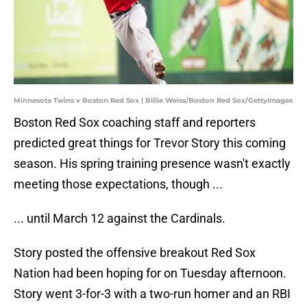
Minnesota Twins v Boston Red Sox | Billie Weiss/Boston Red Sox/GettyImages
Boston Red Sox coaching staff and reporters
predicted great things for Trevor Story this coming
season. His spring training presence wasn't exactly
meeting those expectations, though ...
... until March 12 against the Cardinals.
Story posted the offensive breakout Red Sox
Nation had been hoping for on Tuesday afternoon.
Story went 3-for-3 with a two-run homer and an RBI