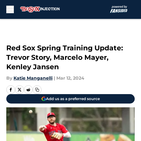
Skip to main content
Red Sox Spring Training Update:
Trevor Story, Marcelo Mayer,
Kenley Jansen
By
Katie Manganelli
|
Mar 12, 2024
Add us as a preferred source