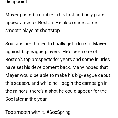
disappoint.
Mayer posted a double in his first and only plate
appearance for Boston. He also made some
smooth plays at shortstop.
Sox fans are thrilled to finally get a look at Mayer
against big-league players. He's been one of
Boston's top prospects for years and some injuries
have set his development back. Many hoped that
Mayer would be able to make his big-league debut
this season, and while he'll begin the campaign in
the minors, there's a shot he could appear for the
Sox later in the year.
Too smooth with it.
#SoxSpring
|