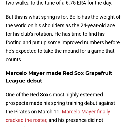
two walks, to the tune of a 6.75 ERA for the day.
But this is what spring is for. Bello has the weight of
the world on his shoulders as the 24-year-old ace
for his club's rotation. He has time to find his
footing and put up some improved numbers before
he's expected to take the mound for a game that
counts.
Marcelo Mayer made Red Sox Grapefruit
League debut
One of the Red Sox's most highly esteemed
prospects made his spring training debut against
the Pirates on March 11.
Marcelo Mayer finally
cracked the roster,
and his presence did not