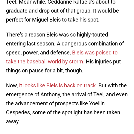
Teel. Meanwhile, Ceddanne Rafaela's about to
graduate and drop out of that group. It would be
perfect for Miguel Bleis to take his spot.
There's a reason Bleis was so highly-touted
entering last season. A dangerous combination of
speed, power, and defense,
Bleis was poised to
take the baseball world by storm.
His injuries put
things on pause for a bit, though.
Now,
it looks like Bleis is back on track.
But with the
emergence of Anthony, the arrival of Teel, and even
the advancement of prospects like Yoeilin
Cespedes, some of the spotlight has been taken
away.