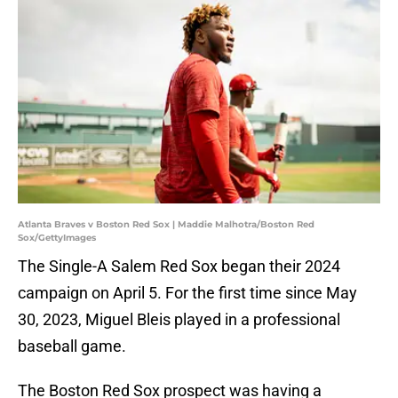
Atlanta Braves v Boston Red Sox | Maddie Malhotra/Boston Red
Sox/GettyImages
The Single-A Salem Red Sox began their 2024
campaign on April 5. For the first time since May
30, 2023, Miguel Bleis played in a professional
baseball game.
The Boston Red Sox prospect was having a