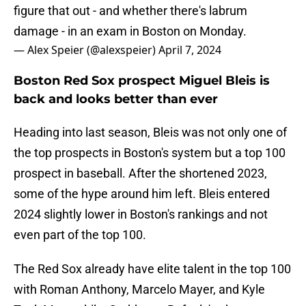
figure that out - and whether there's labrum
damage - in an exam in Boston on Monday.
— Alex Speier (@alexspeier)
April 7, 2024
Boston Red Sox prospect Miguel Bleis is
back and looks better than ever
Heading into last season, Bleis was not only one of
the top prospects in Boston's system but a top 100
prospect in baseball. After the shortened 2023,
some of the hype around him left. Bleis entered
2024 slightly lower in Boston's rankings and not
even part of the top 100.
The Red Sox already have elite talent in the top 100
with Roman Anthony, Marcelo Mayer, and Kyle