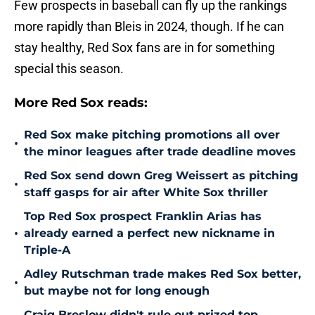
Few prospects in baseball can fly up the rankings
more rapidly than Bleis in 2024, though. If he can
stay healthy, Red Sox fans are in for something
special this season.
More Red Sox reads:
Red Sox make pitching promotions all over
•
the minor leagues after trade deadline moves
Red Sox send down Greg Weissert as pitching
•
staff gasps for air after White Sox thriller
Top Red Sox prospect Franklin Arias has
•
already earned a perfect new nickname in
Triple-A
Adley Rutschman trade makes Red Sox better,
•
but maybe not for long enough
Craig Breslow didn't rule out prized top