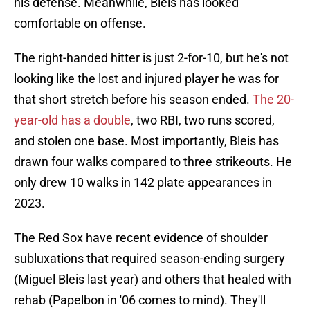
his defense. Meanwhile, Bleis has looked
comfortable on offense.
The right-handed hitter is just 2-for-10, but he's not
looking like the lost and injured player he was for
that short stretch before his season ended.
The 20-
year-old has a double
, two RBI, two runs scored,
and stolen one base. Most importantly, Bleis has
drawn four walks compared to three strikeouts. He
only drew 10 walks in 142 plate appearances in
2023.
The Red Sox have recent evidence of shoulder
subluxations that required season-ending surgery
(Miguel Bleis last year) and others that healed with
rehab (Papelbon in '06 comes to mind). They'll