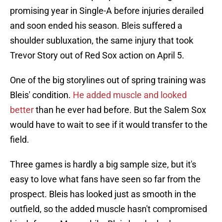
promising year in Single-A before injuries derailed
and soon ended his season. Bleis suffered a
shoulder subluxation, the same injury that took
Trevor Story out of Red Sox action on April 5.
One of the big storylines out of spring training was
Bleis' condition.
He added muscle and looked
better
than he ever had before. But the Salem Sox
would have to wait to see if it would transfer to the
field.
Three games is hardly a big sample size, but it's
easy to love what fans have seen so far from the
prospect. Bleis has looked just as smooth in the
outfield, so the added muscle hasn't compromised