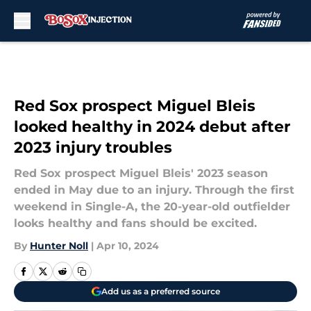
Skip to main content
Red Sox prospect Miguel Bleis
looked healthy in 2024 debut after
2023 injury troubles
Red Sox prospect Miguel Bleis' 2023 season
ended in May due to an injury. Through the first
weekend in Single-A, the 20-year-old outfielder
looks healthy and fans should be excited.
By
Hunter Noll
|
Apr 10, 2024
Add us as a preferred source