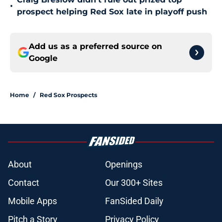
•
prospect helping Red Sox late in playoff push
Add us as a preferred source on
Google
Home
/
Red Sox Prospects
About
Openings
Contact
Our 300+ Sites
Mobile Apps
FanSided Daily
Pitch a Story
Privacy Policy