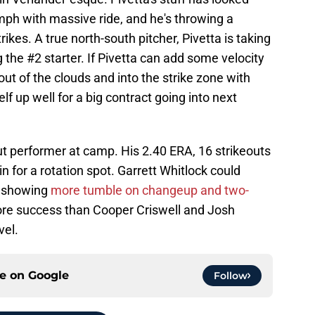
mph with massive ride, and he's throwing a
trikes. A true north-south pitcher, Pivetta is taking
g the #2 starter. If Pivetta can add some velocity
 out of the clouds and into the strike zone with
lf up well for a big contract going into next
 performer at camp. His 2.40 ERA, 16 strikeouts
 for a rotation spot. Garrett Whitlock could
's showing
more tumble on changeup and two-
ore success than Cooper Criswell and Josh
vel.
ce on
Google
Follow