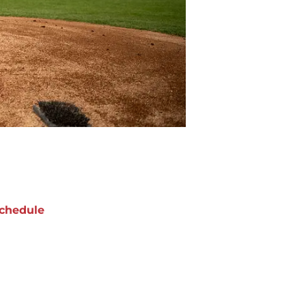
chedule