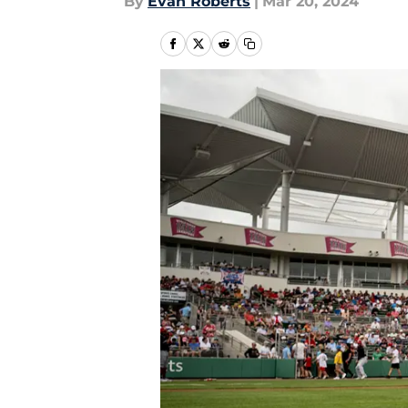
By
Evan Roberts
|
Mar 20, 2024