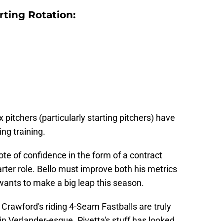
ting Rotation:
tchers (particularly starting pitchers) have
ing training.
te of confidence in the form of a contract
ter role. Bello must improve both his metrics
 wants to make a big leap this season.
 Crawford's riding 4-Seam Fastballs are truly
n Verlander-esque. Pivetta's stuff has looked