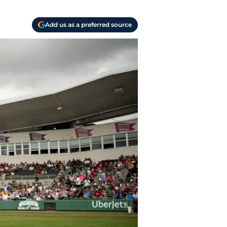
Add us as a preferred source