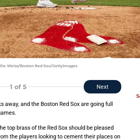
illie Weiss/Boston Red Sox/GettyImages
1
of 5
Next
S
s away, and the Boston Red Sox are going full
 games.
 the top brass of the Red Sox should be pleased
rom the players looking to cement their places on