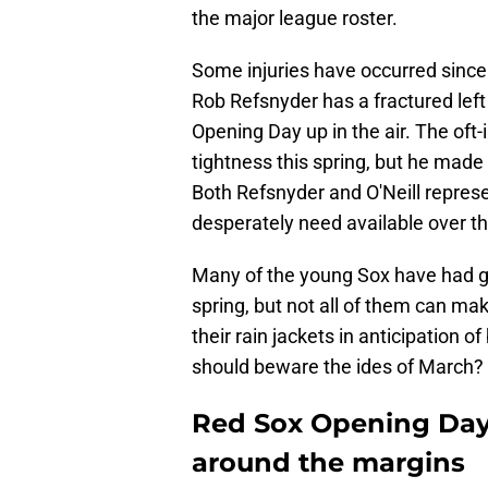
the major league roster.
Some injuries have occurred since
Rob Refsnyder has a fractured left
Opening Day up in the air. The oft-
tightness this spring, but he made
Both Refsnyder and O'Neill repres
desperately need available over th
Many of the young Sox have had g
spring, but not all of them can ma
their rain jackets in anticipation 
should beware the ides of March?
Red Sox Opening Day R
around the margins