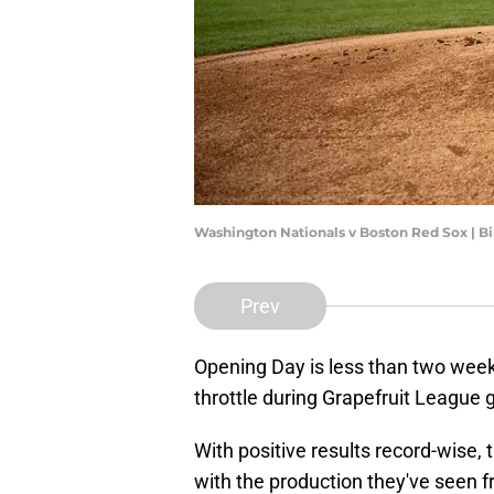
Washington Nationals v Boston Red Sox | B
Prev
Opening Day is less than two week
throttle during Grapefruit League
With positive results record-wise,
with the production they've seen f