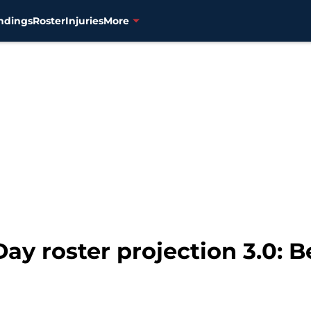
ndings
Roster
Injuries
More
y roster projection 3.0: Be