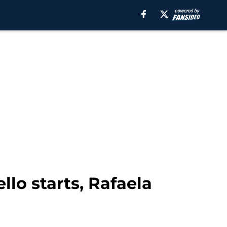
llo starts, Rafaela