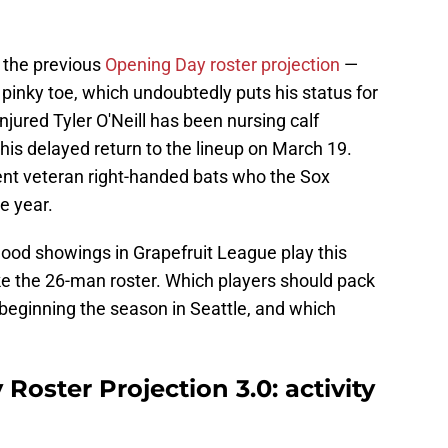
 the previous
Opening Day roster projection
—
 pinky toe, which undoubtedly puts his status for
injured Tyler O'Neill has been nursing calf
 his delayed return to the lineup on March 19.
ent veteran right-handed bats who the Sox
e year.
ood showings in Grapefruit League play this
ke the 26-man roster. Which players should pack
of beginning the season in Seattle, and which
oster Projection 3.0: activity