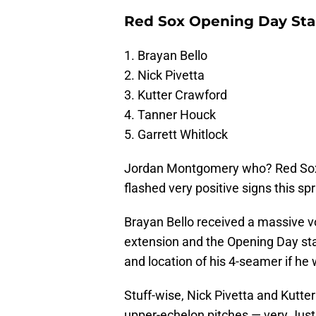
Red Sox Opening Day Star
1. Brayan Bello
2. Nick Pivetta
3. Kutter Crawford
4. Tanner Houck
5. Garrett Whitlock
Jordan Montgomery who? Red Sox pi
flashed very positive signs this spr
Brayan Bello received a massive vo
extension and the Opening Day star
and location of his 4-seamer if he
Stuff-wise, Nick Pivetta and Kutter
upper-echelon pitches — very Justi