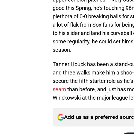
good this Spring, he's touching 96
plethora of 0-0 breaking balls for s
a lot of flak from Sox fans for bein
to his slider and land his curveball
some regularity, he could set himse
season.
Tanner Houck has been a stand-out
and three walks make him a shoo-in
secure the fifth starter role as he
seam
than before, and just has m
Winckowski at the major league le
Add us as a preferred sour