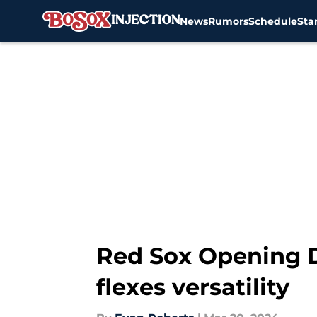
News
Rumors
Schedule
Sta
Skip to main content
Red Sox Opening Da
flexes versatility