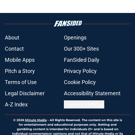
About
Openings
Contact
Our 300+ Sites
Mobile Apps
FanSided Daily
Pitch a Story
Privacy Policy
Terms of Use
Cookie Policy
Legal Disclaimer
Accessibility Statement
A-Z Index
Cookies Settings
© 2026
Minute Media
-
All Rights Reserved. The content on this site is
for entertainment and educational purposes only. Betting and
gambling content is intended for individuals 21+ and is based on
individual commentators' opinions and not that of Minute Media or its