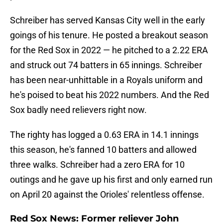
Schreiber has served Kansas City well in the early
goings of his tenure. He posted a breakout season
for the Red Sox in 2022 — he pitched to a 2.22 ERA
and struck out 74 batters in 65 innings. Schreiber
has been near-unhittable in a Royals uniform and
he's poised to beat his 2022 numbers. And the Red
Sox badly need relievers right now.
The righty has logged a 0.63 ERA in 14.1 innings
this season, he's fanned 10 batters and allowed
three walks. Schreiber had a zero ERA for 10
outings and he gave up his first and only earned run
on April 20 against the Orioles' relentless offense.
Red Sox News: Former reliever John