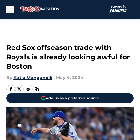
Skip to main content
Red Sox offseason trade with
Royals is already looking awful for
Boston
By
Katie Manganelli
|
May 4, 2024
Add us as a preferred source