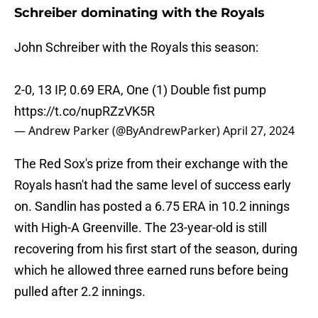
Schreiber dominating with the Royals
John Schreiber with the Royals this season:
2-0, 13 IP, 0.69 ERA, One (1) Double fist pump
https://t.co/nupRZzVK5R
— Andrew Parker (@ByAndrewParker)
April 27, 2024
The Red Sox's prize from their exchange with the
Royals hasn't had the same level of success early
on. Sandlin has posted a 6.75 ERA in 10.2 innings
with High-A Greenville. The 23-year-old is still
recovering from his first start of the season, during
which he allowed three earned runs before being
pulled after 2.2 innings.