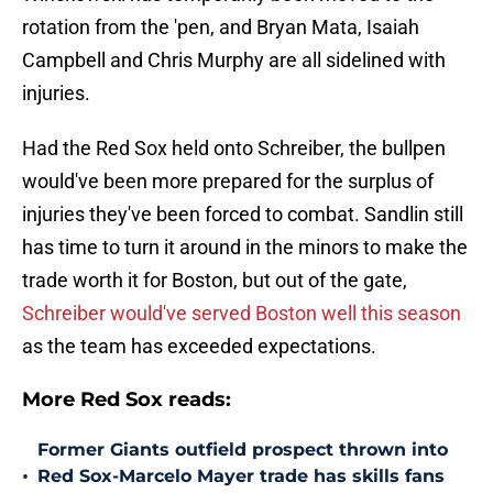
rotation from the 'pen, and Bryan Mata, Isaiah
Campbell and Chris Murphy are all sidelined with
injuries.
Had the Red Sox held onto Schreiber, the bullpen
would've been more prepared for the surplus of
injuries they've been forced to combat. Sandlin still
has time to turn it around in the minors to make the
trade worth it for Boston, but out of the gate,
Schreiber would've served Boston well this season
as the team has exceeded expectations.
More Red Sox reads:
Former Giants outfield prospect thrown into
•
Red Sox-Marcelo Mayer trade has skills fans