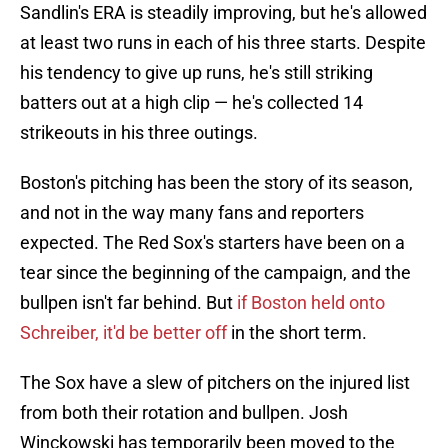
Sandlin's ERA is steadily improving, but he's allowed
at least two runs in each of his three starts. Despite
his tendency to give up runs, he's still striking
batters out at a high clip — he's collected 14
strikeouts in his three outings.
Boston's pitching has been the story of its season,
and not in the way many fans and reporters
expected. The Red Sox's starters have been on a
tear since the beginning of the campaign, and the
bullpen isn't far behind. But
if Boston held onto
Schreiber, it'd be better off
in the short term.
The Sox have a slew of pitchers on the injured list
from both their rotation and bullpen. Josh
Winckowski has temporarily been moved to the