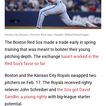
Kansas City Royals v Toronto Blue Jays | Vaughn Ridley/GettyImages
The Boston Red Sox made a trade early in spring
training that was meant to bolster their young
pitching depth. The exchange
hasn't worked in the
Red Sox's favor so far.
Boston and the Kansas City Royals swapped two
pitchers on Feb. 17. The Royals received righty
reliever John Schreiber and
the Sox got David
Sandlin, a young righty
with big-league starter
potential.