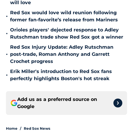
will love
Red Sox would love wild reunion following
•
former fan-favorite’s release from Mariners
Orioles players' dejected response to Adley
•
Rutschman trade show Red Sox got a winner
Red Sox Injury Update: Adley Rutschman
•
post-trade, Roman Anthony and Garrett
Crochet progress
Erik Miller's introduction to Red Sox fans
•
perfectly highlights Boston's hot streak
Add us as a preferred source on
Google
Home
/
Red Sox News