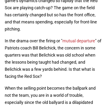
game's dynamics changed so rapidly that the Red
Sox are playing catch-up? The game on the field
has certainly changed but so has the front office,
and that means spending, especially for front-line
pitching.
In the drama over the firing or "
mutual departure
" of
Patriots coach Bill Belichick, the concern in some
quarters was that Belichick was old school when
the lessons being taught had changed, and
Belichick was a few yards behind. Is that what is
facing the Red Sox?
When the selling point becomes the ballpark and
not the team, you are in a world of trouble,
especially since the old ballyard is a dilapidated