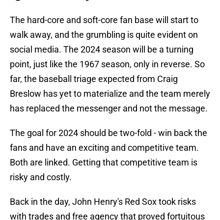
The hard-core and soft-core fan base will start to
walk away, and the grumbling is quite evident on
social media. The 2024 season will be a turning
point, just like the 1967 season, only in reverse. So
far, the baseball triage expected from Craig
Breslow has yet to materialize and the team merely
has replaced the messenger and not the message.
The goal for 2024 should be two-fold - win back the
fans and have an exciting and competitive team.
Both are linked. Getting that competitive team is
risky and costly.
Back in the day, John Henry's Red Sox took risks
with trades and free agency that proved fortuitous