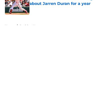
about Jarren Duran for a year
Published by on Invalid Date
5 related articles loaded
Home
/
Red Sox News
About
Openings
Contact
Our 300+ Sites
Mobile Apps
FanSided Daily
Pitch a Story
Privacy Policy
Terms of Use
Cookie Policy
Legal Disclaimer
Accessibility Statement