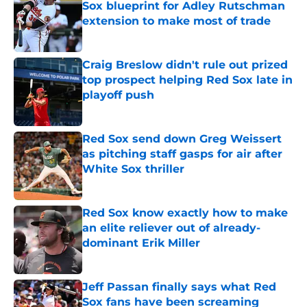
Sox blueprint for Adley Rutschman
extension to make most of trade
Published by on Invalid Date
Craig Breslow didn't rule out prized
top prospect helping Red Sox late in
playoff push
Published by on Invalid Date
Red Sox send down Greg Weissert
as pitching staff gasps for air after
White Sox thriller
Published by on Invalid Date
Red Sox know exactly how to make
an elite reliever out of already-
dominant Erik Miller
Published by on Invalid Date
Jeff Passan finally says what Red
Sox fans have been screaming