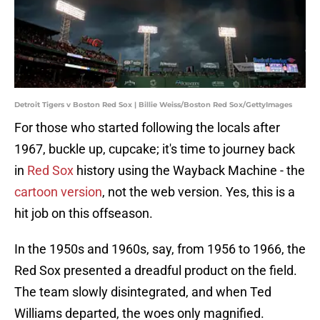
Detroit Tigers v Boston Red Sox | Billie Weiss/Boston Red Sox/GettyImages
For those who started following the locals after
1967, buckle up, cupcake; it's time to journey back
in
Red Sox
history using the Wayback Machine - the
cartoon version
, not the web version. Yes, this is a
hit job on this offseason.
In the 1950s and 1960s, say, from 1956 to 1966, the
Red Sox presented a dreadful product on the field.
The team slowly disintegrated, and when Ted
Williams departed, the woes only magnified.