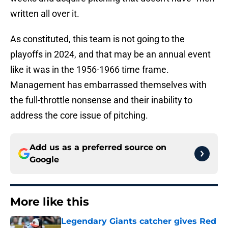
written all over it.
As constituted, this team is not going to the
playoffs in 2024, and that may be an annual event
like it was in the 1956-1966 time frame.
Management has embarrassed themselves with
the full-throttle nonsense and their inability to
address the core issue of pitching.
Add us as a preferred source on
Google
More like this
Legendary Giants catcher gives Red