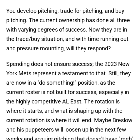
You develop pitching, trade for pitching, and buy
pitching. The current ownership has done all three
with varying degrees of success. Now they are in
the trade/buy situation, and with time running out
and pressure mounting, will they respond?
Spending does not ensure success; the 2023 New
York Mets represent a testament to that. Still, they
are now in a "do something!" position, as the
current roster is not built for success, especially in
the highly competitive AL East. The rotation is
where it starts, and what is shaping up with the
current rotation is where it will end. Maybe Breslow
and his puppeteers will loosen up in the next few
weeks and acquire pitching that doesn't have "meh"