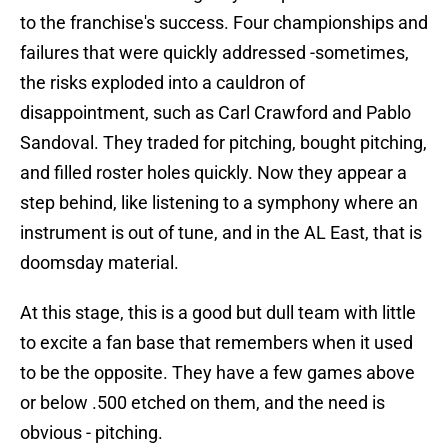
to the franchise's success. Four championships and
failures that were quickly addressed -sometimes,
the risks exploded into a cauldron of
disappointment, such as Carl Crawford and Pablo
Sandoval. They traded for pitching, bought pitching,
and filled roster holes quickly. Now they appear a
step behind, like listening to a symphony where an
instrument is out of tune, and in the AL East, that is
doomsday material.
At this stage, this is a good but dull team with little
to excite a fan base that remembers when it used
to be the opposite. They have a few games above
or below .500 etched on them, and the need is
obvious - pitching.