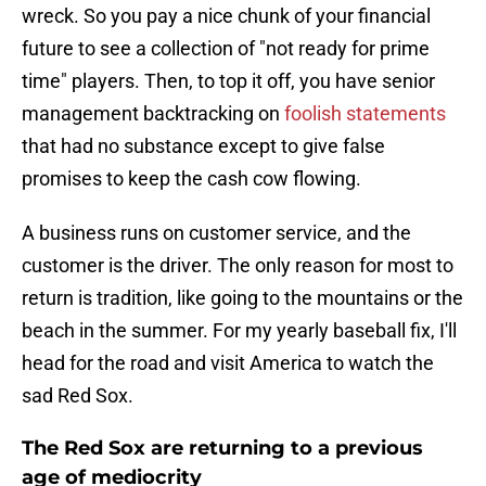
wreck. So you pay a nice chunk of your financial
future to see a collection of "not ready for prime
time" players. Then, to top it off, you have senior
management backtracking on
foolish statements
that had no substance except to give false
promises to keep the cash cow flowing.
A business runs on customer service, and the
customer is the driver. The only reason for most to
return is tradition, like going to the mountains or the
beach in the summer. For my yearly baseball fix, I'll
head for the road and visit America to watch the
sad Red Sox.
The Red Sox are returning to a previous
age of mediocrity