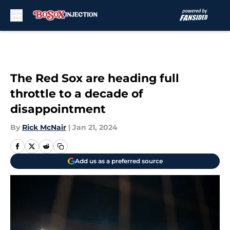
Skip to main content
The Red Sox are heading full
throttle to a decade of
disappointment
By
Rick McNair
|
Jan 21, 2024
Add us as a preferred source