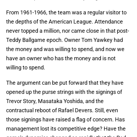
From 1961-1966, the team was a regular visitor to
the depths of the American League. Attendance
never topped a million, nor came close in that post-
Teddy Ballgame epoch. Owner Tom Yawkey had
the money and was willing to spend, and now we
have an owner who has the money and is not
willing to spend.
The argument can be put forward that they have
opened up the purse strings with the signings of
Trevor Story, Masataka Yoshida, and the
contractual reboot of Rafael Devers. Still, even
those signings have raised a flag of concern. Has
management lost its competitive edge? Have the