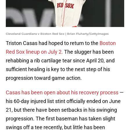
Cleveland Guardians v Boston Red Sox | Brian Fluharty/GettyImages
Triston Casas had hoped to return to the
Boston
Red Sox lineup on July 2.
The slugger has been
rehabbing a rib cartilage tear since April 20, and
sufficient healing is key to the next step of his
progression toward game action.
Casas has been open about his recovery process
—
his 60-day injured list stint officially ended on June
21, but there have been setbacks in his swinging
progression. The first baseman has taken slight
swings off a tee recently, but little has been