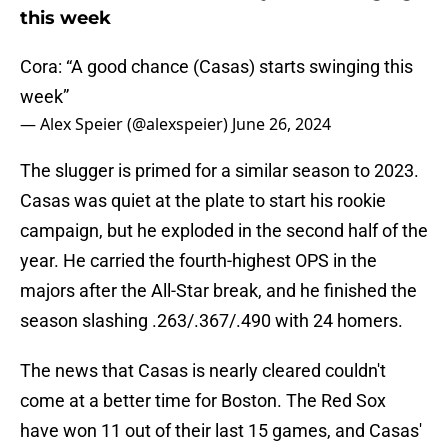
this week
Cora: “A good chance (Casas) starts swinging this
week”
— Alex Speier (@alexspeier)
June 26, 2024
The slugger is primed for a similar season to 2023.
Casas was quiet at the plate to start his rookie
campaign, but he exploded in the second half of the
year. He carried the fourth-highest OPS in the
majors after the All-Star break, and he finished the
season slashing .263/.367/.490 with 24 homers.
The news that Casas is nearly cleared couldn't
come at a better time for Boston. The Red Sox
have won 11 out of their last 15 games, and Casas'