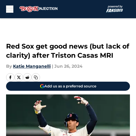
Skip to main content
Red Sox get good news (but lack of
clarity) after Triston Casas MRI
By
Katie Manganelli
|
Jun 26, 2024
Add us as a preferred source