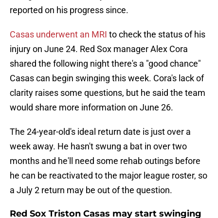
reported on his progress since.
Casas underwent an MRI
to check the status of his
injury on June 24. Red Sox manager Alex Cora
shared the following night there's a "good chance"
Casas can begin swinging this week. Cora's lack of
clarity raises some questions, but he said the team
would share more information on June 26.
The 24-year-old's ideal return date is just over a
week away. He hasn't swung a bat in over two
months and he'll need some rehab outings before
he can be reactivated to the major league roster, so
a July 2 return may be out of the question.
Red Sox Triston Casas may start swinging