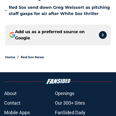
Red Sox send down Greg Weissert as pitching
•
staff gasps for air after White Sox thriller
Add us as a preferred source on
Google
Home
/
Red Sox News
About
Openings
Contact
Our 300+ Sites
Mobile Apps
FanSided Daily