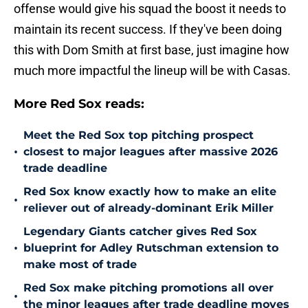
offense would give his squad the boost it needs to
maintain its recent success. If they've been doing
this with Dom Smith at first base, just imagine how
much more impactful the lineup will be with Casas.
More Red Sox reads:
Meet the Red Sox top pitching prospect
•
closest to major leagues after massive 2026
trade deadline
Red Sox know exactly how to make an elite
•
reliever out of already-dominant Erik Miller
Legendary Giants catcher gives Red Sox
•
blueprint for Adley Rutschman extension to
make most of trade
Red Sox make pitching promotions all over
•
the minor leagues after trade deadline moves