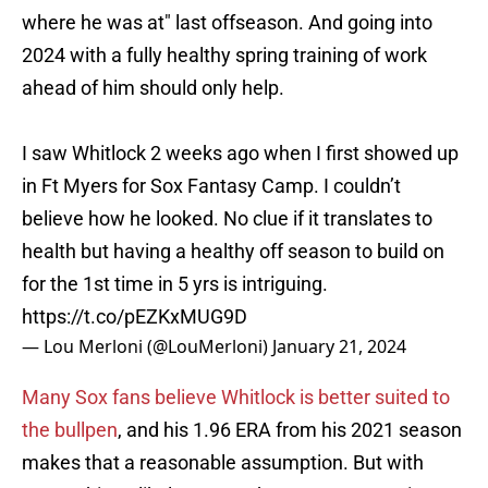
where he was at" last offseason. And going into
2024 with a fully healthy spring training of work
ahead of him should only help.
I saw Whitlock 2 weeks ago when I first showed up
in Ft Myers for Sox Fantasy Camp. I couldn’t
believe how he looked. No clue if it translates to
health but having a healthy off season to build on
for the 1st time in 5 yrs is intriguing.
https://t.co/pEZKxMUG9D
— Lou Merloni (@LouMerloni)
January 21, 2024
Many Sox fans believe Whitlock is better suited to
the bullpen
, and his 1.96 ERA from his 2021 season
makes that a reasonable assumption. But with