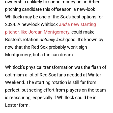
ownership unlikely to spend money on an A-tier
pitching candidate this offseason, a new-look
Whitlock may be one of the Sox's best options for
2024. A new-look Whitlock
and
a new starting
pitcher, like Jordan Montgomery,
could make
Boston's rotation
actually look
good. It's known by
now that the Red Sox probably won't sign
Montgomery, but a fan can dream.
Whitlock's physical transformation was the flash of
optimism a lot of Red Sox fans needed at Winter
Weekend. The starting rotation is still far from
perfect, but seeing effort from players on the team
is reassuring, especially if Whitlock could be in
Lester form.