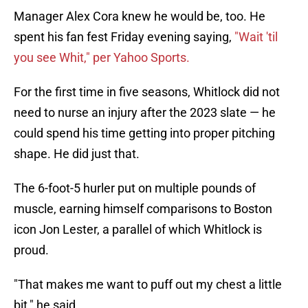
Manager Alex Cora knew he would be, too. He
spent his fan fest Friday evening saying,
"Wait 'til
you see Whit," per Yahoo Sports.
For the first time in five seasons, Whitlock did not
need to nurse an injury after the 2023 slate — he
could spend his time getting into proper pitching
shape. He did just that.
The 6-foot-5 hurler put on multiple pounds of
muscle, earning himself comparisons to Boston
icon Jon Lester, a parallel of which Whitlock is
proud.
"That makes me want to puff out my chest a little
bit," he said.