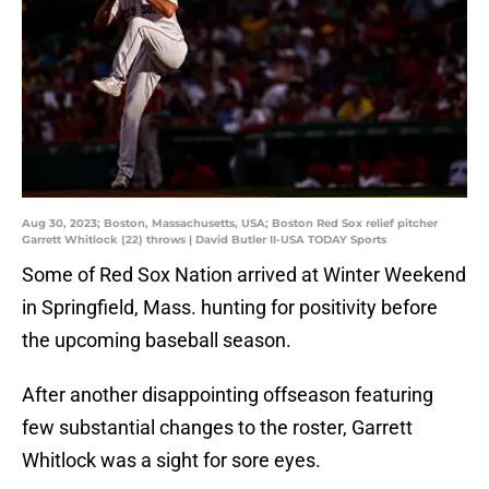
Aug 30, 2023; Boston, Massachusetts, USA; Boston Red Sox relief pitcher
Garrett Whitlock (22) throws | David Butler II-USA TODAY Sports
Some of Red Sox Nation arrived at Winter Weekend
in Springfield, Mass. hunting for positivity before
the upcoming baseball season.
After another disappointing offseason featuring
few substantial changes to the roster, Garrett
Whitlock was a sight for sore eyes.