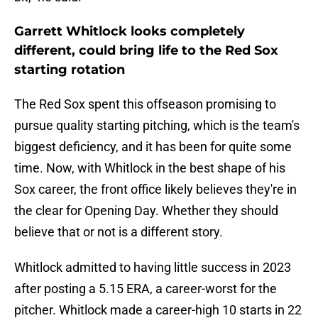
Garrett Whitlock looks completely
different, could bring life to the Red Sox
starting rotation
The Red Sox spent this offseason promising to
pursue quality starting pitching, which is the team's
biggest deficiency, and it has been for quite some
time. Now, with Whitlock in the best shape of his
Sox career, the front office likely believes they're in
the clear for Opening Day. Whether they should
believe that or not is a different story.
Whitlock admitted to having little success in 2023
after posting a 5.15 ERA, a career-worst for the
pitcher. Whitlock made a career-high 10 starts in 22