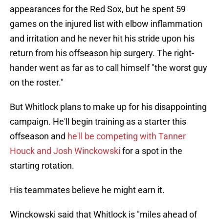
appearances for the Red Sox, but he spent 59
games on the injured list with elbow inflammation
and irritation and he never hit his stride upon his
return from his offseason hip surgery. The right-
hander went as far as to call himself "the worst guy
on the roster."
But Whitlock plans to make up for his disappointing
campaign. He'll begin training as a starter this
offseason and
he'll be competing with Tanner
Houck and Josh Winckowski
for a spot in the
starting rotation.
His teammates believe he might earn it.
Winckowski said that Whitlock is "miles ahead of