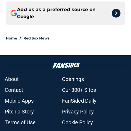
Add us as a preferred source on
Google
Home
/
Red Sox News
About
Openings
Contact
Our 300+ Sites
Mobile Apps
FanSided Daily
Pitch a Story
Privacy Policy
Terms of Use
Cookie Policy