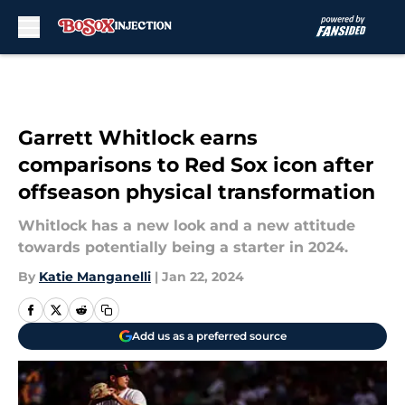
Skip to main content
Garrett Whitlock earns
comparisons to Red Sox icon after
offseason physical transformation
Whitlock has a new look and a new attitude
towards potentially being a starter in 2024.
By
Katie Manganelli
|
Jan 22, 2024
Add us as a preferred source