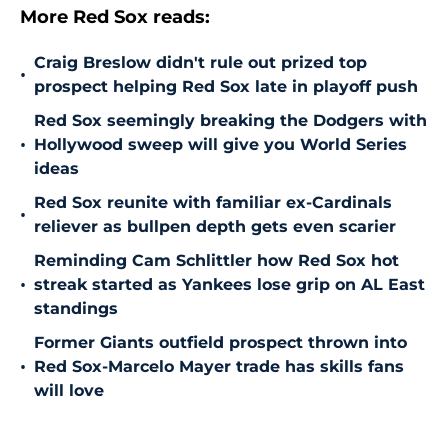
More Red Sox reads:
Craig Breslow didn't rule out prized top
•
prospect helping Red Sox late in playoff push
Red Sox seemingly breaking the Dodgers with
•
Hollywood sweep will give you World Series
ideas
Red Sox reunite with familiar ex-Cardinals
•
reliever as bullpen depth gets even scarier
Reminding Cam Schlittler how Red Sox hot
•
streak started as Yankees lose grip on AL East
standings
Former Giants outfield prospect thrown into
•
Red Sox-Marcelo Mayer trade has skills fans
will love