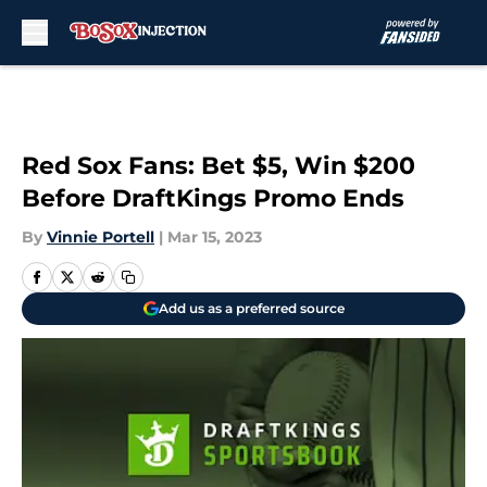
Skip to main content
Red Sox Fans: Bet $5, Win $200
Before DraftKings Promo Ends
By
Vinnie Portell
|
Mar 15, 2023
Add us as a preferred source