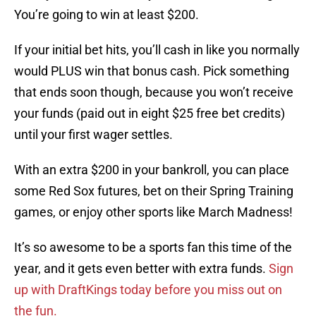
You’re going to win at least $200.
If your initial bet hits, you’ll cash in like you normally
would PLUS win that bonus cash. Pick something
that ends soon though, because you won’t receive
your funds (paid out in eight $25 free bet credits)
until your first wager settles.
With an extra $200 in your bankroll, you can place
some Red Sox futures, bet on their Spring Training
games, or enjoy other sports like March Madness!
It’s so awesome to be a sports fan this time of the
year, and it gets even better with extra funds.
Sign
up with DraftKings today before you miss out on
the fun.