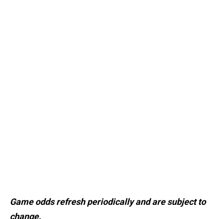
Game odds refresh periodically and are subject to
change.