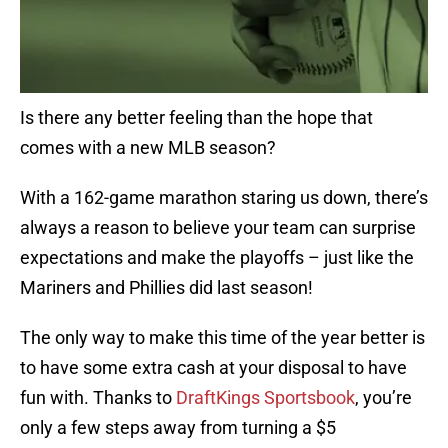
Is there any better feeling than the hope that
comes with a new MLB season?
With a 162-game marathon staring us down, there’s
always a reason to believe your team can surprise
expectations and make the playoffs – just like the
Mariners and Phillies did last season!
The only way to make this time of the year better is
to have some extra cash at your disposal to have
fun with. Thanks to
DraftKings Sportsbook
, you’re
only a few steps away from turning a $5