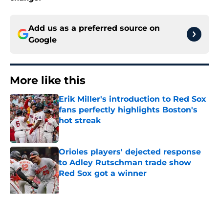
Add us as a preferred source on
Google
More like this
Erik Miller's introduction to Red Sox
fans perfectly highlights Boston's
hot streak
Published by on Invalid Date
Orioles players' dejected response
to Adley Rutschman trade show
Red Sox got a winner
Published by on Invalid Date
Red Sox reunite with familiar ex-
Cardinals reliever as bullpen depth