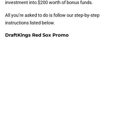
investment into $200 worth of bonus funds.
All you’re asked to do is follow our step-by-step
instructions listed below.
DraftKings Red Sox Promo