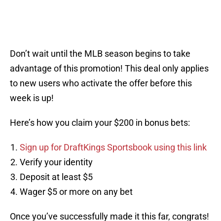
Don’t wait until the MLB season begins to take
advantage of this promotion! This deal only applies
to new users who activate the offer before this
week is up!
Here’s how you claim your $200 in bonus bets:
Sign up for DraftKings Sportsbook using this link
Verify your identity
Deposit at least $5
Wager $5 or more on any bet
Once you’ve successfully made it this far, congrats!