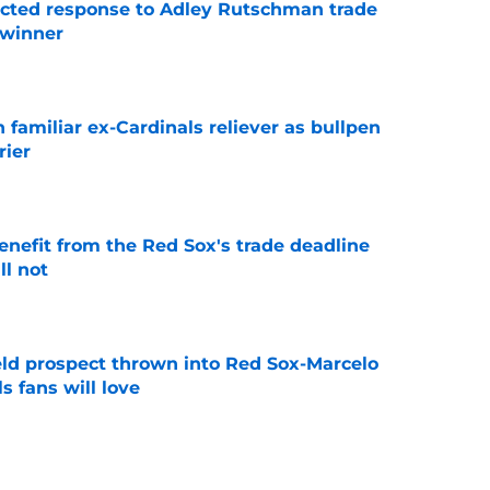
jected response to Adley Rutschman trade
 winner
e
 familiar ex-Cardinals reliever as bullpen
rier
e
enefit from the Red Sox's trade deadline
l not
e
eld prospect thrown into Red Sox-Marcelo
s fans will love
e