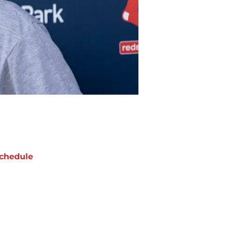
chedule