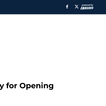
dy for Opening