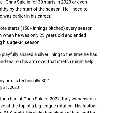
cil Chris Sale in for 30 starts in 2023 or even
thy by the start of the season. He'll need to
 was earlier in his career.
ore starts (150+ innings pitched) every season.
an when he was only 23 years old and ended
g his age-34 season.
 playfully shared a silver lining to the time he has
and-tear on his arm over that stretch might help
 my arm is technically 30.”
y 21, 2023
 fans had of Chris Sale of 2022, they witnessed a
ive at the top of a big-league rotation. His fastball
 96.9 mph), his slider had plenty of bite, and he