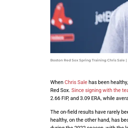
Boston Red Sox Spring Training Chris Sale
When
Chris Sale
has been healthy,
Red Sox.
Since signing with the t
2.66 FIP, and 3.09 ERA, while avera
The on-field results have rarely be
healthy, on the other hand, has b
during the 2022 season, with the l