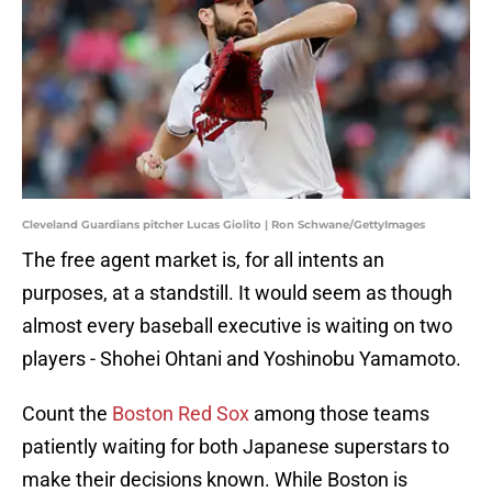
Cleveland Guardians pitcher Lucas Giolito | Ron Schwane/GettyImages
The free agent market is, for all intents an
purposes, at a standstill. It would seem as though
almost every baseball executive is waiting on two
players - Shohei Ohtani and Yoshinobu Yamamoto.
Count the
Boston Red Sox
among those teams
patiently waiting for both Japanese superstars to
make their decisions known. While Boston is