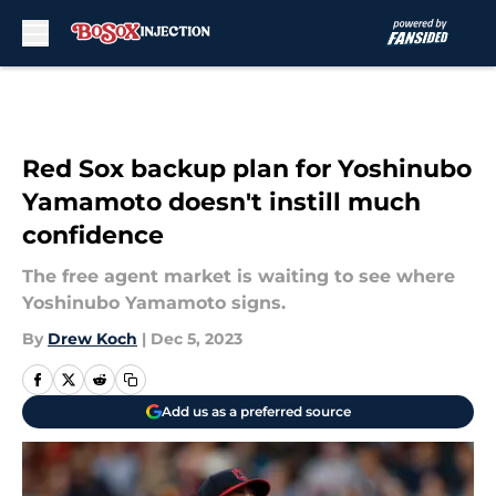
Skip to main content
Red Sox backup plan for Yoshinubo
Yamamoto doesn't instill much
confidence
The free agent market is waiting to see where
Yoshinubo Yamamoto signs.
By
Drew Koch
|
Dec 5, 2023
Add us as a preferred source