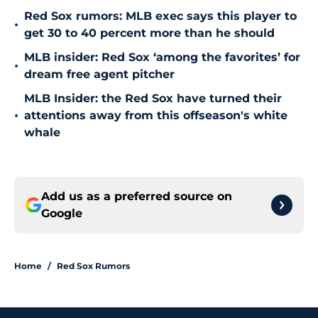
Red Sox rumors: MLB exec says this player to
•
get 30 to 40 percent more than he should
MLB insider: Red Sox ‘among the favorites’ for
•
dream free agent pitcher
MLB Insider: the Red Sox have turned their
•
attentions away from this offseason's white
whale
Add us as a preferred source on
Google
Home
/
Red Sox Rumors