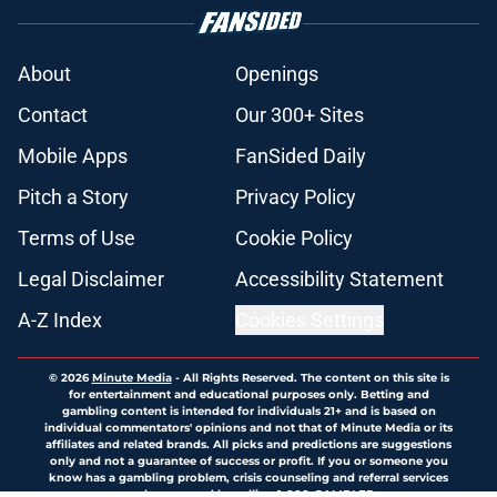
About
Openings
Contact
Our 300+ Sites
Mobile Apps
FanSided Daily
Pitch a Story
Privacy Policy
Terms of Use
Cookie Policy
Legal Disclaimer
Accessibility Statement
A-Z Index
Cookies Settings
© 2026
Minute Media
-
All Rights Reserved. The content on this site is
for entertainment and educational purposes only. Betting and
gambling content is intended for individuals 21+ and is based on
individual commentators' opinions and not that of Minute Media or its
affiliates and related brands. All picks and predictions are suggestions
only and not a guarantee of success or profit. If you or someone you
know has a gambling problem, crisis counseling and referral services
can be accessed by calling 1-800-GAMBLER.