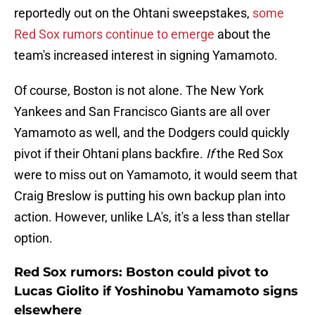
reportedly out on the Ohtani sweepstakes,
some
Red Sox rumors continue to emerge
about the
team's increased interest in signing Yamamoto.
Of course, Boston is not alone. The New York
Yankees and San Francisco Giants are all over
Yamamoto as well, and the Dodgers could quickly
pivot if their Ohtani plans backfire.
If
the Red Sox
were to miss out on Yamamoto, it would seem that
Craig Breslow is putting his own backup plan into
action. However, unlike LA's, it's a less than stellar
option.
Red Sox rumors: Boston could pivot to
Lucas Giolito if Yoshinobu Yamamoto signs
elsewhere