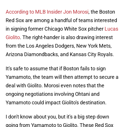
According to MLB Insider Jon Morosi
, the Boston
Red Sox are among a handful of teams interested
in signing former Chicago White Sox pitcher
Lucas
Giolito
. The right-hander is also drawing interest
from the Los Angeles Dodgers, New York Mets,
Arizona Diamondbacks, and Kansas City Royals.
It's safe to assume that if Boston fails to sign
Yamamoto, the team will then attempt to secure a
deal with Giolito. Morosi even notes that the
ongoing negotiations involving Ohtani and
Yamamoto could impact Giolito's destination.
I don't know about you, but it's a big step down
going from Yamamoto to Giolito. These Red Sox