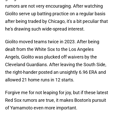
rumors are not very encouraging. After watching
Giolito serve up batting practice on a regular basis
after being traded by Chicago, it's a bit peculiar that
he's drawing such wide-spread interest.
Giolito moved teams twice in 2023. After being
dealt from the White Sox to the Los Angeles
Angels, Giolito was plucked off waivers by the
Cleveland Guardians. After leaving the South Side,
the right-hander posted an unsightly 6.96 ERA and
allowed 21 home runs in 12 starts.
Forgive me for not leaping for joy, but if these latest
Red Sox rumors are true, it makes Boston's pursuit
of Yamamoto even more important.