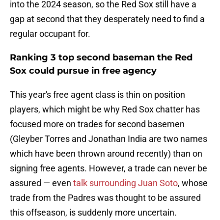
into the 2024 season, so the Red Sox still have a
gap at second that they desperately need to find a
regular occupant for.
Ranking 3 top second baseman the Red
Sox could pursue in free agency
This year's free agent class is thin on position
players, which might be why Red Sox chatter has
focused more on trades for second basemen
(Gleyber Torres and Jonathan India are two names
which have been thrown around recently) than on
signing free agents. However, a trade can never be
assured — even
talk surrounding Juan Soto
, whose
trade from the Padres was thought to be assured
this offseason, is suddenly more uncertain.