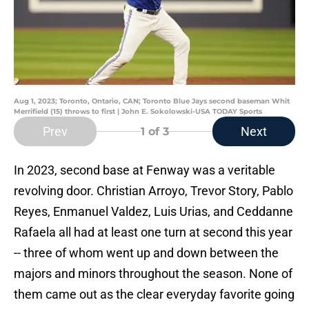
Aug 1, 2023; Toronto, Ontario, CAN; Toronto Blue Jays second baseman Whit
Merrifield (15) throws to first | John E. Sokolowski-USA TODAY Sports
Prev
Next
1
of 3
In 2023, second base at Fenway was a veritable
revolving door. Christian Arroyo, Trevor Story, Pablo
Reyes, Enmanuel Valdez, Luis Urias, and Ceddanne
Rafaela all had at least one turn at second this year
-- three of whom went up and down between the
majors and minors throughout the season. None of
them came out as the clear everyday favorite going