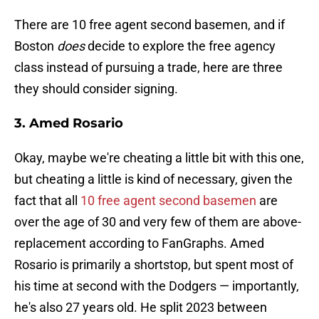
There are 10 free agent second basemen, and if
Boston
does
decide to explore the free agency
class instead of pursuing a trade, here are three
they should consider signing.
3. Amed Rosario
Okay, maybe we're cheating a little bit with this one,
but cheating a little is kind of necessary, given the
fact that all
10 free agent second basemen
are
over the age of 30 and very few of them are above-
replacement according to FanGraphs. Amed
Rosario is primarily a shortstop, but spent most of
his time at second with the Dodgers — importantly,
he's also 27 years old. He split 2023 between