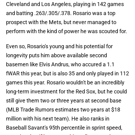
Cleveland and Los Angeles, playing in 142 games
and batting .263/.305/.378. Rosario was a top
prospect with the Mets, but never managed to
perform with the kind of power he was scouted for.
Even so, Rosario's young and his potential for
longevity puts him above available second
basemen like Elvis Andrus, who accured a 1.1
fWAR this year, but is also 35 and only played in 112
games this year. Rosario wouldn't be an incredibly
long-term investment for the Red Sox, but he could
still give them two or three years at second base
(MLB Trade Rumors estimates two years at $18
million with his next team). He also ranks in
Baseball Savant's 95th percentile in sprint speed,