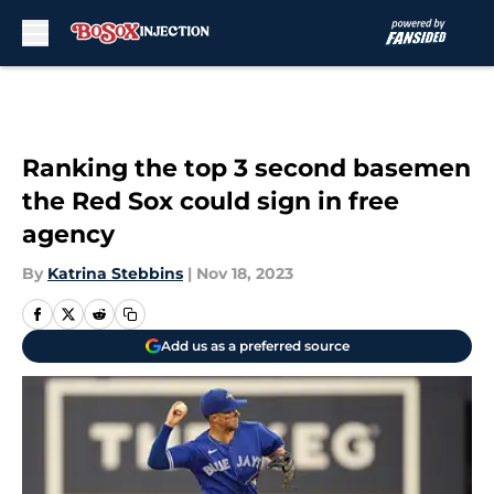
Skip to main content
Ranking the top 3 second basemen
the Red Sox could sign in free
agency
By
Katrina Stebbins
|
Nov 18, 2023
Add us as a preferred source