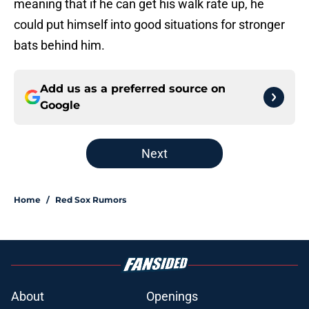
meaning that if he can get his walk rate up, he
could put himself into good situations for stronger
bats behind him.
Add us as a preferred source on
Google
Next
Home
/
Red Sox Rumors
About
Openings