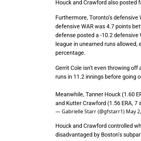
Houck and Crawford also posted fa
Furthermore, Toronto’s defensiv
defensive WAR was 4.7 points bet
defense posted a -10.2 defensive 
league in unearned runs allowed, e
percentage.
Gerrit Cole isn't even throwing of
runs in 11.2 innings before going o
Meanwhile, Tanner Houck (1.60 ERA
and Kutter Crawford (1.56 ERA, 7 st
— Gabrielle Starr (@gfstarr1)
May 2
Houck and Crawford controlled w
disadvantaged by Boston’s subpar