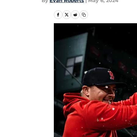
By
Evan Roberts
|
May 6, 2024