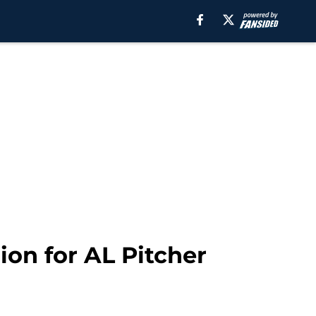
ion for AL Pitcher