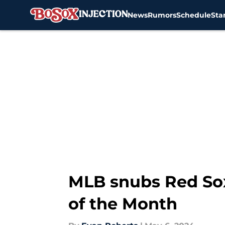
News
Rumors
Schedule
Sta
Skip to main content
MLB snubs Red Sox 
of the Month