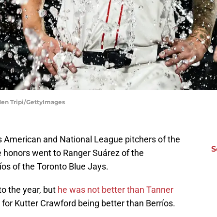
den Tripi/GettyImages
s American and National League pitchers of the
S
e honors went to Ranger Suárez of the
íos of the Toronto Blue Jays.
 to the year, but
he was not better than Tanner
for Kutter Crawford being better than Berríos.