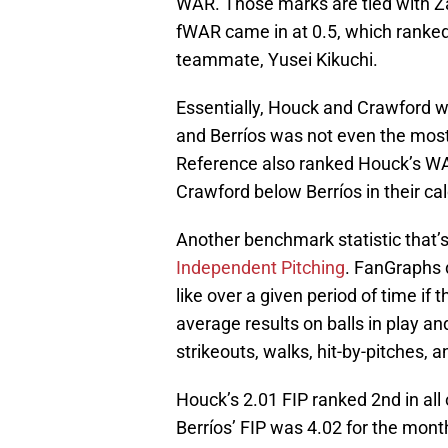
WAR. Those marks are tied with Zac
fWAR came in at 0.5, which ranked
teammate, Yusei Kikuchi.
Essentially, Houck and Crawford w
and Berríos was not even the most
Reference also ranked Houck’s WA
Crawford below Berríos in their cal
Another benchmark statistic that’s
Independent Pitching
. FanGraphs 
like over a given period of time if
average results on balls in play a
strikeouts, walks, hit-by-pitches,
Houck’s 2.01 FIP ranked 2nd in all
Berríos’ FIP was 4.02 for the mont