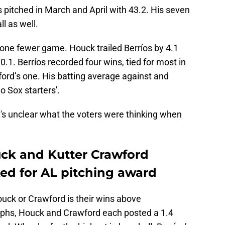
ngs pitched in March and April with 43.2. His seven
ll as well.
one fewer game. Houck trailed Berríos by 4.1
.1. Berríos recorded four wins, tied for most in
ord’s one. His batting average against and
o Sox starters'.
it's unclear what the voters were thinking when
ck and Kutter Crawford
ked for AL pitching award
uck or Crawford is their wins above
phs, Houck and Crawford each posted a 1.4