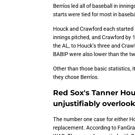
Berríos led all of baseball in inni
starts were tied for most in baseba
Houck and Crawford each started 
innings pitched, and Crawford by 10
the AL, to Houck’s three and Crawf
BABIP were also lower than the tw
Other than those basic statistics, 
they chose Berríos.
Red Sox's Tanner Hou
unjustifiably overloo
The number one case for either Ho
replacement. According to FanGra