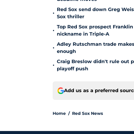
Red Sox send down Greg Weisser
•
Sox thriller
Top Red Sox prospect Franklin
•
nickname in Triple-A
Adley Rutschman trade makes 
•
enough
Craig Breslow didn't rule out 
•
playoff push
Add us as a preferred sour
Home
/
Red Sox News