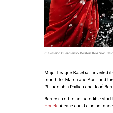
Cleveland Guardians v Boston Red Sox | Jai
Major League Baseball unveiled it
month for March and April, and th
Philadelphia Phillies and José Berr
Berríos is off to an incredible start
Houck.
A case could also be made 