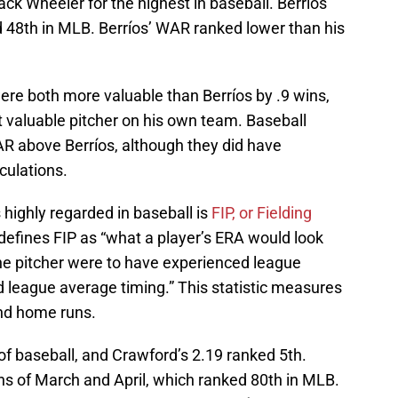
k Wheeler for the highest in baseball. Berríos’
 48th in MLB. Berríos’ WAR ranked lower than his
ere both more valuable than Berríos by .9 wins,
 valuable pitcher on his own team. Baseball
R above Berríos, although they did have
culations.
 highly regarded in baseball is
FIP, or Fielding
defines FIP as “what a player’s ERA would look
 the pitcher were to have experienced league
nd league average timing.” This statistic measures
 and home runs.
 of baseball, and Crawford’s 2.19 ranked 5th.
hs of March and April, which ranked 80th in MLB.