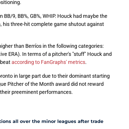
ositioning.
 in BB/9, BB%, GB%, WHIP. Houck had maybe the
, his three-hit complete game shutout against
her than Berríos in the following categories:
tive ERA). In terms of a pitcher's "stuff" Houck and
 beat
according to FanGraphs' metrics
.
ronto in large part due to their dominant starting
gue Pitcher of the Month award did not reward
or their preeminent performances.
ons all over the minor leagues after trade