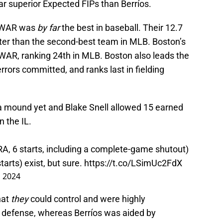
r superior Expected FIPs than Berríos.
e WAR was
by far
the best in baseball. Their 12.7
ter than the second-best team in MLB. Boston’s
WAR, ranking 24th in MLB. Boston also leads the
rrors committed, and ranks last in fielding
f a mound yet and Blake Snell allowed 15 earned
n the IL.
, 6 starts, including a complete-game shutout)
arts) exist, but sure.
https://t.co/LSimUc2FdX
, 2024
hat
they
could control and were highly
 defense, whereas Berríos was aided by