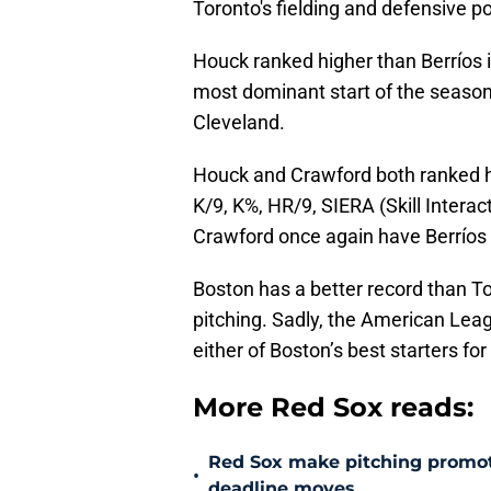
Toronto's fielding and defensive p
Houck ranked higher than Berríos
most dominant start of the season
Cleveland.
Houck and Crawford both ranked hig
K/9, K%, HR/9, SIERA (Skill Interac
Crawford once again have Berríos
Boston has a better record than To
pitching. Sadly, the American Lea
either of Boston’s best starters f
More Red Sox reads:
Red Sox make pitching promoti
•
deadline moves