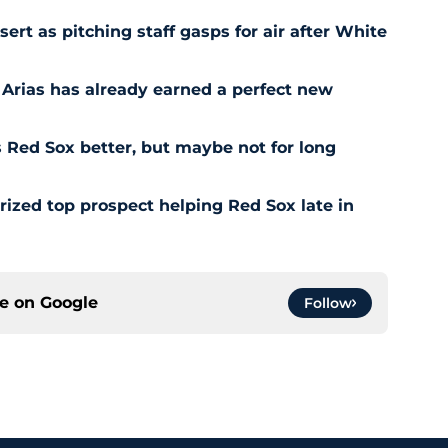
t as pitching staff gasps for air after White
 Arias has already earned a perfect new
Red Sox better, but maybe not for long
prized top prospect helping Red Sox late in
ce on
Google
Follow