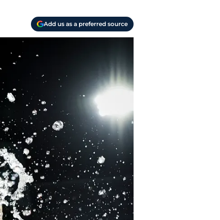
Add us as a preferred source