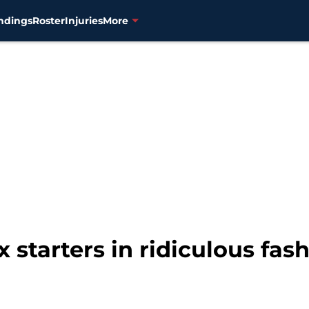
ndings
Roster
Injuries
More
starters in ridiculous fash