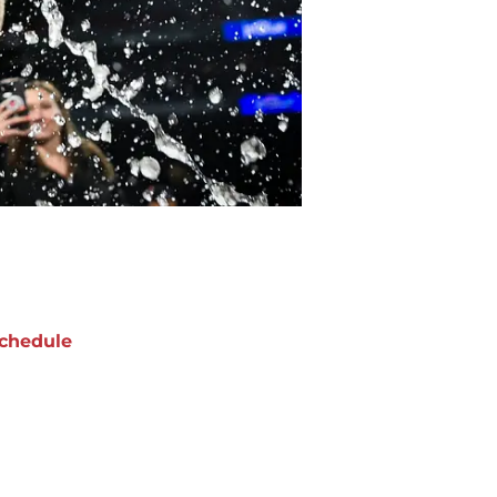
chedule