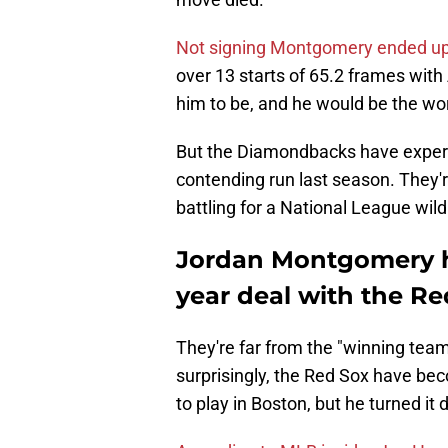
Not signing Montgomery ended up 
over 13 starts of 65.2 frames with
him to be, and he would be the wors
But the Diamondbacks have experie
contending run last season. They'
battling for a National League wild
Jordan Montgomery ha
year deal with the Re
They're far from the "winning tea
surprisingly, the Red Sox have b
to play in Boston, but he turned it