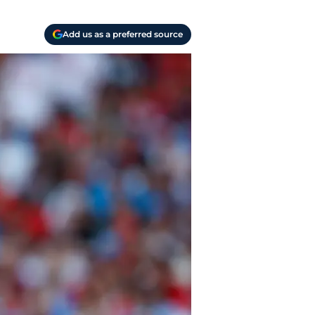
Add us as a preferred source