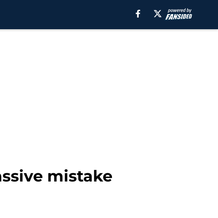
ssive mistake