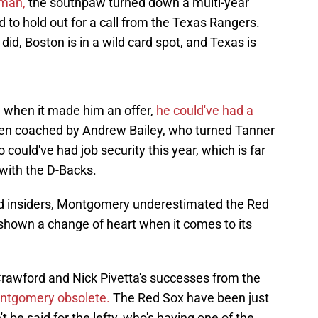
yman,
the southpaw turned down a multi-year
 to hold out for a call from the Texas Rangers.
 did, Boston is in a wild card spot, and Texas is
 when it made him an offer,
he could've had a
en coached by Andrew Bailey, who turned Tanner
 could've had job security this year, which is far
with the D-Backs.
nd insiders, Montgomery underestimated the Red
shown a change of heart when it comes to its
rawford and Nick Pivetta's successes from the
ontgomery obsolete.
The Red Sox have been just
t be said for the lefty, who's having one of the