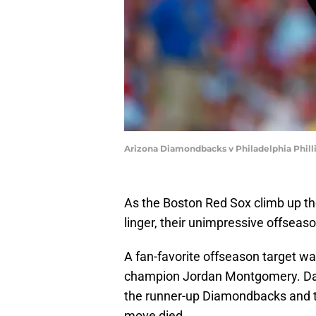
Arizona Diamondbacks v Philadelphia Phill
As the Boston Red Sox climb up th
linger, their unimpressive offseaso
A fan-favorite offseason target wa
champion Jordan Montgomery. Days
the runner-up Diamondbacks and 
move died.