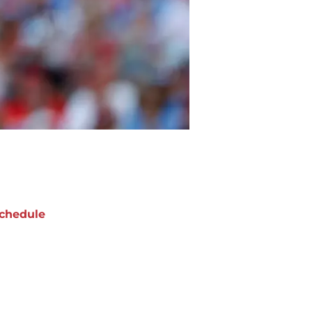
chedule