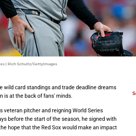
ies | Rich Schultz/GettyImages
e wild card standings and trade deadline dreams
S
n is at the back of fans' minds.
s veteran pitcher and reigning World Series
 before the start of the season, he signed with
the hope that the Red Sox would make an impact