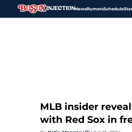
News
Rumors
Schedule
Sta
Skip to main content
MLB insider revea
with Red Sox in fr