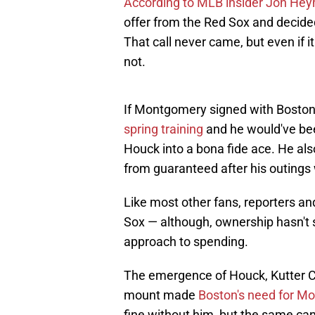
According to MLB insider Jon He
offer from the Red Sox and decided
That call never came, but even if it
not.
If Montgomery signed with Boston
spring training
and he would've be
Houck into a bona fide ace. He also
from guaranteed after his outings 
Like most other fans, reporters a
Sox — although, ownership hasn't 
approach to spending.
The emergence of Houck, Kutter C
mount made
Boston's need for M
fine without him, but the same can'