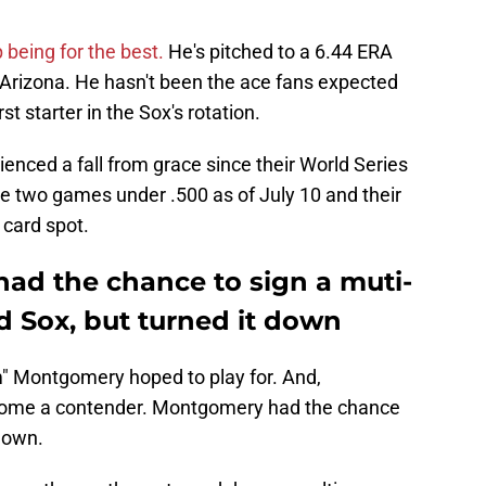
being for the best.
He's pitched to a 6.44 ERA
 Arizona. He hasn't been the ace fans expected
t starter in the Sox's rotation.
nced a fall from grace since their World Series
re two games under .500 as of July 10 and their
 card spot.
d the chance to sign a muti-
d Sox, but turned it down
m" Montgomery hoped to play for. And,
ecome a contender. Montgomery had the chance
 down.