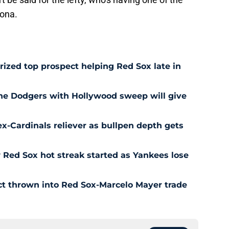
zona.
prized top prospect helping Red Sox late in
he Dodgers with Hollywood sweep will give
ex-Cardinals reliever as bullpen depth gets
Red Sox hot streak started as Yankees lose
ct thrown into Red Sox-Marcelo Mayer trade