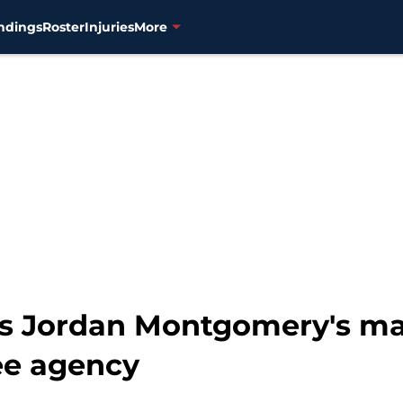
ndings
Roster
Injuries
More
ls Jordan Montgomery's ma
ee agency