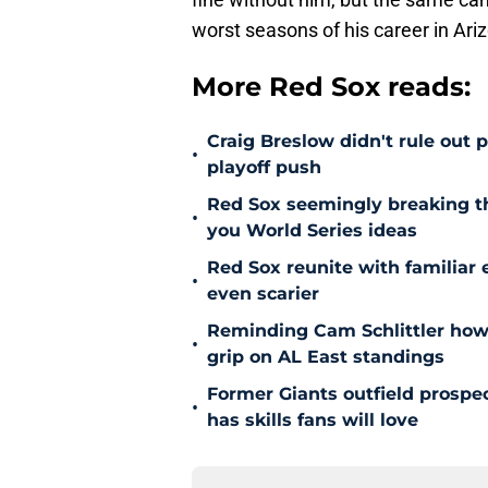
worst seasons of his career in Ari
More Red Sox reads:
Craig Breslow didn't rule out 
•
playoff push
Red Sox seemingly breaking t
•
you World Series ideas
Red Sox reunite with familiar 
•
even scarier
Reminding Cam Schlittler how 
•
grip on AL East standings
Former Giants outfield prospe
•
has skills fans will love