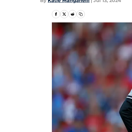
By
Katie Manganelli
|
Jul 13, 2024