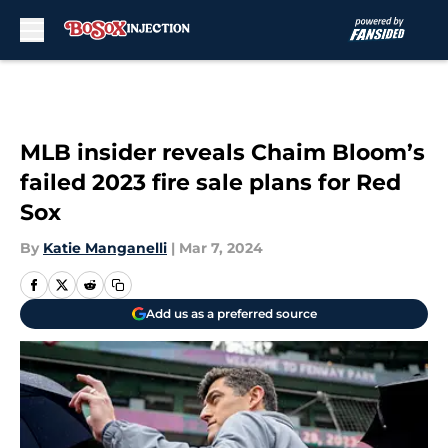
Skip to main content
MLB insider reveals Chaim Bloom’s
failed 2023 fire sale plans for Red
Sox
By
Katie Manganelli
|
Mar 7, 2024
Add us as a preferred source