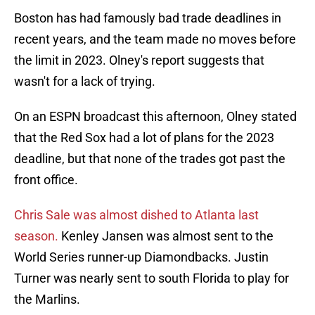
Boston has had famously bad trade deadlines in
recent years, and the team made no moves before
the limit in 2023. Olney's report suggests that
wasn't for a lack of trying.
On an ESPN broadcast this afternoon, Olney stated
that the Red Sox had a lot of plans for the 2023
deadline, but that none of the trades got past the
front office.
Chris Sale was almost dished to Atlanta last
season.
Kenley Jansen was almost sent to the
World Series runner-up Diamondbacks. Justin
Turner was nearly sent to south Florida to play for
the Marlins.