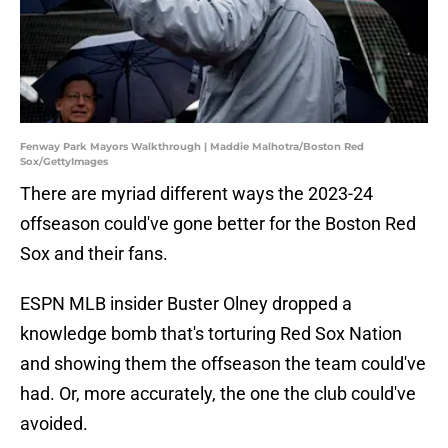
Fenway Park Mayors Walkthrough | Maddie Malhotra/Boston Red
Sox/GettyImages
There are myriad different ways the 2023-24
offseason could've gone better for the Boston Red
Sox and their fans.
ESPN MLB insider Buster Olney dropped a
knowledge bomb that's torturing Red Sox Nation
and showing them the offseason the team could've
had. Or, more accurately, the one the club could've
avoided.