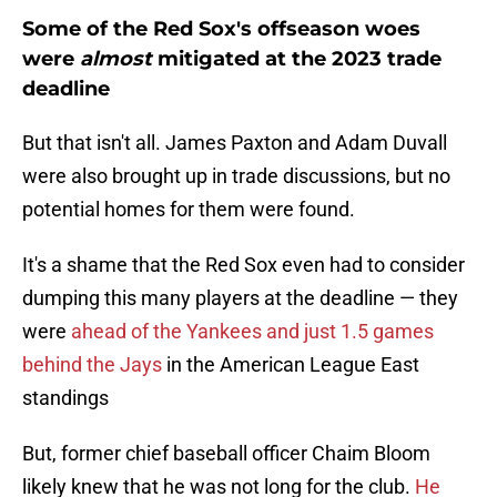
Some of the Red Sox's offseason woes
were
almost
mitigated at the 2023 trade
deadline
But that isn't all. James Paxton and Adam Duvall
were also brought up in trade discussions, but no
potential homes for them were found.
It's a shame that the Red Sox even had to consider
dumping this many players at the deadline — they
were
ahead of the Yankees and just 1.5 games
behind the Jays
in the American League East
standings
But, former chief baseball officer Chaim Bloom
likely knew that he was not long for the club.
He