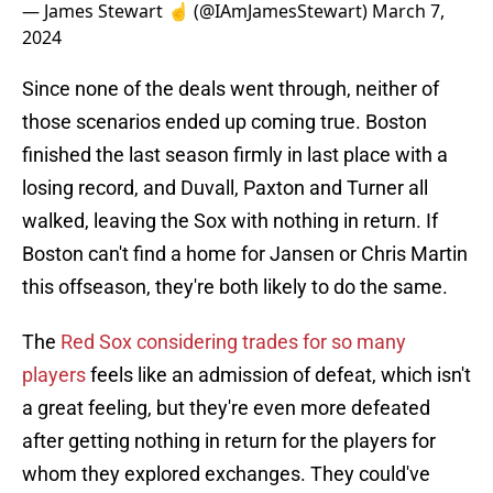
— James Stewart ☝️ (@IAmJamesStewart)
March 7,
2024
Since none of the deals went through, neither of
those scenarios ended up coming true. Boston
finished the last season firmly in last place with a
losing record, and Duvall, Paxton and Turner all
walked, leaving the Sox with nothing in return. If
Boston can't find a home for Jansen or Chris Martin
this offseason, they're both likely to do the same.
The
Red Sox considering trades for so many
players
feels like an admission of defeat, which isn't
a great feeling, but they're even more defeated
after getting nothing in return for the players for
whom they explored exchanges. They could've