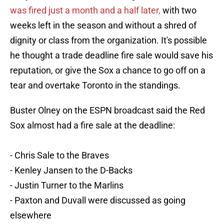
was fired just a month and a half later,
with two
weeks left in the season and without a shred of
dignity or class from the organization. It's possible
he thought a trade deadline fire sale would save his
reputation, or give the Sox a chance to go off on a
tear and overtake Toronto in the standings.
Buster Olney on the ESPN broadcast said the Red
Sox almost had a fire sale at the deadline:
- Chris Sale to the Braves
- Kenley Jansen to the D-Backs
- Justin Turner to the Marlins
- Paxton and Duvall were discussed as going
elsewhere