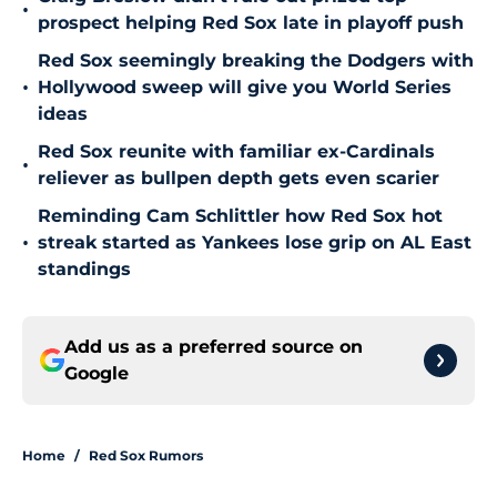
•
prospect helping Red Sox late in playoff push
Red Sox seemingly breaking the Dodgers with
•
Hollywood sweep will give you World Series
ideas
Red Sox reunite with familiar ex-Cardinals
•
reliever as bullpen depth gets even scarier
Reminding Cam Schlittler how Red Sox hot
•
streak started as Yankees lose grip on AL East
standings
Add us as a preferred source on
Google
Home
/
Red Sox Rumors