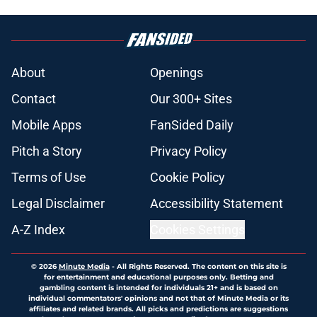
About
Openings
Contact
Our 300+ Sites
Mobile Apps
FanSided Daily
Pitch a Story
Privacy Policy
Terms of Use
Cookie Policy
Legal Disclaimer
Accessibility Statement
A-Z Index
Cookies Settings
© 2026
Minute Media
-
All Rights Reserved. The content on this site is
for entertainment and educational purposes only. Betting and
gambling content is intended for individuals 21+ and is based on
individual commentators' opinions and not that of Minute Media or its
affiliates and related brands. All picks and predictions are suggestions