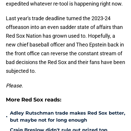
expedited whatever re-tool is happening right now.
Last year's trade deadline turned the 2023-24
offseason into an even sadder state of affairs than
Red Sox Nation has grown used to. Hopefully, a
new chief baseball officer and Theo Epstein back in
the front office can reverse the constant stream of
bad decisions the Red Sox and their fans have been
subjected to.
Please.
More Red Sox reads:
Adley Rutschman trade makes Red Sox better,
•
but maybe not for long enough
Craig Breslow didn't rule out prized top