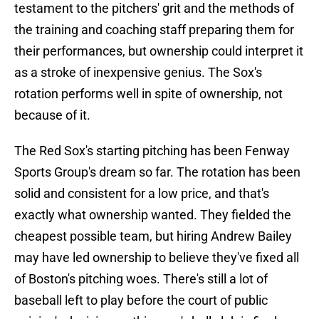
testament to the pitchers' grit and the methods of
the training and coaching staff preparing them for
their performances, but ownership could interpret it
as a stroke of inexpensive genius. The Sox's
rotation performs well in spite of ownership, not
because of it.
The Red Sox's starting pitching has been Fenway
Sports Group's dream so far. The rotation has been
solid and consistent for a low price, and that's
exactly what ownership wanted. They fielded the
cheapest possible team, but hiring Andrew Bailey
may have led ownership to believe they've fixed all
of Boston's pitching woes. There's still a lot of
baseball left to play before the court of public