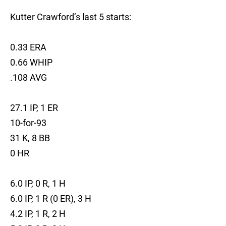
Kutter Crawford’s last 5 starts:
0.33 ERA
0.66 WHIP
.108 AVG
27.1 IP, 1 ER
10-for-93
31 K, 8 BB
0 HR
6.0 IP, 0 R, 1 H
6.0 IP, 1 R (0 ER), 3 H
4.2 IP, 1 R, 2 H