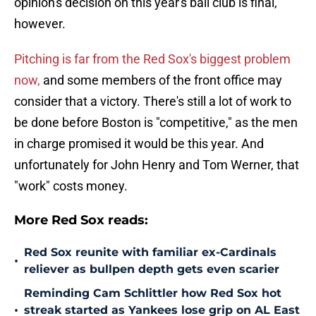
opinion's decision on this year's ball club is final,
however.
Pitching is far from the Red Sox's biggest problem
now,
and some members of the front office may
consider that a victory. There's still a lot of work to
be done before Boston is "competitive," as the men
in charge promised it would be this year. And
unfortunately for John Henry and Tom Werner, that
"work" costs money.
More Red Sox reads:
Red Sox reunite with familiar ex-Cardinals
•
reliever as bullpen depth gets even scarier
Reminding Cam Schlittler how Red Sox hot
•
streak started as Yankees lose grip on AL East