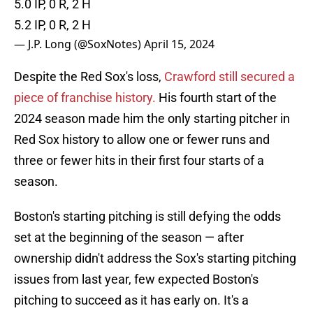
5.0 IP, 0 R, 2 H
5.2 IP, 0 R, 2 H
— J.P. Long (@SoxNotes)
April 15, 2024
Despite the Red Sox's loss,
Crawford still secured a
piece of franchise history.
His fourth start of the
2024 season made him the only starting pitcher in
Red Sox history to allow one or fewer runs and
three or fewer hits in their first four starts of a
season.
Boston's starting pitching is still defying the odds
set at the beginning of the season — after
ownership didn't address the Sox's starting pitching
issues from last year, few expected Boston's
pitching to succeed as it has early on. It's a