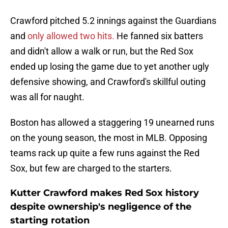
Crawford pitched 5.2 innings against the Guardians
and
only allowed two hits.
He fanned six batters
and didn't allow a walk or run, but the Red Sox
ended up losing the game due to yet another ugly
defensive showing, and Crawford's skillful outing
was all for naught.
Boston has allowed a staggering 19 unearned runs
on the young season, the most in MLB. Opposing
teams rack up quite a few runs against the Red
Sox, but few are charged to the starters.
Kutter Crawford makes Red Sox history
despite ownership's negligence of the
starting rotation