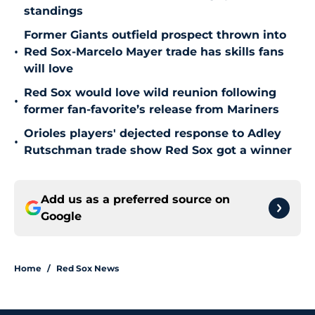
standings
Former Giants outfield prospect thrown into
•
Red Sox-Marcelo Mayer trade has skills fans
will love
Red Sox would love wild reunion following
•
former fan-favorite’s release from Mariners
Orioles players' dejected response to Adley
•
Rutschman trade show Red Sox got a winner
Add us as a preferred source on
Google
Home
/
Red Sox News