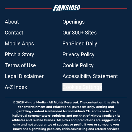
About
Openings
Contact
Our 300+ Sites
Mobile Apps
FanSided Daily
Pitch a Story
Privacy Policy
Terms of Use
Cookie Policy
Legal Disclaimer
Accessibility Statement
A-Z Index
Cookies Settings
© 2026
Minute Media
-
All Rights Reserved. The content on this site is
for entertainment and educational purposes only. Betting and
gambling content is intended for individuals 21+ and is based on
individual commentators' opinions and not that of Minute Media or its
affiliates and related brands. All picks and predictions are suggestions
only and not a guarantee of success or profit. If you or someone you
know has a gambling problem, crisis counseling and referral services