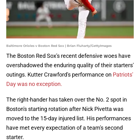
Baltimore Orioles v Boston Red Sox | Brian Fluharty/GettyImages
The Boston Red Sox's recent defensive woes have
overshadowed the enduring quality of their starters'
outings. Kutter Crawford's performance on
Patriots'
Day was no exception.
The right-hander has taken over the No. 2 spot in
Boston's starting rotation after Nick Pivetta was
moved to the 15-day injured list. His performances
have met every expectation of a team's second
starter.