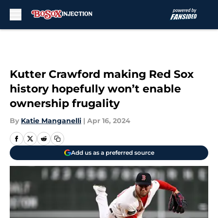
Skip to main content
Kutter Crawford making Red Sox
history hopefully won’t enable
ownership frugality
By
Katie Manganelli
|
Apr 16, 2024
Add us as a preferred source