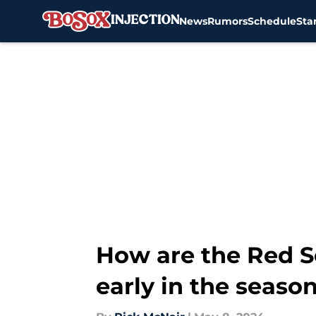
News
Rumors
Schedule
Sta
Skip to main content
How are the Red S
early in the seaso