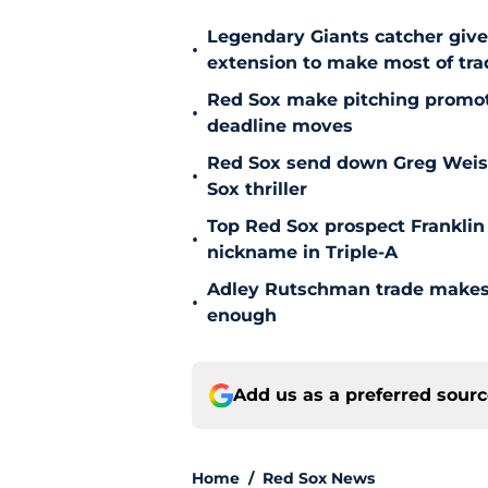
Legendary Giants catcher giv
•
extension to make most of tra
Red Sox make pitching promoti
•
deadline moves
Red Sox send down Greg Weisser
•
Sox thriller
Top Red Sox prospect Franklin
•
nickname in Triple-A
Adley Rutschman trade makes 
•
enough
Add us as a preferred sour
Home
/
Red Sox News