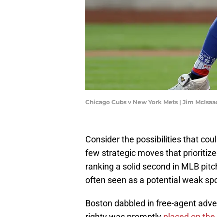
Chicago Cubs v New York Mets | Jim McIsa
Consider the possibilities that co
few strategic moves that prioriti
ranking a solid second in MLB pitc
often seen as a potential weak spo
Boston dabbled in free-agent adven
righty was promptly
placed on the 