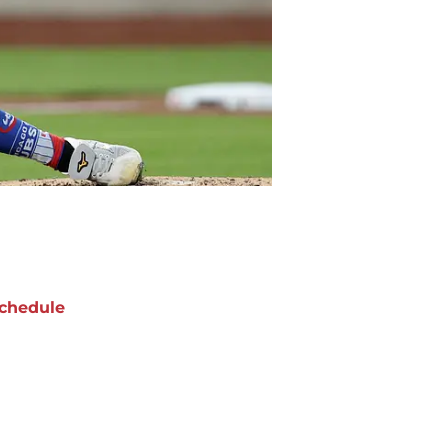
chedule