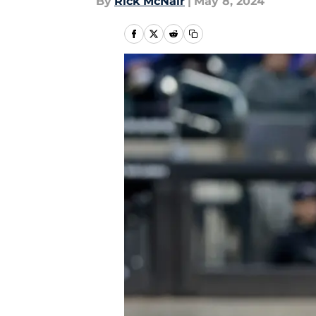
By
Rick McNair
|
May 8, 2024