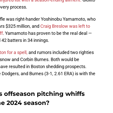
covery process.
fuffle was right-hander Yoshinobu Yamamoto, who
rs $325 million, and
Craig Breslow was left to
ff
. Yamamoto has proven to be the real deal —
42 batters in 34 innings.
n for a spell,
and rumors included two righties
Glasnow and Corbin Burnes. Both would be
ave resulted in Boston shedding prospects.
e Dodgers, and Burnes (3-1, 2.61 ERA) is with the
 offseason pitching whiffs
the 2024 season?