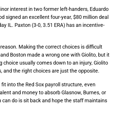
or interest in two former left-handers, Eduardo
 signed an excellent four-year, $80 million deal
day IL. Paxton (3-0, 3.51 ERA) has an incentive-
 reason. Making the correct choices is difficult
 and Boston made a wrong one with Giolito, but it
 choice usually comes down to an injury, Giolito
and the right choices are just the opposite.
it into the Red Sox payroll structure, even
lent and money to absorb Glasnow, Burnes, or
 can do is sit back and hope the staff maintains