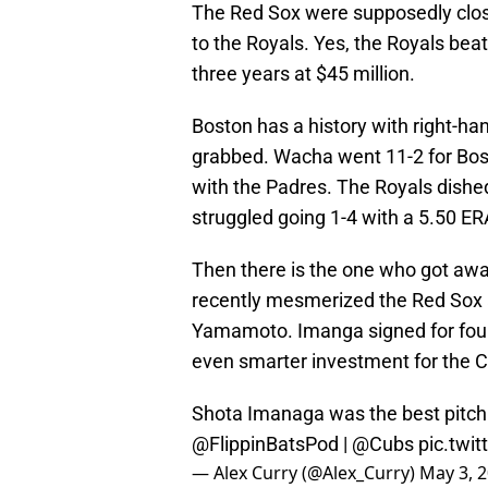
The Red Sox were supposedly close
to the Royals. Yes, the Royals bea
three years at $45 million.
Boston has a history with right-h
grabbed. Wacha went 11-2 for Bost
with the Padres. The Royals dished
struggled going 1-4 with a 5.50 ER
Then there is the one who got awa
recently mesmerized the Red Sox a
Yamamoto. Imanga signed for four y
even smarter investment for the
Shota Imanaga was the best pitchi
@FlippinBatsPod
|
@Cubs
pic.twi
— Alex Curry (@Alex_Curry)
May 3, 