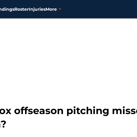
ndings
Roster
Injuries
More
ox offseason pitching mis
n?