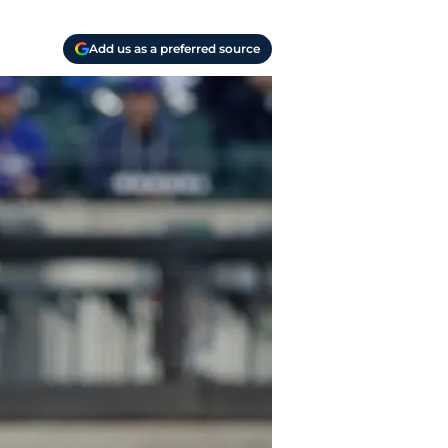
Add us as a preferred source