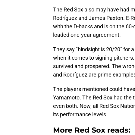
The Red Sox also may have had min
Rodríguez and James Paxton. E-Rod
with the D-backs and is on the 60-
loaded one-year agreement.
They say "hindsight is 20/20" for a
when it comes to signing pitchers,
survived and prospered. The wrong
and Rodríguez are prime examples, 
The players mentioned could have f
Yamamoto. The Red Sox had the ta
even both. Now, all Red Sox Nation
its performance levels.
More Red Sox reads: