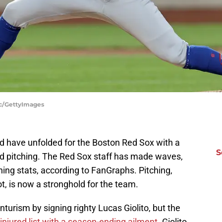
ac/GettyImages
uld have unfolded for the Boston Red Sox with a
S
zed pitching. The Red Sox staff has made waves,
hing stats, according to FanGraphs. Pitching,
t, is now a stronghold for the team.
turism by signing righty Lucas Giolito, but the
injured list with a season-ending ailment.
Giolito