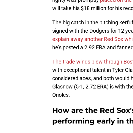
will take his $18 million for his re
The big catch in the pitching ker
signed with the Dodgers for 12 yea
explain away another Red Sox whi
he's posted a 2.92 ERA and fanned 
The trade winds blew through Bosto
with exceptional talent in Tyler 
considered aces, and both would h
Glasnow (5-1, 2.72 ERA) is with th
Orioles.
How are the Red Sox's
performing early in 