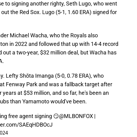
 to signing another righty, Seth Lugo, who went
t out the Red Sox. Lugo (5-1, 1.60 ERA) signed for
ander Michael Wacha, who the Royals also
on in 2022 and followed that up with 14-4 record
 out a two-year, $32 million deal, but Wacha has
A.
y. Lefty Shōta Imanga (5-0, 0.78 ERA), who
t Fenway Park and was a fallback target after
ears at $53 million, and so far, he's been an
 Cubs than Yamamoto would've been.
ng free agent signing 😏
@MLBONFOX
|
tter.com/SAEqHDBOcJ
2024