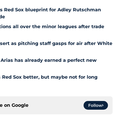
es Red Sox blueprint for Adley Rutschman
de
ons all over the minor leagues after trade
t as pitching staff gasps for air after White
 Arias has already earned a perfect new
Red Sox better, but maybe not for long
ce on
Google
Follow