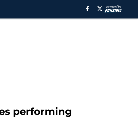
ses performing