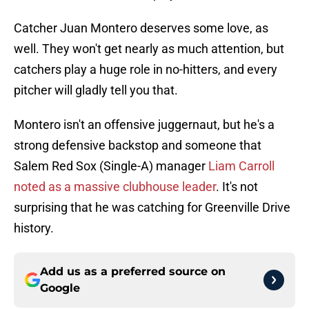
Catcher Juan Montero deserves some love, as
well. They won't get nearly as much attention, but
catchers play a huge role in no-hitters, and every
pitcher will gladly tell you that.
Montero isn't an offensive juggernaut, but he's a
strong defensive backstop and someone that
Salem Red Sox (Single-A) manager
Liam Carroll
noted as a massive clubhouse leader
. It's not
surprising that he was catching for Greenville Drive
history.
Add us as a preferred source on
Google