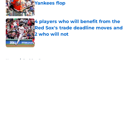
Yankees flop
Published by on Invalid Date
4 players who will benefit from the
Red Sox's trade deadline moves and
2 who will not
Published by on Invalid Date
5 related articles loaded
Home
/
Red Sox Prospects
About
Openings
Contact
Our 300+ Sites
Mobile Apps
FanSided Daily