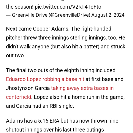
the season!
pic.twitter.com/V2RT4TeFto
— Greenville Drive (@GreenvilleDrive)
August 2, 2024
Next came Cooper Adams. The right-handed
pitcher threw three innings sterling innings, too. He
didn't walk anyone (but also hit a batter) and struck
out two.
The final two outs of the eighth inning included
Eduardo Lopez robbing a base hit
at first base and
Jhostynxon Garcia
taking away extra bases in
centerfield
. Lopez also hit a home run in the game,
and Garcia had an RBI single.
Adams has a 5.16 ERA but has now thrown nine
shutout innings over his last three outings