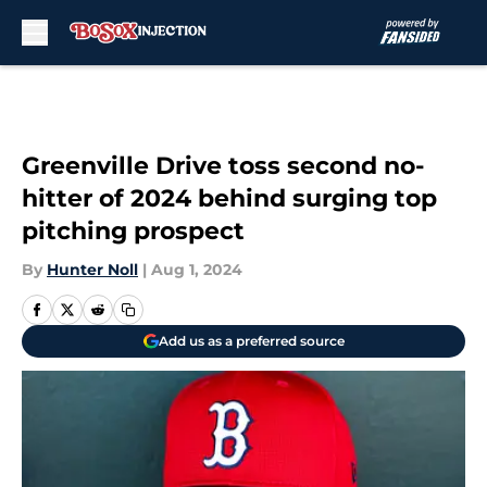
Skip to main content
Greenville Drive toss second no-
hitter of 2024 behind surging top
pitching prospect
By
Hunter Noll
|
Aug 1, 2024
Add us as a preferred source