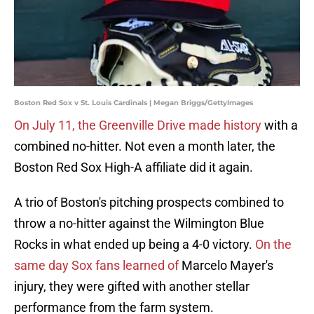
Boston Red Sox v St. Louis Cardinals | Megan Briggs/GettyImages
On July 11, the Greenville Drive made history
with a
combined no-hitter. Not even a month later, the
Boston Red Sox High-A affiliate did it again.
A trio of Boston's pitching prospects combined to
throw a no-hitter against the Wilmington Blue
Rocks in what ended up being a 4-0 victory.
On the
same day Sox fans learned of
Marcelo Mayer's
injury, they were gifted with another stellar
performance from the farm system.