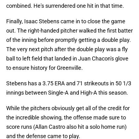
combined. He's surrendered one hit in that time.
Finally, Isaac Stebens came in to close the game
out. The right-handed pitcher walked the first batter
of the inning before promptly getting a double play.
The very next pitch after the double play was a fly
ball to left field that landed in Juan Chacon's glove
to ensure history for Greenville.
Stebens has a 3.75 ERA and 71 strikeouts in 50 1/3
innings between Single-A and High-A this season.
While the pitchers obviously get all of the credit for
the incredible showing, the offense made sure to
score runs (Allan Castro also hit a solo home run)
and the defense came to play.