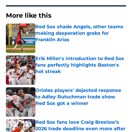
More like this
Red Sox shade Angels, other teams
making desperation grabs for
Franklin Arias
Published by on Invalid Date
Erik Miller's introduction to Red Sox
fans perfectly highlights Boston's
hot streak
Published by on Invalid Date
Orioles players' dejected response
to Adley Rutschman trade show
Red Sox got a winner
Published by on Invalid Date
Red Sox fans love Craig Breslow’s
2026 trade deadline even more after