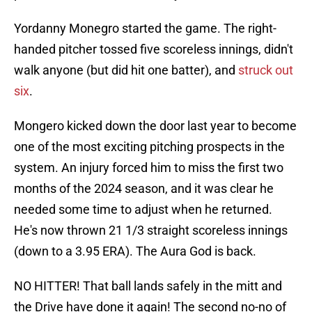
Yordanny Monegro started the game. The right-
handed pitcher tossed five scoreless innings, didn't
walk anyone (but did hit one batter), and
struck out
six
.
Mongero kicked down the door last year to become
one of the most exciting pitching prospects in the
system. An injury forced him to miss the first two
months of the 2024 season, and it was clear he
needed some time to adjust when he returned.
He's now thrown 21 1/3 straight scoreless innings
(down to a 3.95 ERA). The Aura God is back.
NO HITTER! That ball lands safely in the mitt and
the Drive have done it again! The second no-no of