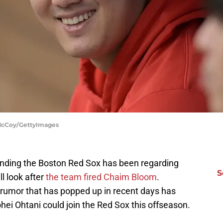
n McCoy/GettyImages
ounding the Boston Red Sox has been regarding
S
ll look after
the team fired Chaim Bloom
.
 rumor that has popped up in recent days has
ohei Ohtani could join the Red Sox this offseason.