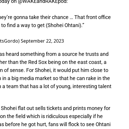
oday on
@WAKEandRAKEpod
:
hey’re gonna take their chance … That front office
 to find a way to get (Shohei Ohtani).”
rtsGordo)
September 22, 2023
has heard something from a source he trusts and
Other than the Red Sox being on the east coast, a
 of sense. For Shohei, it would put him close to
in a big media market so that he can rake in the
 a team that has a lot of young, interesting talent
: Shohei flat out sells tickets and prints money for
n the field which is ridiculous especially if he
 before he got hurt, fans will flock to see Ohtani