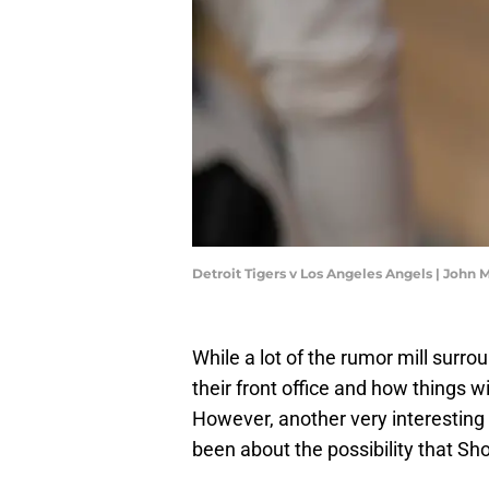
Detroit Tigers v Los Angeles Angels | Joh
While a lot of the rumor mill surr
their front office and how things wi
However, another very interesting
been about the possibility that Sh