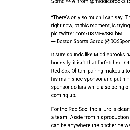
Some 👀🔥 from
@middlebrooks
t
“There’s only so much I can say. T
right now, at this moment, is trying
pic.twitter.com/USMEw8BLbM
— Boston Sports Gordo (@BOSSpo
It sure sounds like Middlebrooks 
honestly, it isn't that farfetched. 
Red Sox-Ohtani pairing makes a ton
his main shoe sponsor and put him 
sponsor dollars while also being on
coming up.
For the Red Sox, the allure is clear
a team. Aside from his production o
can be anywhere the pitcher he was