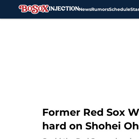
News
Rumors
Schedule
Sta
Skip to main content
Former Red Sox Wo
hard on Shohei Oh