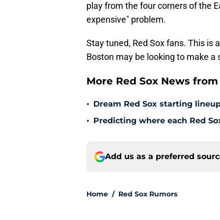
play from the four corners of the E
expensive" problem.
Stay tuned, Red Sox fans. This is 
Boston may be looking to make a 
More Red Sox News from 
•
Dream Red Sox starting lineup
•
Predicting where each Red Sox 
Add us as a preferred sour
Home
/
Red Sox Rumors