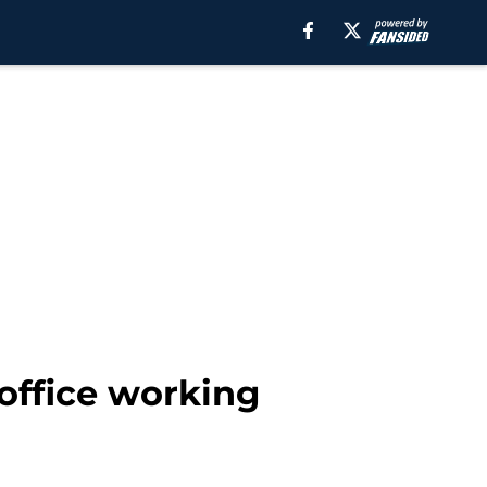
office working