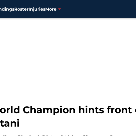
ndings
Roster
Injuries
More
rld Champion hints front 
tani