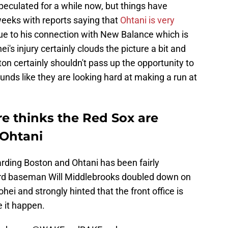
eculated for a while now, but things have
weeks with reports saying that
Ohtani is very
e to his connection with New Balance which is
s injury certainly clouds the picture a bit and
oston certainly shouldn't pass up the opportunity to
ounds like they are looking hard at making a run at
re thinks the Red Sox are
 Ohtani
arding Boston and Ohtani has been fairly
hird baseman Will Middlebrooks doubled down on
hei and strongly hinted that the front office is
 it happen.