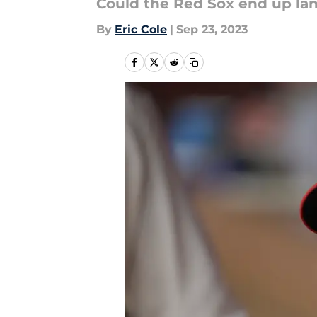
Could the Red Sox end up lan
By
Eric Cole
|
Sep 23, 2023