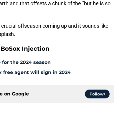
arth and that offsets a chunk of the "but he is so
a crucial offseason coming up and it sounds like
splash.
BoSox Injection
 for the 2024 season
free agent will sign in 2024
ce on
Google
Follow