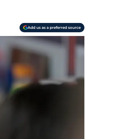
Add us as a preferred source