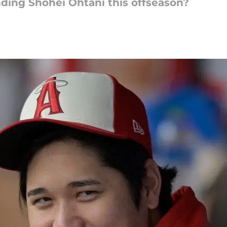
ding Shohei Ohtani this offseason?