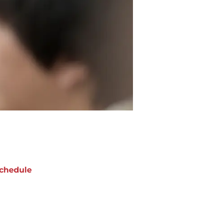
chedule