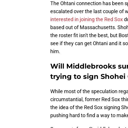
The Ohtani connection has been sp
escalated over the last couple of 
interested in joining the Red Sox
du
based out of Massachusetts. Shohei'
the roster fit isn't the best, but B
see if they can get Ohtani and it s
him.
Will Middlebrooks su
trying to sign Shohei
While most of the speculation reg
circumstantial, former Red Sox t
the idea of the Red Sox signing Sho
pushing hard to find a way to make