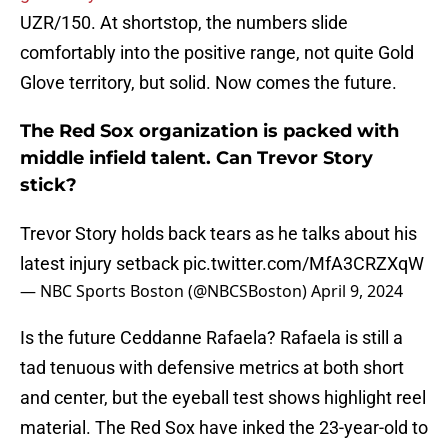
UZR/150. At shortstop, the numbers slide
comfortably into the positive range, not quite Gold
Glove territory, but solid. Now comes the future.
The Red Sox organization is packed with
middle infield talent. Can Trevor Story
stick?
Trevor Story holds back tears as he talks about his
latest injury setback
pic.twitter.com/MfA3CRZXqW
— NBC Sports Boston (@NBCSBoston)
April 9, 2024
Is the future Ceddanne Rafaela? Rafaela is still a
tad tenuous with defensive metrics at both short
and center, but the eyeball test shows highlight reel
material. The Red Sox have inked the 23-year-old to