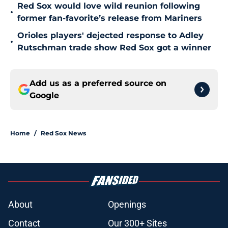
Red Sox would love wild reunion following
•
former fan-favorite’s release from Mariners
Orioles players' dejected response to Adley
•
Rutschman trade show Red Sox got a winner
Add us as a preferred source on
Google
Home
/
Red Sox News
About
Openings
Contact
Our 300+ Sites