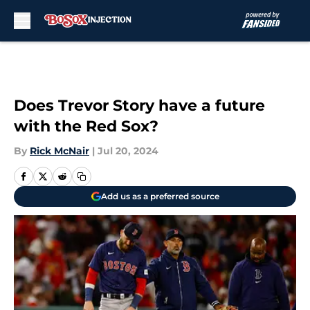
Skip to main content
Does Trevor Story have a future
with the Red Sox?
By
Rick McNair
|
Jul 20, 2024
Add us as a preferred source