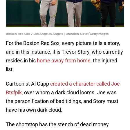
Boston Red Sox v Los Angeles Angels | Brandon Sloter/GettyImages
For the Boston Red Sox, every picture tells a story,
and in this instance, it is Trevor Story, who currently
resides in his
home away from home
, the injured
list.
Cartoonist Al Capp
created a character called Joe
Btsfplk,
over whom a dark cloud looms. Joe was
the personification of bad tidings, and Story must
have his own dark cloud.
The shortstop has the stench of dead money