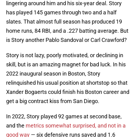
lingering around him and his six-year deal. Story
has played 145 games through two and a half
slates. That almost full season has produced 19
home runs, 84 RBI, and a .227 batting average. But
is Story another Pablo Sandoval or Carl Crawford?
Story is not lazy, poorly motivated, or declining in
skill, but is an amazing magnet for bad luck. In his
2022 inaugural season in Boston, Story
relinquished his usual position at shortstop so that
Xander Bogaerts could finish his Boston career and
get a big contract kiss from San Diego.
In 2022, Story played 92 games at second base,
and the
metrics somewhat surprised, and not in a
good way
— six defensive runs saved and 1.6