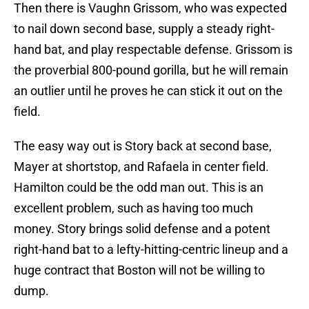
Then there is Vaughn Grissom, who was expected
to nail down second base, supply a steady right-
hand bat, and play respectable defense. Grissom is
the proverbial 800-pound gorilla, but he will remain
an outlier until he proves he can stick it out on the
field.
The easy way out is Story back at second base,
Mayer at shortstop, and Rafaela in center field.
Hamilton could be the odd man out. This is an
excellent problem, such as having too much
money. Story brings solid defense and a potent
right-hand bat to a lefty-hitting-centric lineup and a
huge contract that Boston will not be willing to
dump.