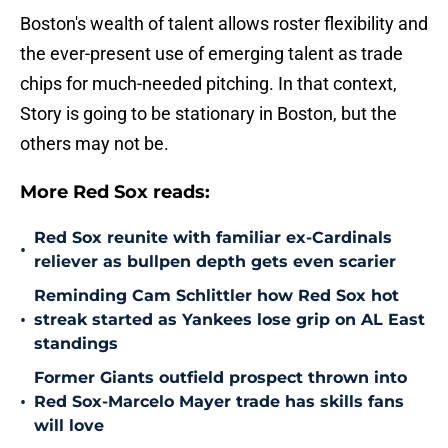
Boston's wealth of talent allows roster flexibility and
the ever-present use of emerging talent as trade
chips for much-needed pitching. In that context,
Story is going to be stationary in Boston, but the
others may not be.
More Red Sox reads:
Red Sox reunite with familiar ex-Cardinals
•
reliever as bullpen depth gets even scarier
Reminding Cam Schlittler how Red Sox hot
•
streak started as Yankees lose grip on AL East
standings
Former Giants outfield prospect thrown into
•
Red Sox-Marcelo Mayer trade has skills fans
will love