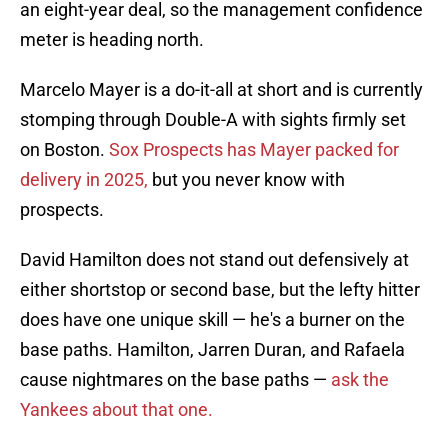
an eight-year deal, so the management confidence
meter is heading north.
Marcelo Mayer is a do-it-all at short and is currently
stomping through Double-A with sights firmly set
on Boston.
Sox Prospects has Mayer packed for
delivery in 2025,
but you never know with
prospects.
David Hamilton does not stand out defensively at
either shortstop or second base, but the lefty hitter
does have one unique skill — he's a burner on the
base paths. Hamilton, Jarren Duran, and Rafaela
cause nightmares on the base paths —
ask the
Yankees about that one.