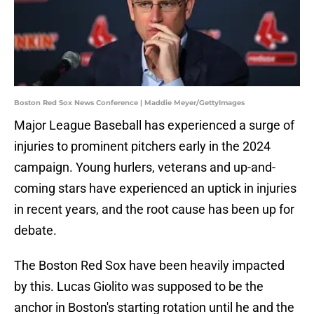
Boston Red Sox News Conference | Maddie Meyer/GettyImages
Major League Baseball has experienced a surge of
injuries to prominent pitchers early in the 2024
campaign. Young hurlers, veterans and up-and-
coming stars have experienced an uptick in injuries
in recent years, and the root cause has been up for
debate.
The Boston Red Sox have been heavily impacted
by this. Lucas Giolito was supposed to be the
anchor in Boston's starting rotation until he and the