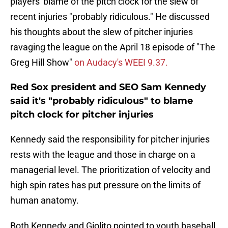
players' blame of the pitch clock for the slew of
recent injuries "probably ridiculous." He discussed
his thoughts about the slew of pitcher injuries
ravaging the league on the April 18 episode of "The
Greg Hill Show"
on Audacy's WEEI 9.37.
Red Sox president and SEO Sam Kennedy
said it's "probably ridiculous" to blame
pitch clock for pitcher injuries
Kennedy said the responsibility for pitcher injuries
rests with the league and those in charge on a
managerial level. The prioritization of velocity and
high spin rates has put pressure on the limits of
human anatomy.
Both Kennedy and Giolito pointed to youth baseball