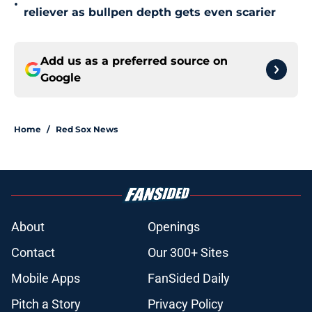
•
reliever as bullpen depth gets even scarier
Add us as a preferred source on
Google
Home
/
Red Sox News
About
Openings
Contact
Our 300+ Sites
Mobile Apps
FanSided Daily
Pitch a Story
Privacy Policy