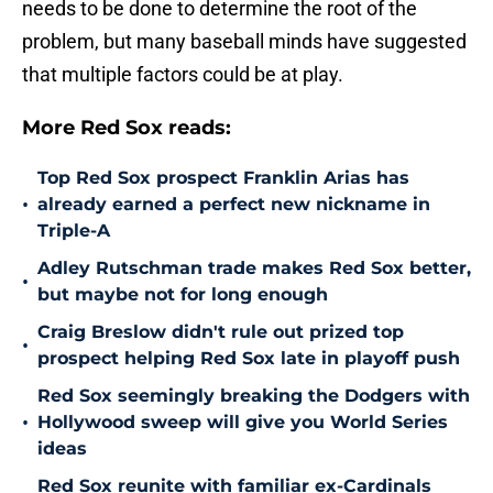
needs to be done to determine the root of the
problem, but many baseball minds have suggested
that multiple factors could be at play.
More Red Sox reads:
Top Red Sox prospect Franklin Arias has
•
already earned a perfect new nickname in
Triple-A
Adley Rutschman trade makes Red Sox better,
•
but maybe not for long enough
Craig Breslow didn't rule out prized top
•
prospect helping Red Sox late in playoff push
Red Sox seemingly breaking the Dodgers with
•
Hollywood sweep will give you World Series
ideas
Red Sox reunite with familiar ex-Cardinals