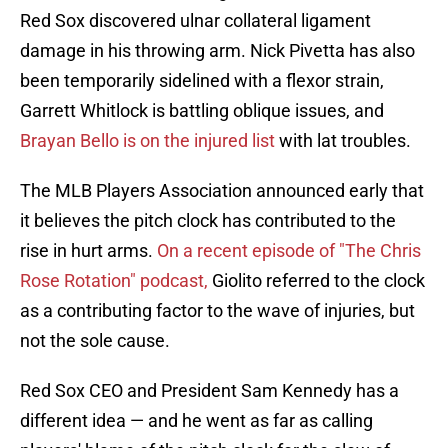
Red Sox discovered ulnar collateral ligament
damage in his throwing arm. Nick Pivetta has also
been temporarily sidelined with a flexor strain,
Garrett Whitlock is battling oblique issues, and
Brayan Bello is on the injured list
with lat troubles.
The MLB Players Association announced early that
it believes the pitch clock has contributed to the
rise in hurt arms.
On a recent episode of "The Chris
Rose Rotation" podcast,
Giolito referred to the clock
as a contributing factor to the wave of injuries, but
not the sole cause.
Red Sox CEO and President Sam Kennedy has a
different idea — and he went as far as calling