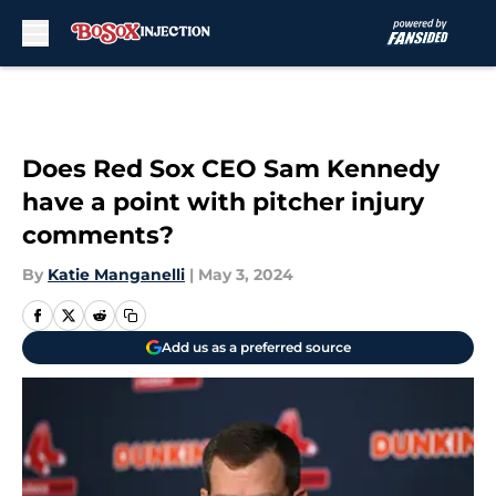
Skip to main content
Does Red Sox CEO Sam Kennedy
have a point with pitcher injury
comments?
By
Katie Manganelli
|
May 3, 2024
Add us as a preferred source