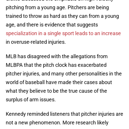
pitching from a young age. Pitchers are being
trained to throw as hard as they can from a young
age, and there is evidence that suggests
specialization in a single sport leads to an increase
in overuse-related injuries.
MLB has disagreed with the allegations from
MLBPA that the pitch clock has exacerbated
pitcher injuries, and many other personalities in the
world of baseball have made their cases about
what they believe to be the true cause of the
surplus of arm issues.
Kennedy reminded listeners that pitcher injuries are
not a new phenomenon. More research likely