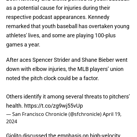
as a potential cause for injuries during their
respective podcast appearances. Kennedy
remarked that youth baseball has overtaken young
athletes' lives, and some are playing 100-plus
games a year.
After aces Spencer Strider and Shane Bieber went
down with elbow injuries, the MLB players’ union
noted the pitch clock could be a factor.
Others identify it among several threats to pitchers’
health.
https://t.co/zg9wj55vUp
— San Francisco Chronicle (@sfchronicle)
April 19,
2024
Giolito discussed the emphasis on high-velocity