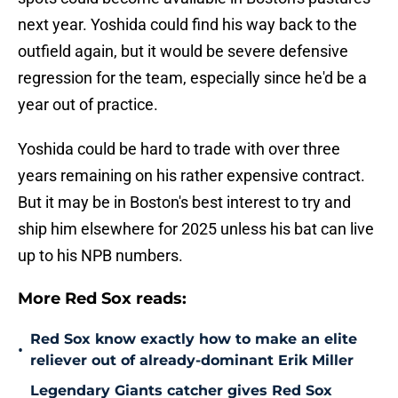
next year. Yoshida could find his way back to the
outfield again, but it would be severe defensive
regression for the team, especially since he'd be a
year out of practice.
Yoshida could be hard to trade with over three
years remaining on his rather expensive contract.
But it may be in Boston's best interest to try and
ship him elsewhere for 2025 unless his bat can live
up to his NPB numbers.
More Red Sox reads:
Red Sox know exactly how to make an elite
•
reliever out of already-dominant Erik Miller
Legendary Giants catcher gives Red Sox