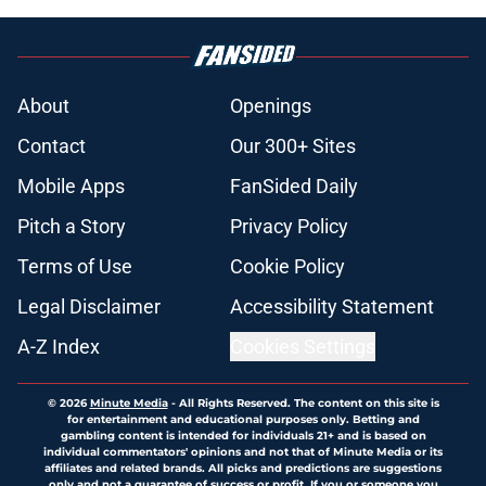
About
Openings
Contact
Our 300+ Sites
Mobile Apps
FanSided Daily
Pitch a Story
Privacy Policy
Terms of Use
Cookie Policy
Legal Disclaimer
Accessibility Statement
A-Z Index
Cookies Settings
© 2026
Minute Media
-
All Rights Reserved. The content on this site is
for entertainment and educational purposes only. Betting and
gambling content is intended for individuals 21+ and is based on
individual commentators' opinions and not that of Minute Media or its
affiliates and related brands. All picks and predictions are suggestions
only and not a guarantee of success or profit. If you or someone you