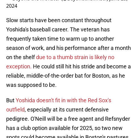
2024
Slow starts have been constant throughout
Yoshida's baseball career. The veteran has
frequently taken time to warm up to another
season of work, and his performance after a month
on the shelf
due to a thumb strain is likely no
exception.
He could still hit his stride and become a
reliable, middle-of-the-order bat for Boston, as he
was supposed to be.
But
Yoshida doesn't fit in with the Red Sox's
outfield
, especially at its current defensive
pedigree. O'Neill will be a free agent and Refsnyder
has a club option available for 2025, so two new
spots could become available in Boston's pastures