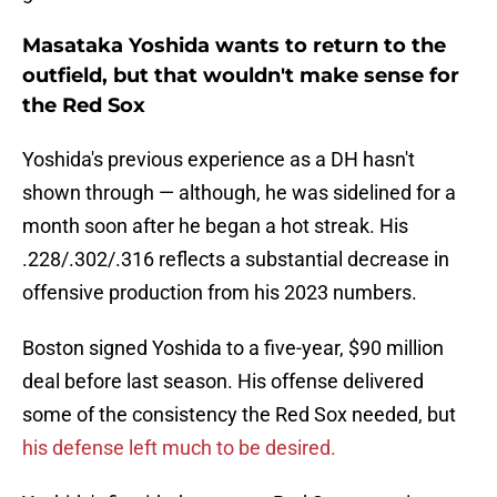
Masataka Yoshida wants to return to the
outfield, but that wouldn't make sense for
the Red Sox
Yoshida's previous experience as a DH hasn't
shown through — although, he was sidelined for a
month soon after he began a hot streak. His
.228/.302/.316 reflects a substantial decrease in
offensive production from his 2023 numbers.
Boston signed Yoshida to a five-year, $90 million
deal before last season. His offense delivered
some of the consistency the Red Sox needed, but
his defense left much to be desired.