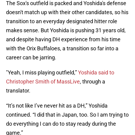
The Sox's outfield is packed and Yoshida's defense
doesn't match up with their other candidates, so his
transition to an everyday designated hitter role
makes sense. But Yoshida is pushing 31 years old,
and despite having DH experience from his time
with the Orix Buffaloes, a transition so far into a
career can be jarring.
"Yeah, I miss playing outfield,”
Yoshida said to
Christopher Smith of MassLive
, through a
translator.
“It’s not like I’ve never hit as a DH,” Yoshida
continued. “I did that in Japan, too. So I am trying to
do everything I can do to stay ready during the
game.”