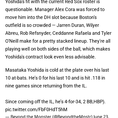
Yoshida's fit with the current Red Sox roster is
questionable. Manager Alex Cora was forced to
move him into the DH slot because Boston's
outfield is so crowded — Jarren Duran, Wilyer
Abreu, Rob Refsnyder, Ceddanne Rafaela and Tyler
O'Neill make for a pretty stacked lineup. They're all
playing well on both sides of the ball, which makes
Yoshida's contract look even less advisable.
Masataka Yoshida is cold at the plate over his last
10 at-bats. He’s 0 for his last 10 and is hit .118 in
nine games since returning from the IL.
Since coming off the IL, he’s 4-for-34, 2 BB,HBP).
pic.twitter.com/FbF0HdT5hM
— Beyond the Monster (@BeyondtheMnstr)
June 23,