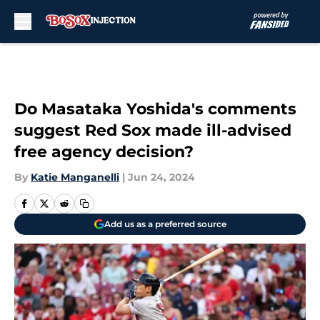
Skip to main content
Do Masataka Yoshida's comments
suggest Red Sox made ill-advised
free agency decision?
By
Katie Manganelli
|
Jun 24, 2024
Add us as a preferred source