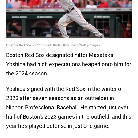
Boston Red Sox v Cincinnati Reds | Kirk Irwin/GettyImages
Boston Red Sox designated hitter Masataka
Yoshida had high expectations heaped onto him for
the 2024 season.
Yoshida signed with the Red Sox in the winter of
2023 after seven seasons as an outfielder in
Nippon Professional Baseball. He started just over
half of Boston's 2023 games in the outfield, and this
year he's played defense in just one game.