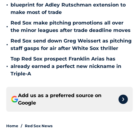
•
blueprint for Adley Rutschman extension to
make most of trade
Red Sox make pitching promotions all over
•
the minor leagues after trade deadline moves
Red Sox send down Greg Weissert as pitching
•
staff gasps for air after White Sox thriller
Top Red Sox prospect Franklin Arias has
•
already earned a perfect new nickname in
Triple-A
Add us as a preferred source on
Google
Home
/
Red Sox News