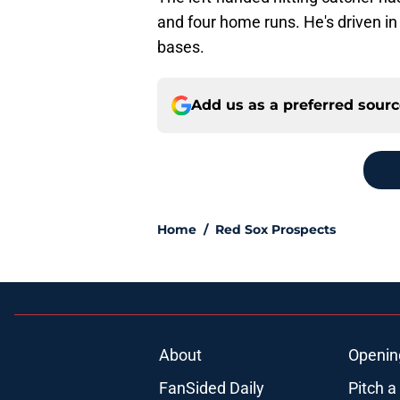
and four home runs. He's driven in
bases.
Add us as a preferred sour
Home
/
Red Sox Prospects
About
Openin
FanSided Daily
Pitch a