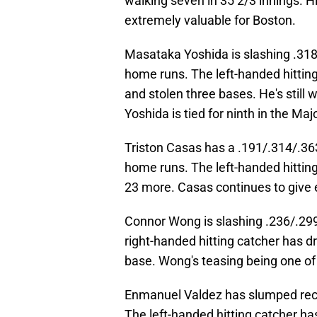
walking seven in 35 2/3 innings. Hi
extremely valuable for Boston.
Masataka Yoshida is slashing .318
home runs. The left-handed hitting
and stolen three bases. He's still 
Yoshida is tied for ninth in the Maj
Triston Casas has a .191/.314/.363 
home runs. The left-handed hitting
23 more. Casas continues to give
Connor Wong is slashing .236/.29
right-handed hitting catcher has d
base. Wong's teasing being one of t
Enmanuel Valdez has slumped rece
The left-handed hitting catcher ha