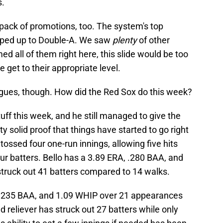
s.
pack of promotions, too. The system's top
ped up to Double-A. We saw
plenty
of other
d all of them right here, this slide would be too
 get to their appropriate level.
eagues, though. How did the Red Sox do this week?
tuff this week, and he still managed to give the
ty solid proof that things have started to go right
 tossed four one-run innings, allowing five hits
our batters. Bello has a 3.89 ERA, .280 BAA, and
struck out 41 batters compared to 14 walks.
 .235 BAA, and 1.09 WHIP over 21 appearances
d reliever has struck out 27 batters while only