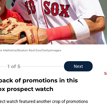
ie Malhotra/Boston Red Sox/GettyImages
1
of 5
Next
S
pack of promotions in this
ox prospect watch
ct watch featured another crop of promotions