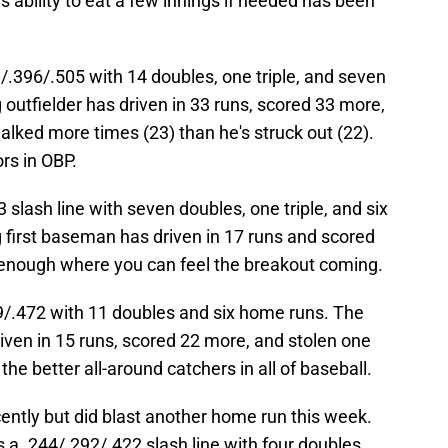
s ability to eat a few innings if needed has been
/.396/.505 with 14 doubles, one triple, and seven
 outfielder has driven in 33 runs, scored 33 more,
walked more times (23) than he's struck out (22).
ors in OBP.
slash line with seven doubles, one triple, and six
 first baseman has driven in 17 runs and scored
 enough where you can feel the breakout coming.
9/.472 with 11 doubles and six home runs. The
riven in 15 runs, scored 22 more, and stolen one
he better all-around catchers in all of baseball.
ntly but did blast another home run this week.
s a .244/.292/.422 slash line with four doubles