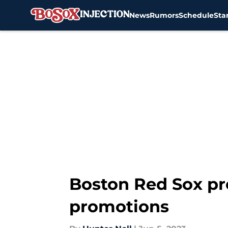
News
Rumors
Schedule
Sta
Skip to main content
Boston Red Sox pr
promotions