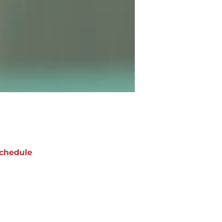
chedule