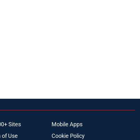
00+ Sites
Mobile Apps
 of Use
Cookie Policy