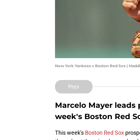
New York Yankees v Boston Red Sox | Madd
Prev
Marcelo Mayer leads 
week's Boston Red S
This week's
Boston Red Sox
prospe