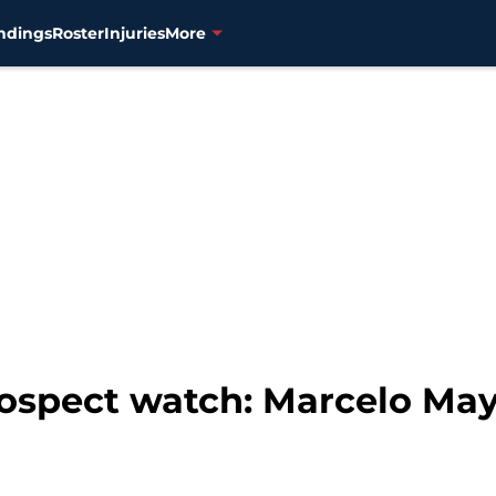
ndings
Roster
Injuries
More
ospect watch: Marcelo May