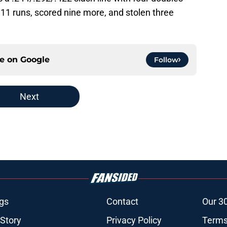
 11 runs, scored nine more, and stolen three
ce on
Google
Follow
Next
gs
Contact
Our 3
 Story
Privacy Policy
Terms