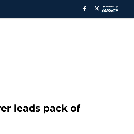
er leads pack of