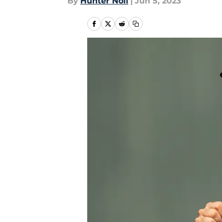
By
Hunter Noll
|
Jun 5, 2023