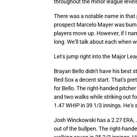
throughout the minor league level
There was a notable name in that 
prospect Marcelo Mayer was bum
players move up. However, if I name
long. We'll talk about each when we
Let's jump right into the Major L
Brayan Bello didn't have his best s
Red Sox a decent start. That's pret
for Bello. The right-handed pitcher
and two walks while striking out f
1.47 WHIP in 39 1/3 innings. He's 
Josh Winckowski has a 2.27 ERA,
out of the bullpen. The right-hande