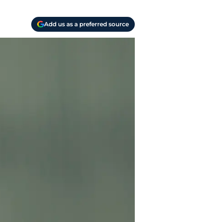
Add us as a preferred source