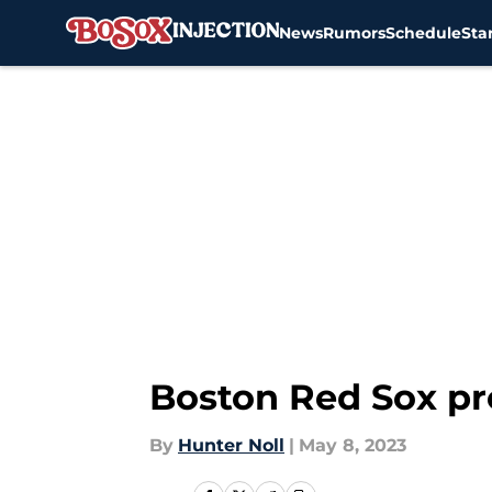
News
Rumors
Schedule
Sta
Skip to main content
Boston Red Sox pr
By
Hunter Noll
|
May 8, 2023