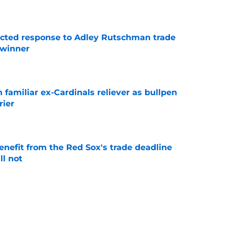
e
jected response to Adley Rutschman trade
 winner
e
 familiar ex-Cardinals reliever as bullpen
rier
e
enefit from the Red Sox's trade deadline
l not
e
eld prospect thrown into Red Sox-Marcelo
s fans will love
e