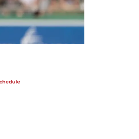
chedule