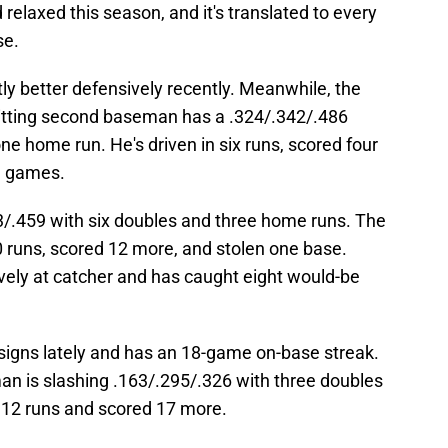
elaxed this season, and it's translated to every
se.
ly better defensively recently. Meanwhile, the
d hitting second baseman has a .324/.342/.486
ne home run. He's driven in six runs, scored four
1 games.
/.459 with six doubles and three home runs. The
10 runs, scored 12 more, and stolen one base.
ely at catcher and has caught eight would-be
signs lately and has an 18-game on-base streak.
man is slashing .163/.295/.326 with three doubles
n 12 runs and scored 17 more.