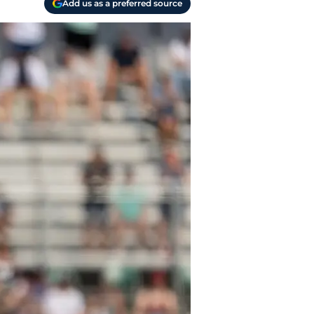
Add us as a preferred source