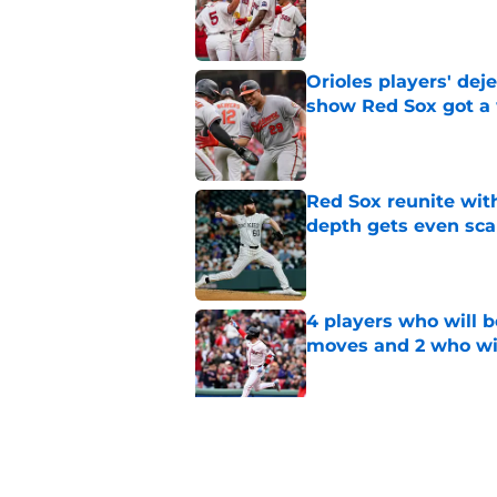
Published by on Invalid Dat
Orioles players' de
show Red Sox got a
Published by on Invalid Dat
Red Sox reunite with
depth gets even sca
Published by on Invalid Dat
4 players who will b
moves and 2 who wil
Published by on Invalid Dat
Former Giants outfi
Mayer trade has skill
Published by on Invalid Dat