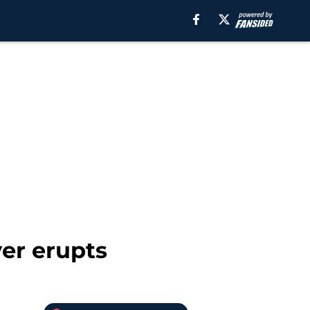
er erupts