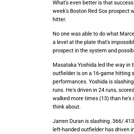
What's even better is that succes
week's Boston Red Sox prospect wa
hitter.
No one was able to do what Marce
a level at the plate that's imposs
prospect in the system and possibl
Masataka Yoshida led the way in t
outfielder is on a 16-game hitting
performances. Yoshida is slashing
runs. He's driven in 24 runs, scor
walked more times (13) than he's s
think about.
Jarren Duran is slashing .366/.41
left-handed outfielder has driven 