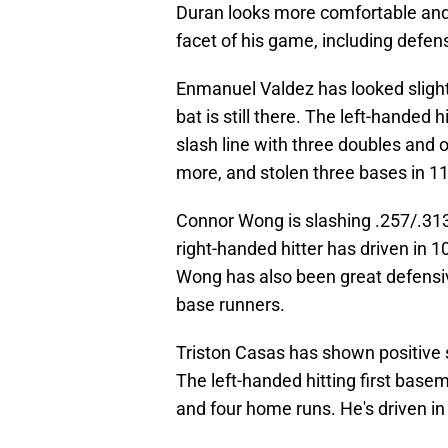
Duran looks more comfortable and r
facet of his game, including defen
Enmanuel Valdez has looked slight
bat is still there. The left-hande
slash line with three doubles and o
more, and stolen three bases in 1
Connor Wong is slashing .257/.313
right-handed hitter has driven in 
Wong has also been great defensiv
base runners.
Triston Casas has shown positive 
The left-handed hitting first base
and four home runs. He's driven i