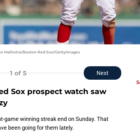
ie Malhotra/Boston Red Sox/GettyImages
1
of 5
Next
S
ed Sox prospect watch saw
zy
ht-game winning streak end on Sunday. That
ave been going for them lately.