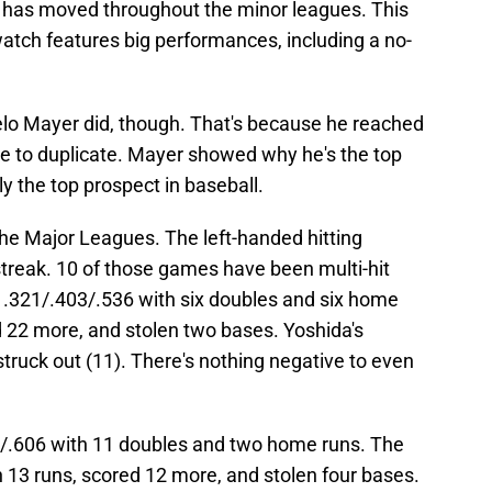
s has moved throughout the minor leagues. This
tch features big performances, including a no-
lo Mayer did, though. That's because he reached
ible to duplicate. Mayer showed why he's the top
y the top prospect in baseball.
he Major Leagues. The left-handed hitting
 streak. 10 of those games have been multi-hit
 .321/.403/.536 with six doubles and six home
ed 22 more, and stolen two bases. Yoshida's
truck out (11). There's nothing negative to even
3/.606 with 11 doubles and two home runs. The
in 13 runs, scored 12 more, and stolen four bases.