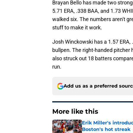
Brayan Bello has made two strong s
5.71 ERA, .338 BAA, and 1.73 WHIP 
walked six. The numbers aren't gre
stuff to make it work.
Josh Winckowski has a 1.57 ERA, .
bullpen. The right-handed pitcher h
also struck out 18 batters compar
run.
Add us as a preferred sour
More like this
Erik Miller's introdu
Boston's hot streak