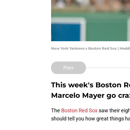
New York Yankees v Boston Red Sox | Madd
Prev
This week's Boston R
Marcelo Mayer go cra
The
Boston Red Sox
saw their eig
should tell you how great things h