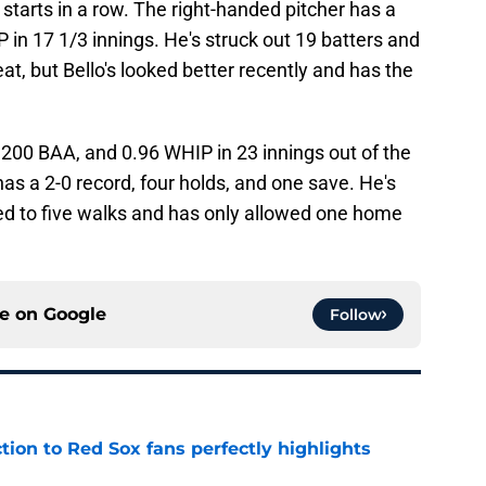
tarts in a row. The right-handed pitcher has a
in 17 1/3 innings. He's struck out 19 batters and
at, but Bello's looked better recently and has the
200 BAA, and 0.96 WHIP in 23 innings out of the
as a 2-0 record, four holds, and one save. He's
ed to five walks and has only allowed one home
ce on
Google
Follow
ction to Red Sox fans perfectly highlights