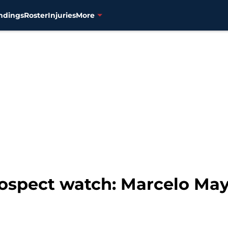
ndings
Roster
Injuries
More
ospect watch: Marcelo May