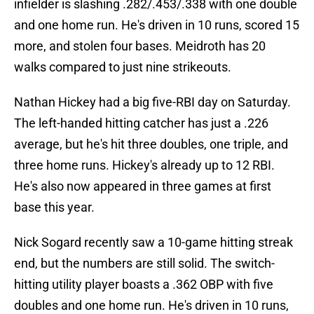
infielder is slashing .282/.453/.338 with one double
and one home run. He's driven in 10 runs, scored 15
more, and stolen four bases. Meidroth has 20
walks compared to just nine strikeouts.
Nathan Hickey had a big five-RBI day on Saturday.
The left-handed hitting catcher has just a .226
average, but he's hit three doubles, one triple, and
three home runs. Hickey's already up to 12 RBI.
He's also now appeared in three games at first
base this year.
Nick Sogard recently saw a 10-game hitting streak
end, but the numbers are still solid. The switch-
hitting utility player boasts a .362 OBP with five
doubles and one home run. He's driven in 10 runs,