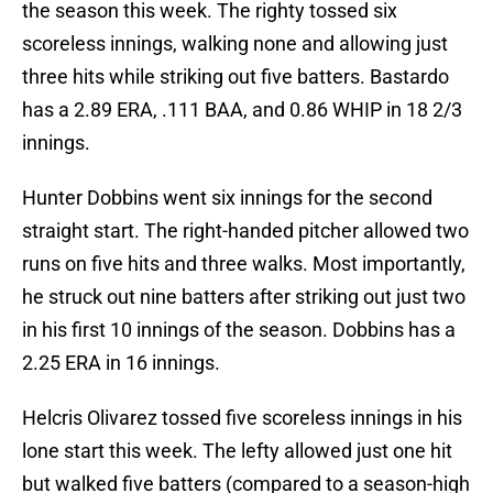
the season this week. The righty tossed six
scoreless innings, walking none and allowing just
three hits while striking out five batters. Bastardo
has a 2.89 ERA, .111 BAA, and 0.86 WHIP in 18 2/3
innings.
Hunter Dobbins went six innings for the second
straight start. The right-handed pitcher allowed two
runs on five hits and three walks. Most importantly,
he struck out nine batters after striking out just two
in his first 10 innings of the season. Dobbins has a
2.25 ERA in 16 innings.
Helcris Olivarez tossed five scoreless innings in his
lone start this week. The lefty allowed just one hit
but walked five batters (compared to a season-high