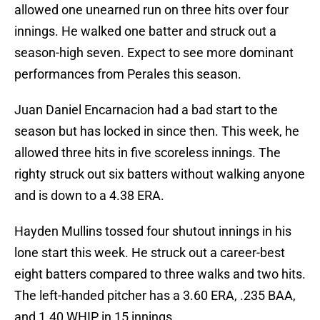
allowed one unearned run on three hits over four
innings. He walked one batter and struck out a
season-high seven. Expect to see more dominant
performances from Perales this season.
Juan Daniel Encarnacion had a bad start to the
season but has locked in since then. This week, he
allowed three hits in five scoreless innings. The
righty struck out six batters without walking anyone
and is down to a 4.38 ERA.
Hayden Mullins tossed four shutout innings in his
lone start this week. He struck out a career-best
eight batters compared to three walks and two hits.
The left-handed pitcher has a 3.60 ERA, .235 BAA,
and 1.40 WHIP in 15 innings.