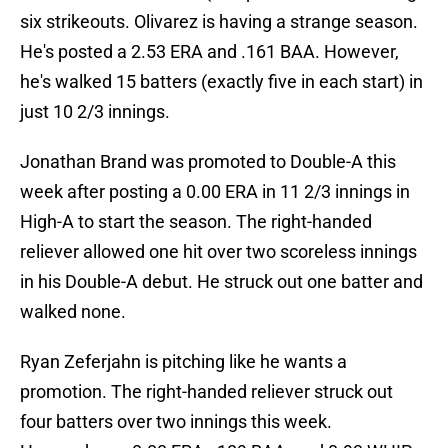
six strikeouts. Olivarez is having a strange season.
He's posted a 2.53 ERA and .161 BAA. However,
he's walked 15 batters (exactly five in each start) in
just 10 2/3 innings.
Jonathan Brand was promoted to Double-A this
week after posting a 0.00 ERA in 11 2/3 innings in
High-A to start the season. The right-handed
reliever allowed one hit over two scoreless innings
in his Double-A debut. He struck out one batter and
walked none.
Ryan Zeferjahn is pitching like he wants a
promotion. The right-handed reliever struck out
four batters over two innings this week.