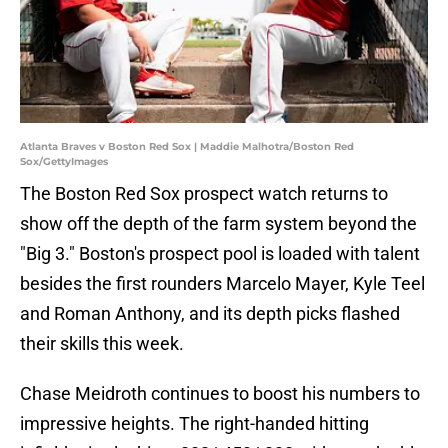
Atlanta Braves v Boston Red Sox | Maddie Malhotra/Boston Red
Sox/GettyImages
The Boston Red Sox prospect watch returns to
show off the depth of the farm system beyond the
"Big 3." Boston's prospect pool is loaded with talent
besides the first rounders Marcelo Mayer, Kyle Teel
and Roman Anthony, and its depth picks flashed
their skills this week.
Chase Meidroth continues to boost his numbers to
impressive heights. The right-handed hitting