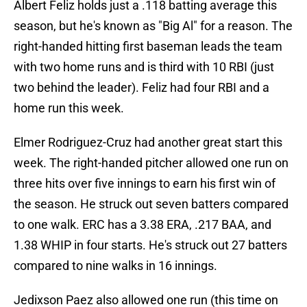
Albert Feliz holds just a .118 batting average this
season, but he's known as "Big Al" for a reason. The
right-handed hitting first baseman leads the team
with two home runs and is third with 10 RBI (just
two behind the leader). Feliz had four RBI and a
home run this week.
Elmer Rodriguez-Cruz had another great start this
week. The right-handed pitcher allowed one run on
three hits over five innings to earn his first win of
the season. He struck out seven batters compared
to one walk. ERC has a 3.38 ERA, .217 BAA, and
1.38 WHIP in four starts. He's struck out 27 batters
compared to nine walks in 16 innings.
Jedixson Paez also allowed one run (this time on