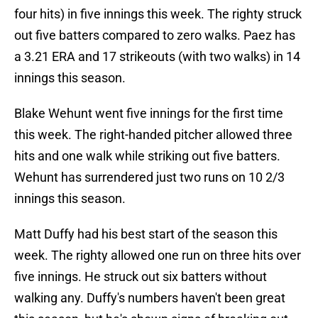
four hits) in five innings this week. The righty struck
out five batters compared to zero walks. Paez has
a 3.21 ERA and 17 strikeouts (with two walks) in 14
innings this season.
Blake Wehunt went five innings for the first time
this week. The right-handed pitcher allowed three
hits and one walk while striking out five batters.
Wehunt has surrendered just two runs on 10 2/3
innings this season.
Matt Duffy had his best start of the season this
week. The righty allowed one run on three hits over
five innings. He struck out six batters without
walking any. Duffy's numbers haven't been great