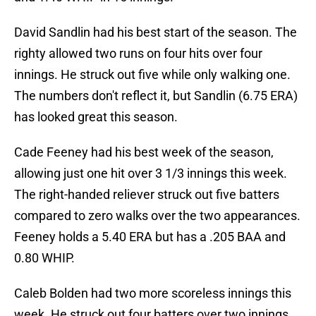
David Sandlin had his best start of the season. The
righty allowed two runs on four hits over four
innings. He struck out five while only walking one.
The numbers don't reflect it, but Sandlin (6.75 ERA)
has looked great this season.
Cade Feeney had his best week of the season,
allowing just one hit over 3 1/3 innings this week.
The right-handed reliever struck out five batters
compared to zero walks over the two appearances.
Feeney holds a 5.40 ERA but has a .205 BAA and
0.80 WHIP.
Caleb Bolden had two more scoreless innings this
week. He struck out four batters over two innings.