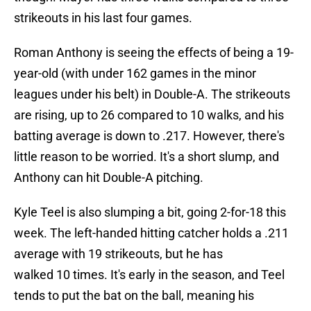
strikeouts in his last four games.
Roman Anthony is seeing the effects of being a 19-
year-old (with under 162 games in the minor
leagues under his belt) in Double-A. The strikeouts
are rising, up to 26 compared to 10 walks, and his
batting average is down to .217. However, there's
little reason to be worried. It's a short slump, and
Anthony can hit Double-A pitching.
Kyle Teel is also slumping a bit, going 2-for-18 this
week. The left-handed hitting catcher holds a .211
average with 19 strikeouts, but he has
walked 10 times. It's early in the season, and Teel
tends to put the bat on the ball, meaning his