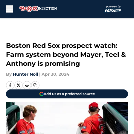
Skip to main content
Boston Red Sox prospect watch:
Farm system beyond Mayer, Teel &
Anthony is promising
By
Hunter Noll
|
Apr 30, 2024
Add us as a preferred source