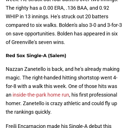
The righty has a 0.00 ERA, .136 BAA, and 0.92
WHIP in 13 innings. He's struck out 20 batters
compared to six walks. Bolden's also 3-0 and 3-for-3
on save opportunities. Bolden has appeared in six
of Greenville's seven wins.
Red Sox Single-A (Salem)
Nazzan Zanetello is back, and he's already making
magic. The right-handed hitting shortstop went 4-
for-8 with a walk this week. One of those hits was
an
inside-the-park home run
, his first professional
homer. Zanetello is crazy athletic and could fly up
the rankings quickly.
Freili Encarnacion made his Single-A debut this