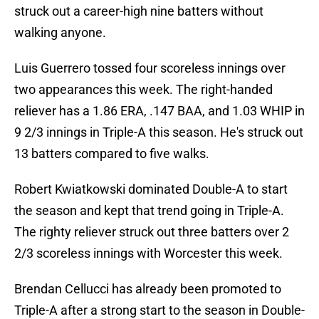
struck out a career-high nine batters without
walking anyone.
Luis Guerrero tossed four scoreless innings over
two appearances this week. The right-handed
reliever has a 1.86 ERA, .147 BAA, and 1.03 WHIP in
9 2/3 innings in Triple-A this season. He's struck out
13 batters compared to five walks.
Robert Kwiatkowski dominated Double-A to start
the season and kept that trend going in Triple-A.
The righty reliever struck out three batters over 2
2/3 scoreless innings with Worcester this week.
Brendan Cellucci has already been promoted to
Triple-A after a strong start to the season in Double-