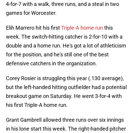
4-for-7 with a walk, three runs, and a steal in two
games for Worcester.
Elih Marrero hit his first
Triple-A home run
this
week. The switch-hitting catcher is 2-for-10 with a
double and a home run. He's got a lot of athleticism
for the position, and he's still one of the best
defensive catchers in the organization.
Corey Rosier is struggling this year (.130 average),
but the left-handed hitting outfielder had a potential
breakout game on Saturday. He went 3-for-4 with
his first Triple-A home run.
Grant Gambrell allowed three runs over six innings
in his lone start this week. The right-handed pitcher