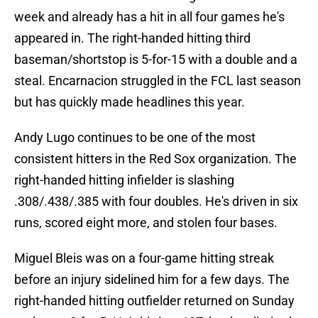
week and already has a hit in all four games he's
appeared in. The right-handed hitting third
baseman/shortstop is 5-for-15 with a double and a
steal. Encarnacion struggled in the FCL last season
but has quickly made headlines this year.
Andy Lugo continues to be one of the most
consistent hitters in the Red Sox organization. The
right-handed hitting infielder is slashing
.308/.438/.385 with four doubles. He's driven in six
runs, scored eight more, and stolen four bases.
Miguel Bleis was on a four-game hitting streak
before an injury sidelined him for a few days. The
right-handed hitting outfielder returned on Sunday