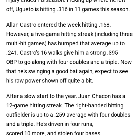
off, Ugueto is hitting .316 in 11 games this season.
Allan Castro entered the week hitting .158.
However, a five-game hitting streak (including three
multi-hit games) has bumped that average up to
.241. Castro's 16 walks give him a strong .395
OBP to go along with four doubles and a triple. Now
that he's swinging a good bat again, expect to see
his raw power shown off quite a bit.
After a slow start to the year, Juan Chacon has a
12-game hitting streak. The right-handed hitting
outfielder is up to a .259 average with four doubles
and a triple. He's driven in four runs,
scored 10 more, and stolen four bases.