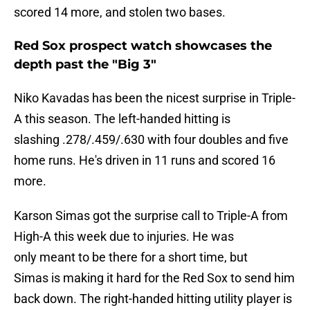
scored 14 more, and stolen two bases.
Red Sox prospect watch showcases the
depth past the "Big 3"
Niko Kavadas has been the nicest surprise in Triple-
A this season. The left-handed hitting is
slashing .278/.459/.630 with four doubles and five
home runs. He's driven in 11 runs and scored 16
more.
Karson Simas got the surprise call to Triple-A from
High-A this week due to injuries. He was
only meant to be there for a short time, but
Simas is making it hard for the Red Sox to send him
back down. The right-handed hitting utility player is