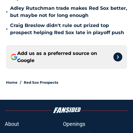
Adley Rutschman trade makes Red Sox better,
•
but maybe not for long enough
Craig Breslow didn't rule out prized top
•
prospect helping Red Sox late in playoff push
Add us as a preferred source on
Google
Home
/
Red Sox Prospects
About
Openings