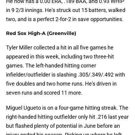
He now has a 0.00 ERA, .189 BAA, and 0.93 WHIP
in 9 2/3 innings. He's struck out 15 batters, walked
two, and is a perfect 2-for-2 in save opportunities.
Red Sox High-A (Greenville)
Tyler Miller collected a hit in all five games he
appeared in this week, including two three-hit
games. The left-handed hitting corner
infielder/outfielder is slashing .305/.349/.492 with
five doubles and two home runs. He's driven in
seven runs and scored 11 more.
Miguel Ugueto is on a four-game hitting streak. The
right-handed hitting outfielder only hit .216 last year
but flashed plenty of potential in June before an
injury ended his season. Picking up where he left