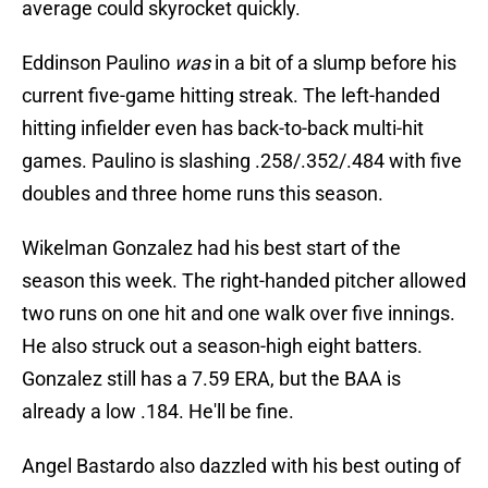
average could skyrocket quickly.
Eddinson Paulino
was
in a bit of a slump before his
current five-game hitting streak. The left-handed
hitting infielder even has back-to-back multi-hit
games. Paulino is slashing .258/.352/.484 with five
doubles and three home runs this season.
Wikelman Gonzalez had his best start of the
season this week. The right-handed pitcher allowed
two runs on one hit and one walk over five innings.
He also struck out a season-high eight batters.
Gonzalez still has a 7.59 ERA, but the BAA is
already a low .184. He'll be fine.
Angel Bastardo also dazzled with his best outing of