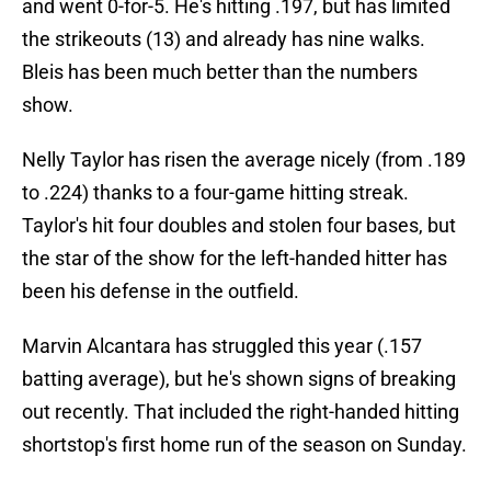
and went 0-for-5. He's hitting .197, but has limited
the strikeouts (13) and already has nine walks.
Bleis has been much better than the numbers
show.
Nelly Taylor has risen the average nicely (from .189
to .224) thanks to a four-game hitting streak.
Taylor's hit four doubles and stolen four bases, but
the star of the show for the left-handed hitter has
been his defense in the outfield.
Marvin Alcantara has struggled this year (.157
batting average), but he's shown signs of breaking
out recently. That included the right-handed hitting
shortstop's first home run of the season on Sunday.