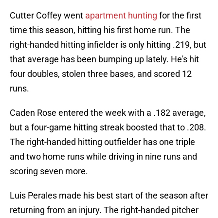
Cutter Coffey went
apartment hunting
for the first
time this season, hitting his first home run. The
right-handed hitting infielder is only hitting .219, but
that average has been bumping up lately. He's hit
four doubles, stolen three bases, and scored 12
runs.
Caden Rose entered the week with a .182 average,
but a four-game hitting streak boosted that to .208.
The right-handed hitting outfielder has one triple
and two home runs while driving in nine runs and
scoring seven more.
Luis Perales made his best start of the season after
returning from an injury. The right-handed pitcher