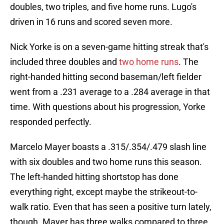
doubles, two triples, and five home runs. Lugo's
driven in 16 runs and scored seven more.
Nick Yorke is on a seven-game hitting streak that's
included three doubles and
two home runs
. The
right-handed hitting second baseman/left fielder
went from a .231 average to a .284 average in that
time. With questions about his progression, Yorke
responded perfectly.
Marcelo Mayer boasts a .315/.354/.479 slash line
with six doubles and two home runs this season.
The left-handed hitting shortstop has done
everything right, except maybe the strikeout-to-
walk ratio. Even that has seen a positive turn lately,
though. Mayer has three walks compared to three