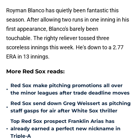
Royman Blanco has quietly been fantastic this
season. After allowing two runs in one inning in his
first appearance, Blanco's barely been
touchable. The righty reliever tossed three
scoreless innings this week. He's down to a 2.77
ERA in 13 innings.
More Red Sox reads:
Red Sox make pitching promotions all over
•
the minor leagues after trade deadline moves
Red Sox send down Greg Weissert as pitching
•
staff gasps for air after White Sox thriller
Top Red Sox prospect Franklin Arias has
•
already earned a perfect new nickname in
Triple-A