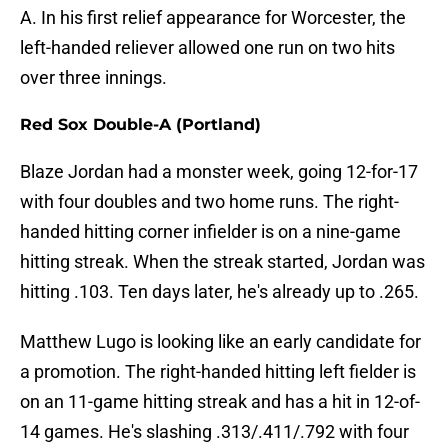
A. In his first relief appearance for Worcester, the
left-handed reliever allowed one run on two hits
over three innings.
Red Sox Double-A (Portland)
Blaze Jordan had a monster week, going 12-for-17
with four doubles and two home runs. The right-
handed hitting corner infielder is on a nine-game
hitting streak. When the streak started, Jordan was
hitting .103. Ten days later, he's already up to .265.
Matthew Lugo is looking like an early candidate for
a promotion. The right-handed hitting left fielder is
on an 11-game hitting streak and has a hit in 12-of-
14 games. He's slashing .313/.411/.792 with four