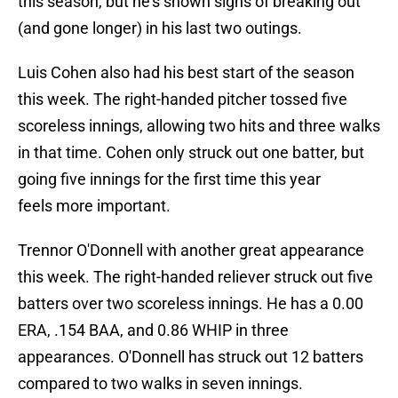
this season, but he's shown signs of breaking out
(and gone longer) in his last two outings.
Luis Cohen also had his best start of the season
this week. The right-handed pitcher tossed five
scoreless innings, allowing two hits and three walks
in that time. Cohen only struck out one batter, but
going five innings for the first time this year
feels more important.
Trennor O'Donnell with another great appearance
this week. The right-handed reliever struck out five
batters over two scoreless innings. He has a 0.00
ERA, .154 BAA, and 0.86 WHIP in three
appearances. O'Donnell has struck out 12 batters
compared to two walks in seven innings.