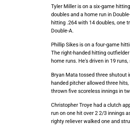
Tyler Miller is on a six-game hittin
doubles and a home run in Double-A
hitting .264 with 14 doubles, one 
Double-A.
Phillip Sikes is on a four-game hit
The right-handed hitting outfielder
home runs. He's driven in 19 runs,
Bryan Mata tossed three shutout in
handed pitcher allowed three hits,
thrown five scoreless innings in t
Christopher Troye had a clutch ap
run on one hit over 2 2/3 innings 
righty reliever walked one and stru