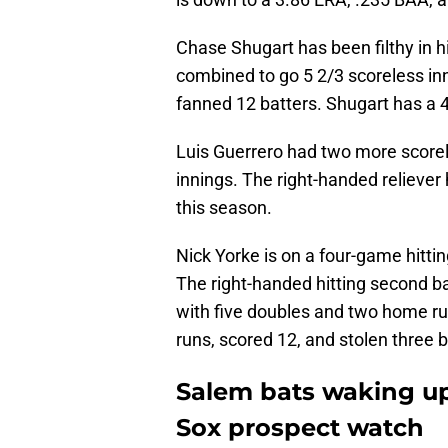
Chase Shugart has been filthy in h
combined to go 5 2/3 scoreless in
fanned 12 batters. Shugart has a 4
Luis Guerrero had two more scorel
innings. The right-handed reliever
this season.
Nick Yorke is on a four-game hittin
The right-handed hitting second b
with five doubles and two home ru
runs, scored 12, and stolen three 
Salem bats waking up
Sox prospect watch