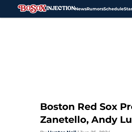
News
Rumors
Schedule
Sta
Skip to main content
Boston Red Sox Pr
Zanetello, Andy L