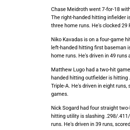
Chase Meidroth went 7-for-18 with 
The right-handed hitting infielder
three home runs. He's clocked 29 R
Niko Kavadas is on a four-game hi
left-handed hitting first baseman 
home runs. He's driven in 49 runs 
Matthew Lugo had a two-hit game 
handed hitting outfielder is hittin
Triple-A. He's driven in eight runs
games.
Nick Sogard had four straight two-
hitting utility is slashing .298/.4
runs. He's driven in 39 runs, scor