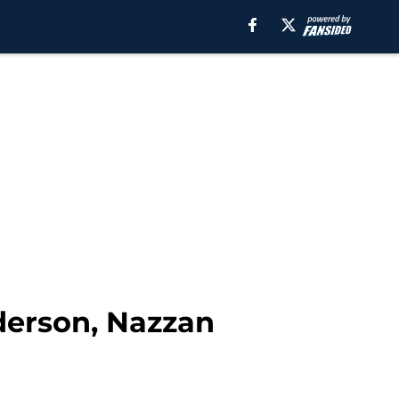
derson, Nazzan