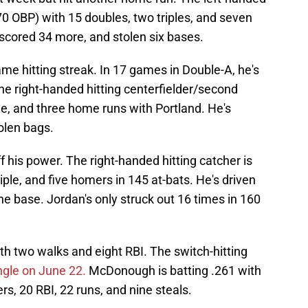
.370 OBP) with 15 doubles, two triples, and seven
 scored 34 more, and stolen six bases.
ame hitting streak. In 17 games in Double-A, he's
The right-handed hitting centerfielder/second
e, and three home runs with Portland. He's
olen bags.
f his power. The right-handed hitting catcher is
riple, and five homers in 145 at-bats. He's driven
ne base. Jordan's only struck out 16 times in 160
h two walks and eight RBI. The switch-hitting
ngle on June 22.
McDonough is batting .261 with
rs, 20 RBI, 22 runs, and nine steals.