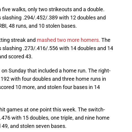
five walks, only two strikeouts and a double.
 is slashing .294/.452/.389 with 12 doubles and
BI, 48 runs, and 10 stolen bases.
tting streak and
mashed two more homers.
The
is slashing .273/.416/.556 with 14 doubles and 14
and scored 43.
on Sunday that included a home run. The right-
g .192 with four doubles and three home runs in
, scored 10 more, and stolen four bases in 14
hit games at one point this week. The switch-
11/.476 with 15 doubles, one triple, and nine home
ed 49, and stolen seven bases.