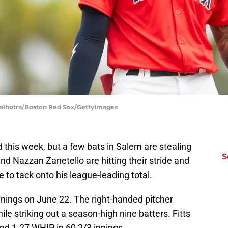
Malhotra/Boston Red Sox/GettyImages
his week, but a few bats in Salem are stealing
S
d Nazzan Zanetello are hitting their stride and
to tack onto his league-leading total.
innings on June 22. The right-handed pitcher
le striking out a season-high nine batters. Fitts
nd 1.27 WHIP in 60 2/3 innings.