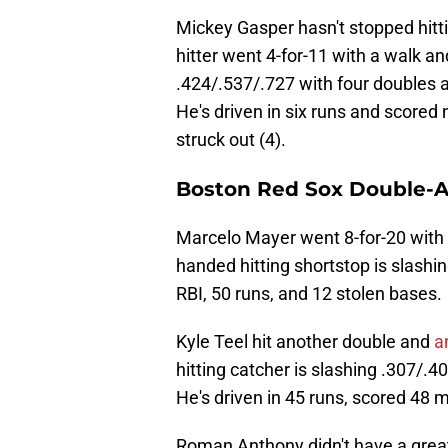
Mickey Gasper hasn't stopped hitti
hitter went 4-for-11 with a walk a
.424/.537/.727 with four doubles 
He's driven in six runs and scored
struck out (4).
Boston Red Sox Double-A 
Marcelo Mayer went 8-for-20 with 
handed hitting shortstop is slashi
RBI, 50 runs, and 12 stolen bases.
Kyle Teel hit another double and
a
hitting catcher is slashing .307/.
He's driven in 45 runs, scored 48 m
Roman Anthony didn't have a great