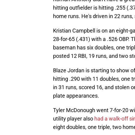
hitting outfielder is hitting .255 (
home runs. He's driven in 22 runs,
Kristian Campbell is on an eight-g
28-for-65 (.431) with a .526 OBP. 
baseman has six doubles, one tripl
posted 12 RBI, 19 runs, and two st
Blaze Jordan is starting to show of
hitting .290 with 11 doubles, one t
in 31 runs, scored 16, and stolen o
plate appearances.
Tyler McDonough went 7-for-20 wit
utility player also
had a walk-off si
eight doubles, one triple, two home