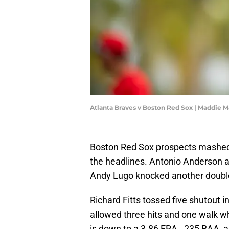
Atlanta Braves v Boston Red Sox | Maddie 
Boston Red Sox prospects mashed t
the headlines. Antonio Anderson an
Andy Lugo knocked another double 
Richard Fitts tossed five shutout 
allowed three hits and one walk whi
is down to a 3.86 ERA, .235 BAA, a