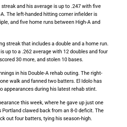
g streak and his average is up to .247 with five
. The left-handed hitting corner infielder is
triple, and five home runs between High-A and
ting streak that includes a double and a home run.
 is up to a .262 average with 12 doubles and four
 scored 30 more, and stolen 10 bases.
nings in his Double-A rehab outing. The right-
 one walk and fanned two batters. El Idolo has
wo appearances during his latest rehab stint.
pearance this week, where he gave up just one
as Portland clawed back from an 8-0 deficit. The
ck out four batters, tying his season-high.