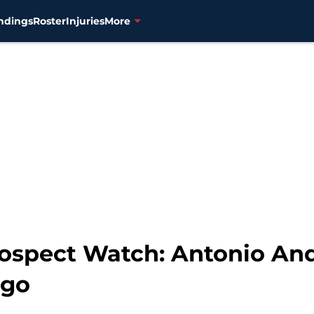
ndings
Roster
Injuries
More
ospect Watch: Antonio An
ugo