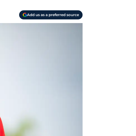
Add us as a preferred source