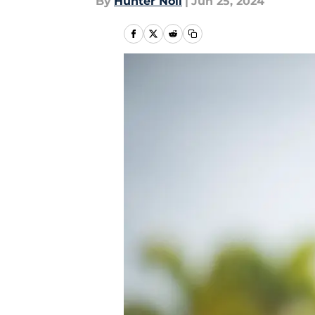
By
Hunter Noll
|
Jun 25, 2024