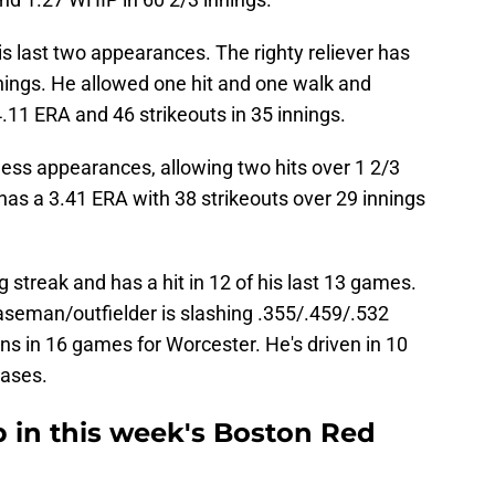
is last two appearances. The righty reliever has
nings. He allowed one hit and one walk and
.11 ERA and 46 strikeouts in 35 innings.
ess appearances, allowing two hits over 1 2/3
 has a 3.41 ERA with 38 strikeouts over 29 innings
g streak and has a hit in 12 of his last 13 games.
aseman/outfielder is slashing .355/.459/.532
ns in 16 games for Worcester. He's driven in 10
bases.
 in this week's Boston Red