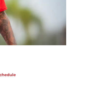
chedule