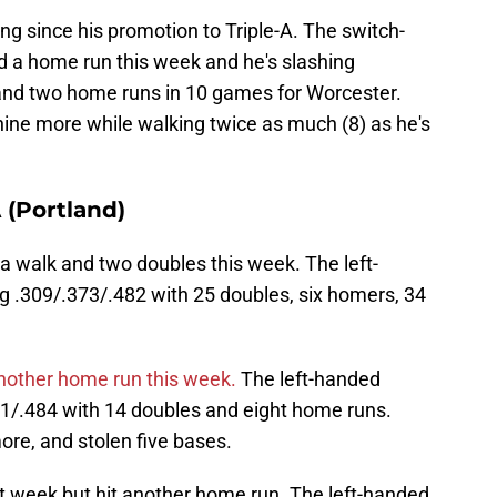
ng since his promotion to Triple-A. The switch-
nd a home run this week and he's slashing
and two home runs in 10 games for Worcester.
 nine more while walking twice as much (8) as he's
(Portland)
a walk and two doubles this week. The left-
ng .309/.373/.482 with 25 doubles, six homers, 34
nother home run this week.
The left-handed
401/.484 with 14 doubles and eight home runs.
ore, and stolen five bases.
 week but hit another home run. The left-handed