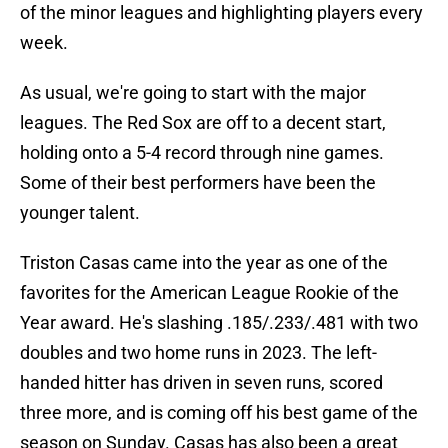
of the minor leagues and highlighting players every
week.
As usual, we're going to start with the major
leagues. The Red Sox are off to a decent start,
holding onto a 5-4 record through nine games.
Some of their best performers have been the
younger talent.
Triston Casas came into the year as one of the
favorites for the American League Rookie of the
Year award. He's slashing .185/.233/.481 with two
doubles and two home runs in 2023. The left-
handed hitter has driven in seven runs, scored
three more, and is coming off his best game of the
season on Sunday. Casas has also been a great