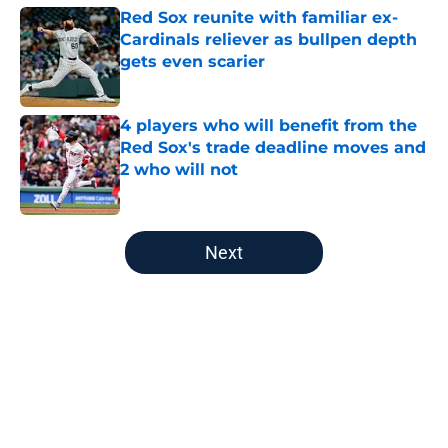
Red Sox reunite with familiar ex-
Cardinals reliever as bullpen depth
gets even scarier
Published by on Invalid Date
4 players who will benefit from the
Red Sox's trade deadline moves and
2 who will not
Published by on Invalid Date
5 related articles loaded
Next
Home
/
Red Sox Prospects