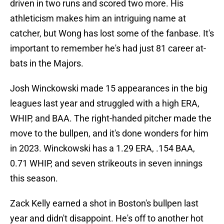
driven in two runs and scored two more. His
athleticism makes him an intriguing name at
catcher, but Wong has lost some of the fanbase. It's
important to remember he's had just 81 career at-
bats in the Majors.
Josh Winckowski made 15 appearances in the big
leagues last year and struggled with a high ERA,
WHIP, and BAA. The right-handed pitcher made the
move to the bullpen, and it's done wonders for him
in 2023. Winckowski has a 1.29 ERA, .154 BAA,
0.71 WHIP, and seven strikeouts in seven innings
this season.
Zack Kelly earned a shot in Boston's bullpen last
year and didn't disappoint. He's off to another hot