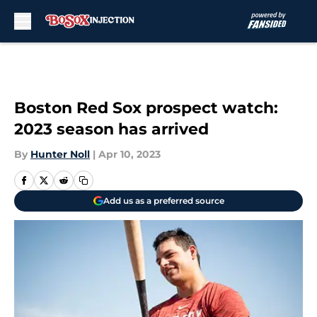
Skip to main content
Boston Red Sox prospect watch:
2023 season has arrived
By
Hunter Noll
|
Apr 10, 2023
Add us as a preferred source