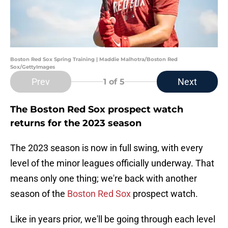
Boston Red Sox Spring Training | Maddie Malhotra/Boston Red
Sox/GettyImages
Prev
Next
1
of 5
The Boston Red Sox prospect watch
returns for the 2023 season
The 2023 season is now in full swing, with every
level of the minor leagues officially underway. That
means only one thing; we're back with another
season of the
Boston Red Sox
prospect watch.
Like in years prior, we'll be going through each level