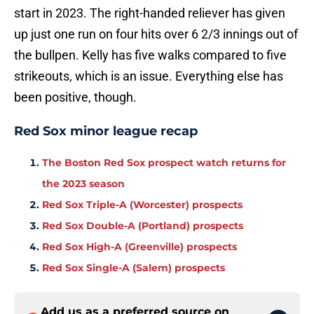
start in 2023. The right-handed reliever has given
up just one run on four hits over 6 2/3 innings out of
the bullpen. Kelly has five walks compared to five
strikeouts, which is an issue. Everything else has
been positive, though.
Red Sox minor league recap
The Boston Red Sox prospect watch returns for
the 2023 season
Red Sox Triple-A (Worcester) prospects
Red Sox Double-A (Portland) prospects
Red Sox High-A (Greenville) prospects
Red Sox Single-A (Salem) prospects
Add us as a preferred source on