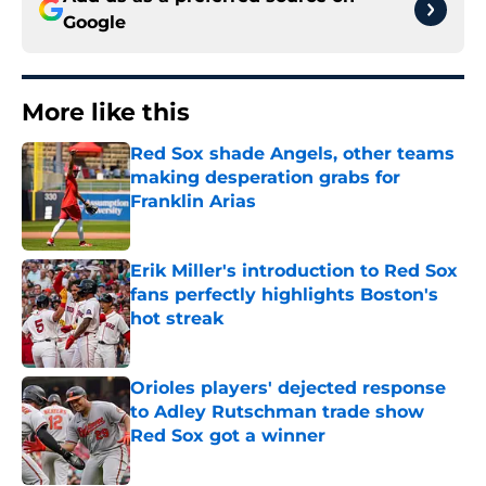
Google
More like this
Red Sox shade Angels, other teams
making desperation grabs for
Franklin Arias
Published by on Invalid Date
Erik Miller's introduction to Red Sox
fans perfectly highlights Boston's
hot streak
Published by on Invalid Date
Orioles players' dejected response
to Adley Rutschman trade show
Red Sox got a winner
Published by on Invalid Date