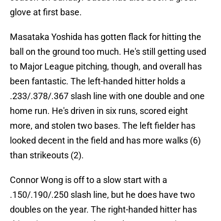
glove at first base.
Masataka Yoshida has gotten flack for hitting the
ball on the ground too much. He's still getting used
to Major League pitching, though, and overall has
been fantastic. The left-handed hitter holds a
.233/.378/.367 slash line with one double and one
home run. He's driven in six runs, scored eight
more, and stolen two bases. The left fielder has
looked decent in the field and has more walks (6)
than strikeouts (2).
Connor Wong is off to a slow start with a
.150/.190/.250 slash line, but he does have two
doubles on the year. The right-handed hitter has