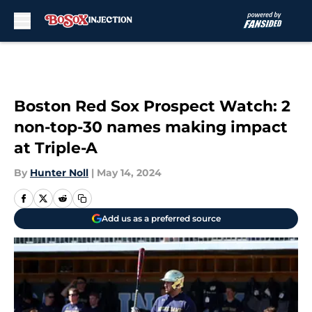
Skip to main content
Boston Red Sox Prospect Watch: 2
non-top-30 names making impact
at Triple-A
By
Hunter Noll
|
May 14, 2024
Add us as a preferred source