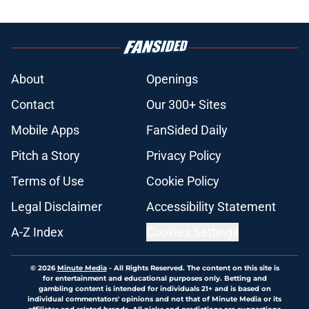
About
Openings
Contact
Our 300+ Sites
Mobile Apps
FanSided Daily
Pitch a Story
Privacy Policy
Terms of Use
Cookie Policy
Legal Disclaimer
Accessibility Statement
A-Z Index
Cookies Settings
© 2026
Minute Media
-
All Rights Reserved. The content on this site is
for entertainment and educational purposes only. Betting and
gambling content is intended for individuals 21+ and is based on
individual commentators' opinions and not that of Minute Media or its