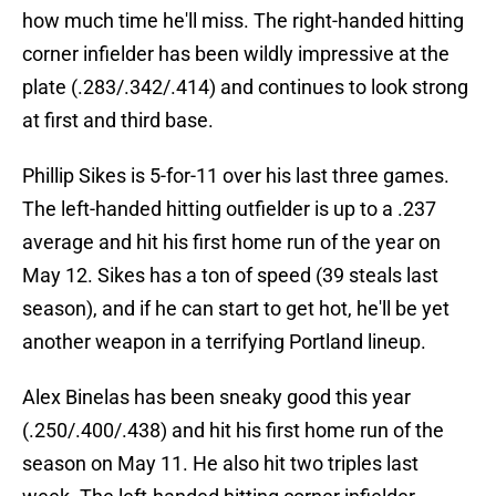
how much time he'll miss. The right-handed hitting
corner infielder has been wildly impressive at the
plate (.283/.342/.414) and continues to look strong
at first and third base.
Phillip Sikes is 5-for-11 over his last three games.
The left-handed hitting outfielder is up to a .237
average and hit his first home run of the year on
May 12. Sikes has a ton of speed (39 steals last
season), and if he can start to get hot, he'll be yet
another weapon in a terrifying Portland lineup.
Alex Binelas has been sneaky good this year
(.250/.400/.438) and hit his first home run of the
season on May 11. He also hit two triples last