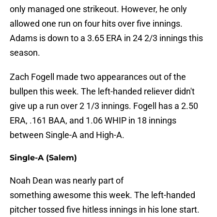
only managed one strikeout. However, he only
allowed one run on four hits over five innings.
Adams is down to a 3.65 ERA in 24 2/3 innings this
season.
Zach Fogell made two appearances out of the
bullpen this week. The left-handed reliever didn't
give up a run over 2 1/3 innings. Fogell has a 2.50
ERA, .161 BAA, and 1.06 WHIP in 18 innings
between Single-A and High-A.
Single-A (Salem)
Noah Dean was nearly part of
something awesome this week. The left-handed
pitcher tossed five hitless innings in his lone start.