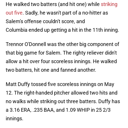
He walked two batters (and hit one) while
striking
out five
. Sadly, he wasn't part of a no-hitter as
Salem's offense couldn't score, and
Columbia ended up getting a hit in the 11th inning.
Trennor O'Donnell was the other big component of
that big game for Salem. The righty reliever didn't
allow a hit over four scoreless innings. He walked
two batters, hit one and fanned another.
Matt Duffy tossed five scoreless innings on May
12. The right-handed pitcher allowed two hits and
no walks while striking out three batters. Duffy has
a 3.16 ERA, .235 BAA, and 1.09 WHIP in 25 2/3
innings.