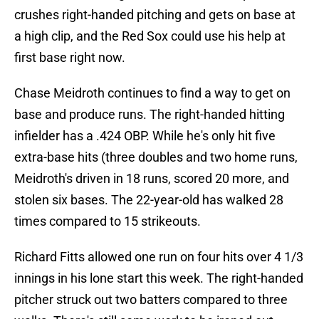
crushes right-handed pitching and gets on base at
a high clip, and the Red Sox could use his help at
first base right now.
Chase Meidroth continues to find a way to get on
base and produce runs. The right-handed hitting
infielder has a .424 OBP. While he's only hit five
extra-base hits (three doubles and two home runs,
Meidroth's driven in 18 runs, scored 20 more, and
stolen six bases. The 22-year-old has walked 28
times compared to 15 strikeouts.
Richard Fitts allowed one run on four hits over 4 1/3
innings in his lone start this week. The right-handed
pitcher struck out two batters compared to three