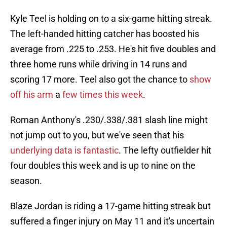
Kyle Teel is holding on to a six-game hitting streak.
The left-handed hitting catcher has boosted his
average from .225 to .253. He's hit five doubles and
three home runs while driving in 14 runs and
scoring 17 more. Teel also got the chance to
show
off his arm
a
few times this week
.
Roman Anthony's .230/.338/.381 slash line might
not jump out to you, but we've seen that his
underlying data is fantastic
. The lefty outfielder hit
four doubles this week and is up to nine on the
season.
Blaze Jordan is riding a 17-game hitting streak but
suffered a finger injury on May 11 and it's uncertain