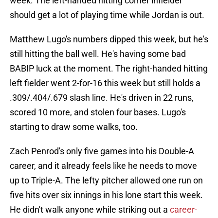
week. The left-handed hitting corner infielder
should get a lot of playing time while Jordan is out.
Matthew Lugo's numbers dipped this week, but he's
still hitting the ball well. He's having some bad
BABIP luck at the moment. The right-handed hitting
left fielder went 2-for-16 this week but still holds a
.309/.404/.679 slash line. He's driven in 22 runs,
scored 10 more, and stolen four bases. Lugo's
starting to draw some walks, too.
Zach Penrod's only five games into his Double-A
career, and it already feels like he needs to move
up to Triple-A. The lefty pitcher allowed one run on
five hits over six innings in his lone start this week.
He didn't walk anyone while striking out a
career-