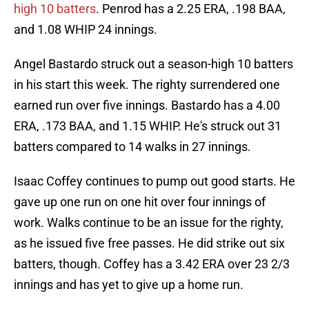
high 10 batters
. Penrod has a 2.25 ERA, .198 BAA,
and 1.08 WHIP 24 innings.
Angel Bastardo struck out a season-high 10 batters
in his start this week. The righty surrendered one
earned run over five innings. Bastardo has a 4.00
ERA, .173 BAA, and 1.15 WHIP. He's struck out 31
batters compared to 14 walks in 27 innings.
Isaac Coffey continues to pump out good starts. He
gave up one run on one hit over four innings of
work. Walks continue to be an issue for the righty,
as he issued five free passes. He did strike out six
batters, though. Coffey has a 3.42 ERA over 23 2/3
innings and has yet to give up a home run.