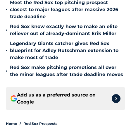
Meet the Red Sox top pitching prospect
•
closest to major leagues after massive 2026
trade deadline
Red Sox know exactly how to make an elite
•
reliever out of already-dominant Erik Miller
Legendary Giants catcher gives Red Sox
•
blueprint for Adley Rutschman extension to
make most of trade
Red Sox make pitching promotions all over
•
the minor leagues after trade deadline moves
Add us as a preferred source on
Google
Home
/
Red Sox Prospects