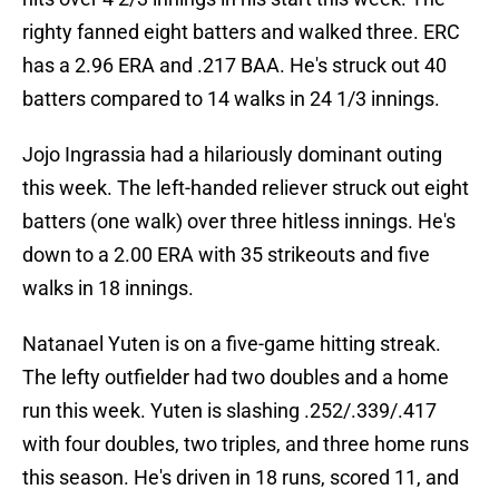
righty fanned eight batters and walked three. ERC
has a 2.96 ERA and .217 BAA. He's struck out 40
batters compared to 14 walks in 24 1/3 innings.
Jojo Ingrassia had a hilariously dominant outing
this week. The left-handed reliever struck out eight
batters (one walk) over three hitless innings. He's
down to a 2.00 ERA with 35 strikeouts and five
walks in 18 innings.
Natanael Yuten is on a five-game hitting streak.
The lefty outfielder had two doubles and a home
run this week. Yuten is slashing .252/.339/.417
with four doubles, two triples, and three home runs
this season. He's driven in 18 runs, scored 11, and