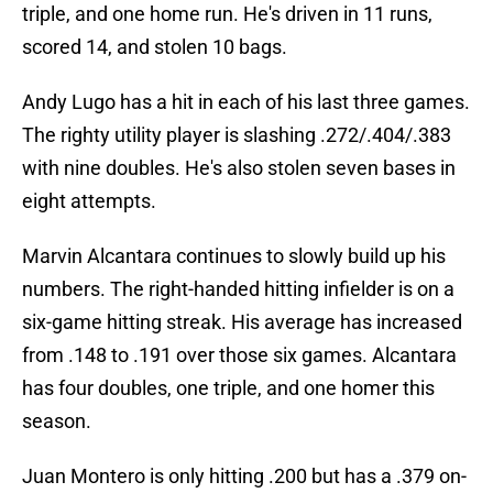
triple, and one home run. He's driven in 11 runs,
scored 14, and stolen 10 bags.
Andy Lugo has a hit in each of his last three games.
The righty utility player is slashing .272/.404/.383
with nine doubles. He's also stolen seven bases in
eight attempts.
Marvin Alcantara continues to slowly build up his
numbers. The right-handed hitting infielder is on a
six-game hitting streak. His average has increased
from .148 to .191 over those six games. Alcantara
has four doubles, one triple, and one homer this
season.
Juan Montero is only hitting .200 but has a .379 on-