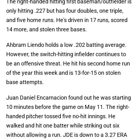
The right-handed hitting first baseman/outfielder is
only hitting .227 but has four doubles, one triple,
and five home runs. He's driven in 17 runs, scored
14 more, and stolen three bases.
Ahbram Liendo holds a low .202 batting average.
However, the switch-hitting infielder continues to
be an offensive threat. He hit his second home run
of the year this week and is 13-for-15 on stolen
base attempts.
Juan Daniel Encarnacion found out he was starting
10 minutes before the game on May 11. The right-
handed pitcher tossed five no-hit innings. He
walked and hit one batter while striking out six
without allowing a run. JDE is down to a 3.27 ERA