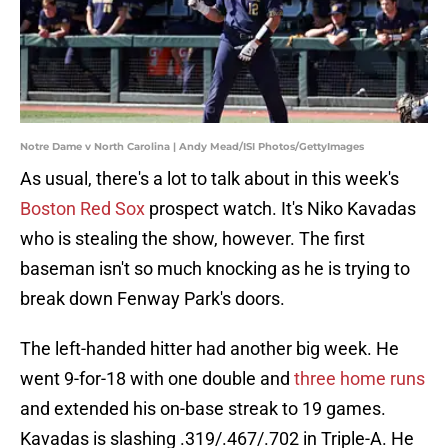
Notre Dame v North Carolina | Andy Mead/ISI Photos/GettyImages
As usual, there's a lot to talk about in this week's
Boston Red Sox
prospect watch. It's Niko Kavadas
who is stealing the show, however. The first
baseman isn't so much knocking as he is trying to
break down Fenway Park's doors.
The left-handed hitter had another big week. He
went 9-for-18 with one double and
three home runs
and extended his on-base streak to 19 games.
Kavadas is slashing .319/.467/.702 in Triple-A. He