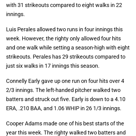
with 31 strikeouts compared to eight walks in 22
innings.
Luis Perales allowed two runs in four innings this
week. However, the righty only allowed four hits
and one walk while setting a season-high with eight
strikeouts. Perales has 29 strikeouts compared to
just six walks in 17 innings this season.
Connelly Early gave up one run on four hits over 4
2/3 innings. The left-handed pitcher walked two
batters and struck out five. Early is down to a 4.10
ERA, .210 BAA, and 1.06 WHIP in 26 1/3 innings.
Cooper Adams made one of his best starts of the
year this week. The righty walked two batters and