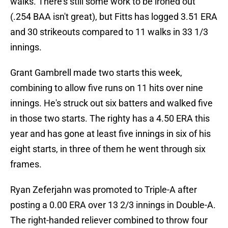
walks. There's still some work to be ironed out
(.254 BAA isn't great), but Fitts has logged 3.51 ERA
and 30 strikeouts compared to 11 walks in 33 1/3
innings.
Grant Gambrell made two starts this week,
combining to allow five runs on 11 hits over nine
innings. He's struck out six batters and walked five
in those two starts. The righty has a 4.50 ERA this
year and has gone at least five innings in six of his
eight starts, in three of them he went through six
frames.
Ryan Zeferjahn was promoted to Triple-A after
posting a 0.00 ERA over 13 2/3 innings in Double-A.
The right-handed reliever combined to throw four