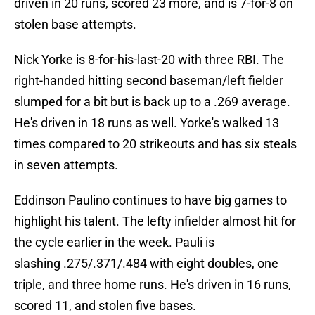
driven in 20 runs, scored 23 more, and is 7-for-8 on
stolen base attempts.
Nick Yorke is 8-for-his-last-20 with three RBI. The
right-handed hitting second baseman/left fielder
slumped for a bit but is back up to a .269 average.
He's driven in 18 runs as well. Yorke's walked 13
times compared to 20 strikeouts and has six steals
in seven attempts.
Eddinson Paulino continues to have big games to
highlight his talent. The lefty infielder almost hit for
the cycle earlier in the week. Pauli is
slashing .275/.371/.484 with eight doubles, one
triple, and three home runs. He's driven in 16 runs,
scored 11, and stolen five bases.