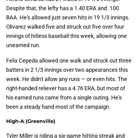
Despite that, the lefty has a 1.40 ERA and .100
BAA. He's allowed just seven hits in 19 1/3 innings.
Olivarez walked five and struck out five over four
innings of hitless baseball this week, allowing one
unearned run.
Felix Cepeda allowed one walk and struck out three
batters in 2 1/3 innings over two appearances this
week. He didn't allow any runs — or even hits. The
right-handed reliever has a 4.76 ERA, but most of
his earned runs came from a single outing. He's
been a steady hand most of the campaign.
High-A (Greenville)
Tyler Miller is riding a six-game hitting streak and