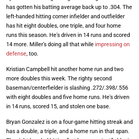
has gotten his batting average back up to .304. The
left-handed hitting corner infielder and outfielder
has hit eight doubles, one triple, and four home
runs this season. He's driven in 14 runs and scored
14 more. Miller's doing all that while
impressing on
defense
, too.
Kristian Campbell hit another home run and two
more doubles this week. The righty second
baseman/centerfielder is slashing .272/.398/.556
with eight doubles and five home runs. He's driven
in 14 runs, scored 15, and stolen one base.
Bryan Gonzalez is on a four-game hitting streak and
has a double, a triple, and a home run in that span.