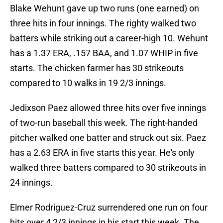
Blake Wehunt gave up two runs (one earned) on
three hits in four innings. The righty walked two
batters while striking out a career-high 10. Wehunt
has a 1.37 ERA, .157 BAA, and 1.07 WHIP in five
starts. The chicken farmer has 30 strikeouts
compared to 10 walks in 19 2/3 innings.
Jedixson Paez allowed three hits over five innings
of two-run baseball this week. The right-handed
pitcher walked one batter and struck out six. Paez
has a 2.63 ERA in five starts this year. He's only
walked three batters compared to 30 strikeouts in
24 innings.
Elmer Rodriguez-Cruz surrendered one run on four
hits over 4 2/3 innings in his start this week. The