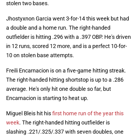
stolen two bases.
Jhostyxnon Garcia went 3-for-14 this week but had
a double and a home run. The right-handed
outfielder is hitting .296 with a .397 OBP. He's driven
in 12 runs, scored 12 more, and is a perfect 10-for-
10 on stolen base attempts.
Freili Encarnacion is on a five-game hitting streak.
The right-handed hitting shortstop is up to a .286
average. He's only hit one double so far, but
Encarnacion is starting to heat up.
Miguel Bleis hit his
first home run of the year this
week
. The right-handed hitting outfielder is
slashing .221/.325/.337 with seven doubles, one