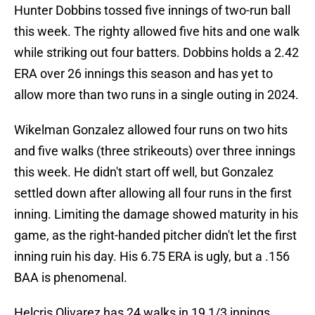
Hunter Dobbins tossed five innings of two-run ball
this week. The righty allowed five hits and one walk
while striking out four batters. Dobbins holds a 2.42
ERA over 26 innings this season and has yet to
allow more than two runs in a single outing in 2024.
Wikelman Gonzalez allowed four runs on two hits
and five walks (three strikeouts) over three innings
this week. He didn't start off well, but Gonzalez
settled down after allowing all four runs in the first
inning. Limiting the damage showed maturity in his
game, as the right-handed pitcher didn't let the first
inning ruin his day. His 6.75 ERA is ugly, but a .156
BAA is phenomenal.
Helcris Olivarez has 24 walks in 19 1/3 innings.