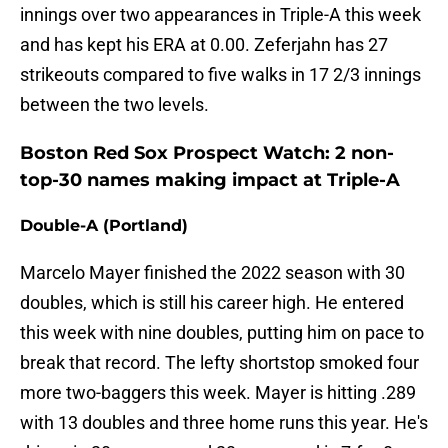
innings over two appearances in Triple-A this week
and has kept his ERA at 0.00. Zeferjahn has 27
strikeouts compared to five walks in 17 2/3 innings
between the two levels.
Boston Red Sox Prospect Watch: 2 non-
top-30 names making impact at Triple-A
Double-A (Portland)
Marcelo Mayer finished the 2022 season with 30
doubles, which is still his career high. He entered
this week with nine doubles, putting him on pace to
break that record. The lefty shortstop smoked four
more two-baggers this week. Mayer is hitting .289
with 13 doubles and three home runs this year. He's