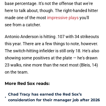
base percentage. It's not the offense that we're
here to talk about, though. The right-handed hitter
made one of the most
impressive plays
you'll
see from a catcher.
Antonio Anderson is hitting .107 with 34 strikeouts
this year. There are a few things to note, however.
The switch-hitting infielder is still only 18. He's also
showing some positives at the plate — he's drawn
23 walks, nine more than the next most (Bleis, 14)
on the team.
More Red Sox reads:
Chad Tracy has earned the Red Sox’s
•
consideration for their manager job after 2026