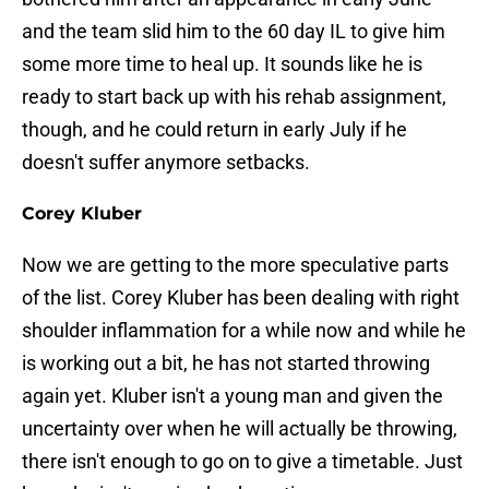
and the team slid him to the 60 day IL to give him
some more time to heal up. It sounds like he is
ready to start back up with his rehab assignment,
though, and he could return in early July if he
doesn't suffer anymore setbacks.
Corey Kluber
Now we are getting to the more speculative parts
of the list. Corey Kluber has been dealing with right
shoulder inflammation for a while now and while he
is working out a bit, he has not started throwing
again yet. Kluber isn't a young man and given the
uncertainty over when he will actually be throwing,
there isn't enough to go on to give a timetable. Just