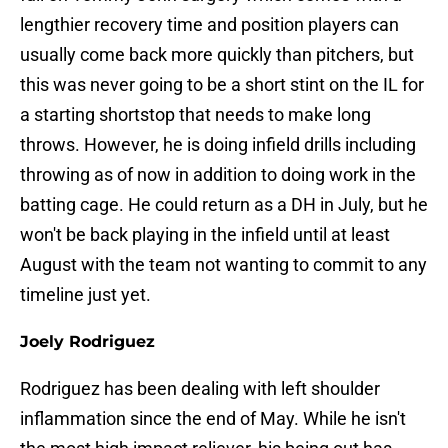
lengthier recovery time and position players can
usually come back more quickly than pitchers, but
this was never going to be a short stint on the IL for
a starting shortstop that needs to make long
throws. However, he is doing infield drills including
throwing as of now in addition to doing work in the
batting cage. He could return as a DH in July, but he
won't be back playing in the infield until at least
August with the team not wanting to commit to any
timeline just yet.
Joely Rodriguez
Rodriguez has been dealing with left shoulder
inflammation since the end of May. While he isn't