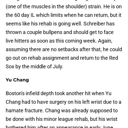
(one of the muscles in the shoulder) strain. He is on
the 60 day IL which limits when he can return, but it
seems like his rehab is going well. Schreiber has
thrown a couple bullpens and should get to face
live hitters as soon as this coming week. Again,
assuming there are no setbacks after that, he could
go out on rehab assignment and return to the Red
Sox by the middle of July.
Yu Chang
Boston's infield depth took another hit when Yu
Chang had to have surgery on his left wrist due to a
hamate fracture. Chang was already supposed to
be done with his minor league rehab, but his wrist
bothered him after an appearance in early June