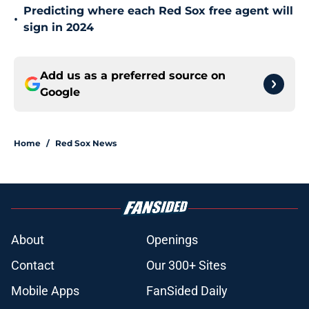
Predicting where each Red Sox free agent will
•
sign in 2024
Add us as a preferred source on
Google
Home
/
Red Sox News
About
Openings
Contact
Our 300+ Sites
Mobile Apps
FanSided Daily