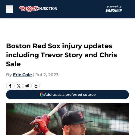
Skip to main content
Boston Red Sox injury updates
including Trevor Story and Chris
Sale
By
Eric Cole
|
Jul 2, 2023
Add us as a preferred source