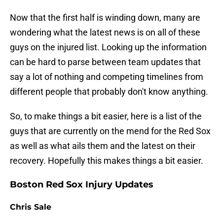
Now that the first half is winding down, many are
wondering what the latest news is on all of these
guys on the injured list. Looking up the information
can be hard to parse between team updates that
say a lot of nothing and competing timelines from
different people that probably don't know anything.
So, to make things a bit easier, here is a list of the
guys that are currently on the mend for the Red Sox
as well as what ails them and the latest on their
recovery. Hopefully this makes things a bit easier.
Boston Red Sox Injury Updates
Chris Sale