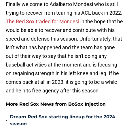
Finally we come to Adalberto Mondesi who is still
trying to recover from tearing his ACL back in 2022.
The Red Sox traded for Mondesi
in the hope that he
would be able to recover and contribute with his
speed and defense this season. Unfortunately, that
isn't what has happened and the team has gone
out of their way to say that he isn't doing any
baseball activities at the moment and is focusing
on regaining strength in his left knee and leg. If he
comes back at all in 2023, it is going to be a while
and he hits free agency after this season.
More Red Sox News from BoSox Injection
Dream Red Sox starting lineup for the 2024
•
season