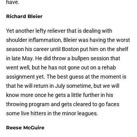
have.
Richard Bleier
Yet another lefty reliever that is dealing with
shoulder inflammation, Bleier was having the worst
season his career until Boston put him on the shelf
in late May. He did throw a bullpen session that
went well, but he has not gone out on a rehab
assignment yet. The best guess at the moment is
that he will return in July sometime, but we will
know more once he gets a little further in his
throwing program and gets cleared to go faces
some live hitters in the minor leagues.
Reese McGuire