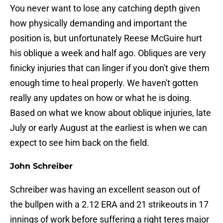
You never want to lose any catching depth given
how physically demanding and important the
position is, but unfortunately Reese McGuire hurt
his oblique a week and half ago. Obliques are very
finicky injuries that can linger if you don't give them
enough time to heal properly. We haven't gotten
really any updates on how or what he is doing.
Based on what we know about oblique injuries, late
July or early August at the earliest is when we can
expect to see him back on the field.
John Schreiber
Schreiber was having an excellent season out of
the bullpen with a 2.12 ERA and 21 strikeouts in 17
innings of work before suffering a right teres major