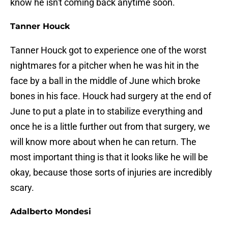
know he isn't coming back anytime soon.
Tanner Houck
Tanner Houck got to experience one of the worst
nightmares for a pitcher when he was hit in the
face by a ball in the middle of June which broke
bones in his face. Houck had surgery at the end of
June to put a plate in to stabilize everything and
once he is a little further out from that surgery, we
will know more about when he can return. The
most important thing is that it looks like he will be
okay, because those sorts of injuries are incredibly
scary.
Adalberto Mondesi