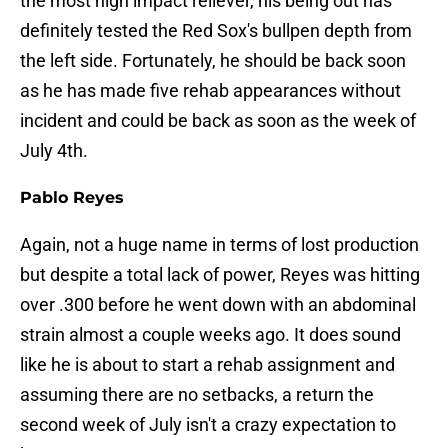
the most high impact reliever, his being out has
definitely tested the Red Sox's bullpen depth from
the left side. Fortunately, he should be back soon
as he has made five rehab appearances without
incident and could be back as soon as the week of
July 4th.
Pablo Reyes
Again, not a huge name in terms of lost production
but despite a total lack of power, Reyes was hitting
over .300 before he went down with an abdominal
strain almost a couple weeks ago. It does sound
like he is about to start a rehab assignment and
assuming there are no setbacks, a return the
second week of July isn't a crazy expectation to