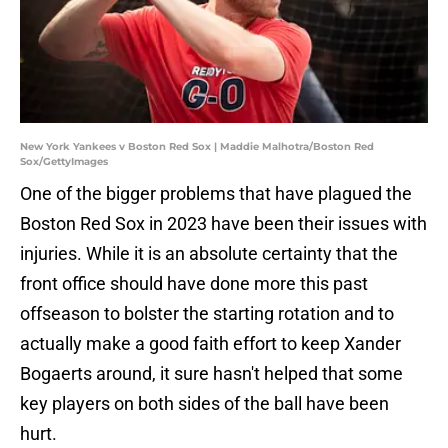
New York Yankees v Boston Red Sox | Maddie Malhotra/Boston Red
Sox/GettyImages
One of the bigger problems that have plagued the
Boston Red Sox in 2023 have been their issues with
injuries. While it is an absolute certainty that the
front office should have done more this past
offseason to bolster the starting rotation and to
actually make a good faith effort to keep Xander
Bogaerts around, it sure hasn't helped that some
key players on both sides of the ball have been
hurt.