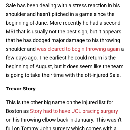
Sale has been dealing with a stress reaction in his
shoulder and hasn't pitched in a game since the
beginning of June. More recently he had a second
MRI that is usually not the best sign, but it appears
that he has dodged major damage to his throwing
shoulder and
was cleared to begin throwing again
a
few days ago. The earliest he could return is the
beginning of August, but it does seem like the team
is going to take their time with the oft-injured Sale.
Trevor Story
This is the other big name on the injured list for
Boston as
Story had to have UCL bracing surgery
on his throwing elbow back in January. This wasn't
full on Tommy John surgery which comes with a