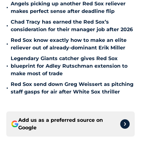
Angels picking up another Red Sox reliever
•
makes perfect sense after deadline flip
Chad Tracy has earned the Red Sox’s
•
consideration for their manager job after 2026
Red Sox know exactly how to make an elite
•
reliever out of already-dominant Erik Miller
Legendary Giants catcher gives Red Sox
•
blueprint for Adley Rutschman extension to
make most of trade
Red Sox send down Greg Weissert as pitching
•
staff gasps for air after White Sox thriller
Add us as a preferred source on
Google