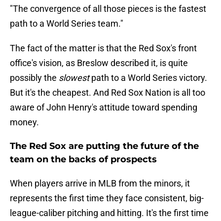
"The convergence of all those pieces is the fastest
path to a World Series team."
The fact of the matter is that the Red Sox's front
office's vision, as Breslow described it, is quite
possibly the
slowest
path to a World Series victory.
But it's the cheapest. And Red Sox Nation is all too
aware of John Henry's attitude toward spending
money.
The Red Sox are putting the future of the
team on the backs of prospects
When players arrive in MLB from the minors, it
represents the first time they face consistent, big-
league-caliber pitching and hitting. It's the first time