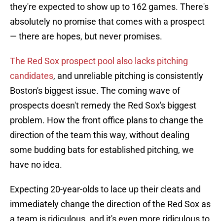
they're expected to show up to 162 games. There's
absolutely no promise that comes with a prospect
— there are hopes, but never promises.
The Red Sox prospect pool also lacks pitching
candidates
, and unreliable pitching is consistently
Boston's biggest issue. The coming wave of
prospects doesn't remedy the Red Sox's biggest
problem. How the front office plans to change the
direction of the team this way, without dealing
some budding bats for established pitching, we
have no idea.
Expecting 20-year-olds to lace up their cleats and
immediately change the direction of the Red Sox as
a team is ridiculous, and it's even more ridiculous to