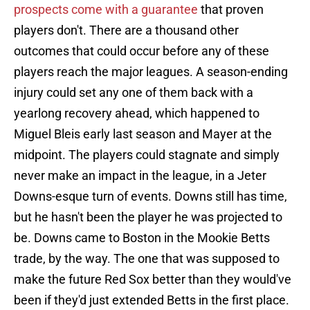
prospects come with a guarantee
that proven
players don't. There are a thousand other
outcomes that could occur before any of these
players reach the major leagues. A season-ending
injury could set any one of them back with a
yearlong recovery ahead, which happened to
Miguel Bleis early last season and Mayer at the
midpoint. The players could stagnate and simply
never make an impact in the league, in a Jeter
Downs-esque turn of events. Downs still has time,
but he hasn't been the player he was projected to
be. Downs came to Boston in the Mookie Betts
trade, by the way. The one that was supposed to
make the future Red Sox better than they would've
been if they'd just extended Betts in the first place.