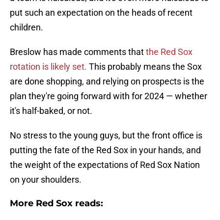
put such an expectation on the heads of recent
children.
Breslow has made comments that
the Red Sox
rotation is likely set.
This probably means the Sox
are done shopping, and relying on prospects is the
plan they're going forward with for 2024 — whether
it's half-baked, or not.
No stress to the young guys, but the front office is
putting the fate of the Red Sox in your hands, and
the weight of the expectations of Red Sox Nation
on your shoulders.
More Red Sox reads: