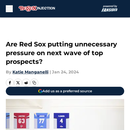
Skip to main content
Are Red Sox putting unnecessary
pressure on next wave of top
prospects?
By
Katie Manganelli
|
Jan 24, 2024
Add us as a preferred source