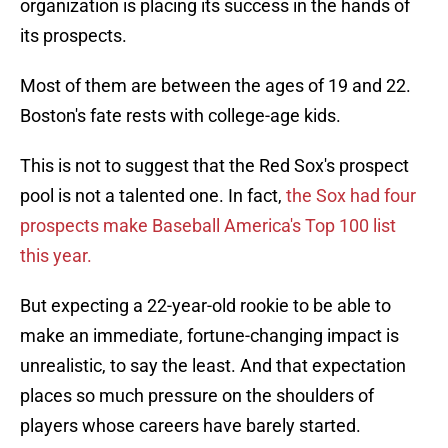
organization is placing its success in the hands of
its prospects.
Most of them are between the ages of 19 and 22.
Boston's fate rests with college-age kids.
This is not to suggest that the Red Sox's prospect
pool is not a talented one. In fact,
the Sox had four
prospects make Baseball America's Top 100 list
this year.
But expecting a 22-year-old rookie to be able to
make an immediate, fortune-changing impact is
unrealistic, to say the least. And that expectation
places so much pressure on the shoulders of
players whose careers have barely started.