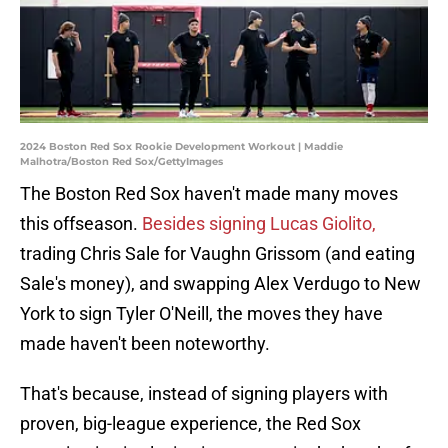
2024 Boston Red Sox Rookie Development Workout | Maddie
Malhotra/Boston Red Sox/GettyImages
The Boston Red Sox haven't made many moves
this offseason.
Besides signing Lucas Giolito,
trading Chris Sale for Vaughn Grissom (and eating
Sale's money), and swapping Alex Verdugo to New
York to sign Tyler O'Neill, the moves they have
made haven't been noteworthy.
That's because, instead of signing players with
proven, big-league experience, the Red Sox