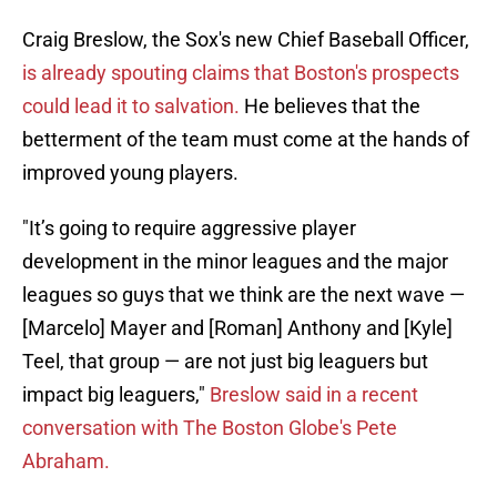
Craig Breslow, the Sox's new Chief Baseball Officer,
is already spouting claims that Boston's prospects
could lead it to salvation.
He believes that the
betterment of the team must come at the hands of
improved young players.
"It’s going to require aggressive player
development in the minor leagues and the major
leagues so guys that we think are the next wave —
[Marcelo] Mayer and [Roman] Anthony and [Kyle]
Teel, that group — are not just big leaguers but
impact big leaguers,"
Breslow said in a recent
conversation with The Boston Globe's Pete
Abraham.