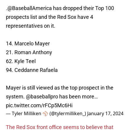
.
@BaseballAmerica
has dropped their Top 100
prospects list and the Red Sox have 4
representatives on it.
14. Marcelo Mayer
21. Roman Anthony
62. Kyle Teel
94. Ceddanne Rafaela
Mayer is still viewed as the top prospect in the
system.
@baseballpro
has been more…
pic.twitter.com/rFCp5Mc6Hi
— Tyler Milliken ⚾️ (@tylermilliken_)
January 17, 2024
The Red Sox front office seems to believe that