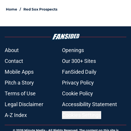
Home
/
Red Sox Prospects
About
Openings
Contact
Our 300+ Sites
Mobile Apps
FanSided Daily
Pitch a Story
Privacy Policy
Terms of Use
Cookie Policy
Legal Disclaimer
Accessibility Statement
A-Z Index
Cookies Settings
© 2026
Minute Media
-
All Rights Reserved. The content on this site is