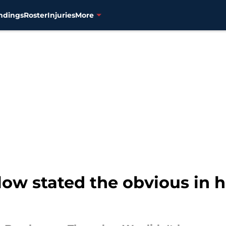
ndings
Roster
Injuries
More
low stated the obvious in hi