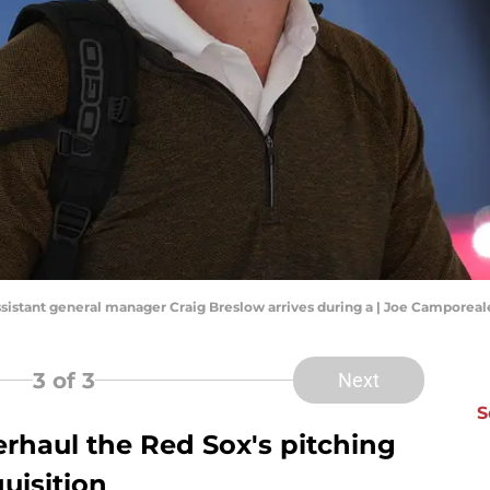
assistant general manager Craig Breslow arrives during a | Joe Campore
3
of 3
Next
S
rhaul the Red Sox's pitching
uisition