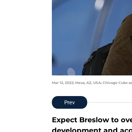
Mar 12, 2022; Mesa, AZ, USA; Chicago Cubs 
Prev
Expect Breslow to ove
development and acq