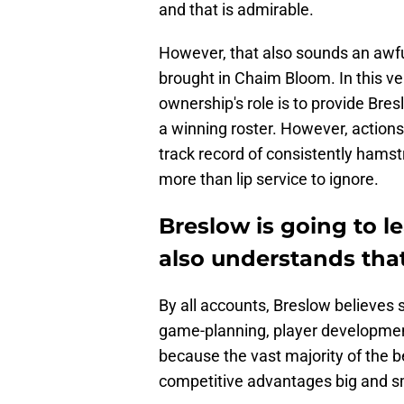
and that is admirable.
However, that also sounds an awfu
brought in Chaim Bloom. In this v
ownership's role is to provide Bre
a winning roster. However, action
track record of consistently hamstr
more than lip service to ignore.
Breslow is going to le
also understands that 
By all accounts, Breslow believes s
game-planning, player development,
because the vast majority of the b
competitive advantages big and s