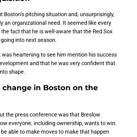
 Boston's pitching situation and, unsurprisingly,
ly an organizational need. It seemed like every
the fact that he is well-aware that the Red Sox
 going into next season.
it was heartening to see him mention his success
 development and that he was very confident that
into shape.
 change in Boston on the
 the press conference was that Breslow
ow everyone, including ownership, wants to win.
ll be able to make moves to make that happen