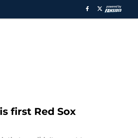
s first Red Sox