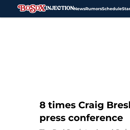
News
Rumors
Schedule
Sta
Skip to main content
8 times Craig Bres
press conference