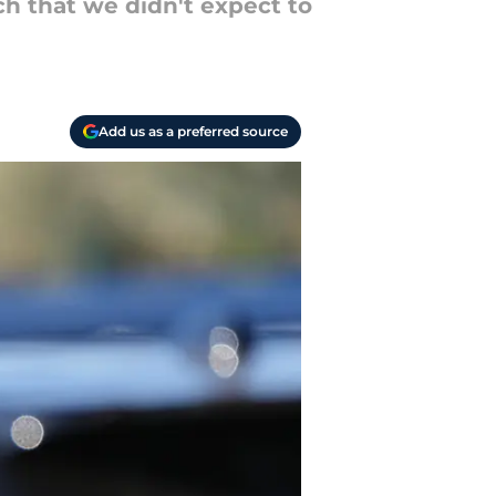
h that we didn't expect to
Add us as a preferred source