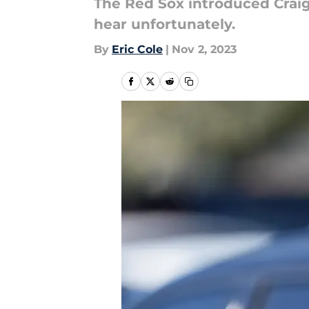
The Red Sox introduced Craig
hear unfortunately.
By
Eric Cole
|
Nov 2, 2023