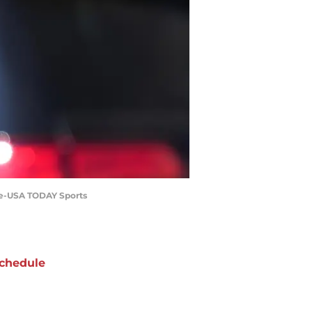
ale-USA TODAY Sports
chedule