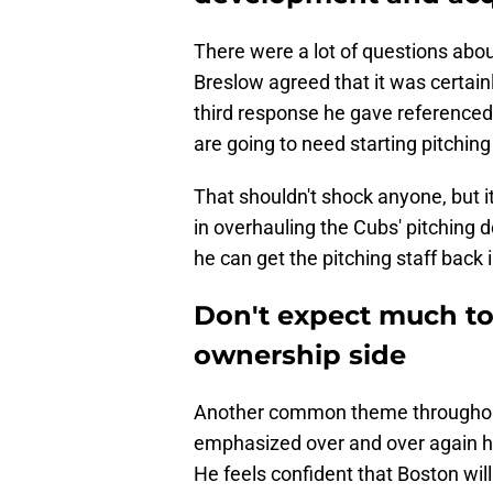
There were a lot of questions about
Breslow agreed that it was certain
third response he gave referenced 
are going to need starting pitching
That shouldn't shock anyone, but 
in overhauling the Cubs' pitching
he can get the pitching staff back 
Don't expect much to
ownership side
Another common theme throughout
emphasized over and over again h
He feels confident that Boston wi