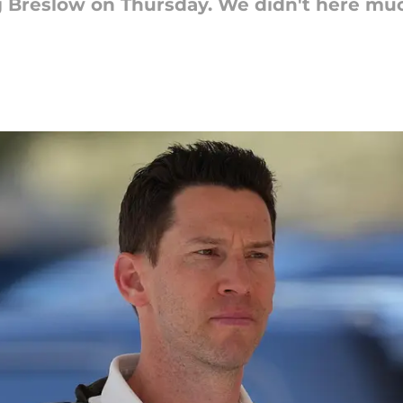
 Breslow on Thursday. We didn't here muc