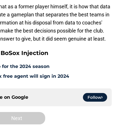
at as a former player himself, it is how that data
te a gameplan that separates the best teams in
formation at his disposal from data to coaches'
 make the best decisions possible for the club.
answer to give, but it did seem genuine at least.
BoSox Injection
 for the 2024 season
free agent will sign in 2024
ce on
Google
Follow
Next