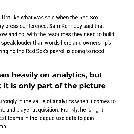
l lot like what was said when the Red Sox
ery press conference, Sam Kennedy said that
slow and co. with the resources they need to build
s speak louder than words here and ownership's
inging the Red Sox's payroll is going to need
an heavily on analytics, but
it is only part of the picture
trongly in the value of analytics when it comes to
 and player acquisition. Frankly, he is right
est teams in the league use data to gain
mall.