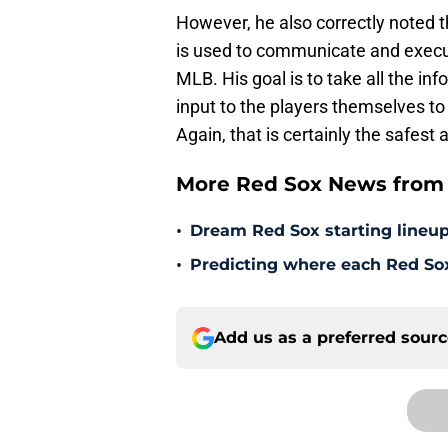
However, he also correctly noted th
is used to communicate and execu
MLB. His goal is to take all the in
input to the players themselves to
Again, that is certainly the safest 
More Red Sox News from 
•
Dream Red Sox starting lineup
•
Predicting where each Red Sox 
Add us as a preferred sour