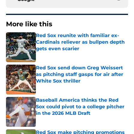
More like this
Red Sox reunite with familiar ex-
Cardinals reliever as bullpen depth
gets even scarier
Published by on Invalid Date
Red Sox send down Greg Weissert
as pitching staff gasps for air after
White Sox thriller
Published by on Invalid Date
Baseball America thinks the Red
Sox could pivot to a college pitcher
in the 2026 MLB Draft
Published by on Invalid Date
Red Sox make pitching promotions