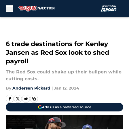
Skip to main content
6 trade destinations for Kenley
Jansen as Red Sox look to shed
payroll
The Red Sox could shake up their bullpen while
cutting costs.
By
Andersen Pickard
|
Jan 12, 2024
Add us as a preferred source