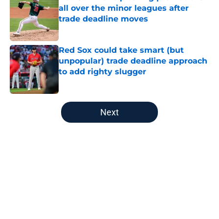
all over the minor leagues after
trade deadline moves
Published by on Invalid Date
Red Sox could take smart (but
unpopular) trade deadline approach
to add righty slugger
Published by on Invalid Date
5 related articles loaded
Next
Home
/
Red Sox Rumors
About
Openings