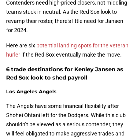
Contenders need high-priced closers, not middling
teams stuck in neutral. As the Red Sox look to
revamp their roster, there's little need for Jansen
for 2024.
Here are six
potential landing spots for the veteran
hurler
if the Red Sox eventually make the move.
6 trade destinations for Kenley Jansen as
Red Sox look to shed payroll
Los Angeles Angels
The Angels have some financial flexibility after
Shohei Ohtani left for the Dodgers. While this club
shouldn’t be viewed as a serious contender, they
will feel obligated to make aggressive trades and