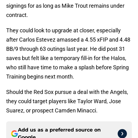
signings for as long as Mike Trout remains under
contract.
They could look to upgrade at closer, especially
after Carlos Estevez amassed a 4.55 xFIP and 4.48
BB/9 through 63 outings last year. He did post 31
saves but felt like a temporary fill-in for the Halos,
who still have time to make a splash before Spring
Training begins next month.
Should the Red Sox pursue a deal with the Angels,
they could target players like Taylor Ward, Jose
Suarez, or prospect Camden Minacci.
Add us as a preferred source on
Google