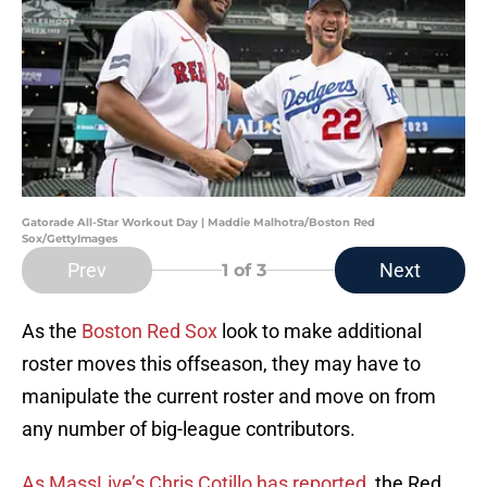
Gatorade All-Star Workout Day | Maddie Malhotra/Boston Red
Sox/GettyImages
Prev
Next
1
of 3
As the
Boston Red Sox
look to make additional
roster moves this offseason, they may have to
manipulate the current roster and move on from
any number of big-league contributors.
As MassLive’s Chris Cotillo has reported
, the Red