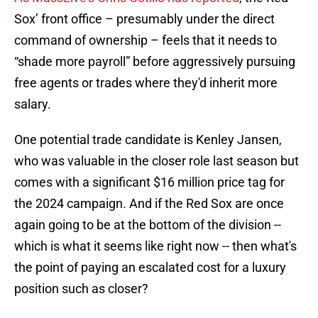
Sox’ front office – presumably under the direct
command of ownership – feels that it needs to
“shade more payroll” before aggressively pursuing
free agents or trades where they'd inherit more
salary.
One potential trade candidate is Kenley Jansen,
who was valuable in the closer role last season but
comes with a significant $16 million price tag for
the 2024 campaign. And if the Red Sox are once
again going to be at the bottom of the division --
which is what it seems like right now -- then what's
the point of paying an escalated cost for a luxury
position such as closer?