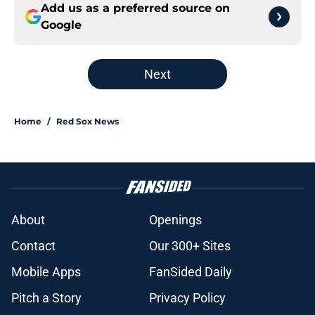
Add us as a preferred source on
Google
Next
Home
/
Red Sox News
About
Openings
Contact
Our 300+ Sites
Mobile Apps
FanSided Daily
Pitch a Story
Privacy Policy