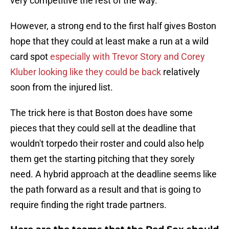
very competitive the rest of the way.
However, a strong end to the first half gives Boston
hope that they could at least make a run at a wild
card spot
especially with Trevor Story and Corey
Kluber looking like they could be back
relatively
soon from the injured list.
The trick here is that Boston does have some
pieces that they could sell at the deadline that
wouldn't torpedo their roster and could also help
them get the starting pitching that they sorely
need. A hybrid approach at the deadline seems like
the path forward as a result and that is going to
require finding the right trade partners.