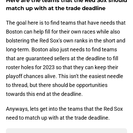
Here are the teams that the Red Sox should
match up with at the trade deadline
The goal here is to find teams that have needs that
Boston can help fill for their own races while also
bolstering the Red Sox's own ranks in the short and
long-term. Boston also just needs to find teams
that are guaranteed sellers at the deadline to fill
roster holes for 2023 so that they can keep their
playoff chances alive. This isn't the easiest needle
to thread, but there should be opportunities
towards this end at the deadline.
Anyways, lets get into the teams that the Red Sox
need to match up with at the trade deadline.