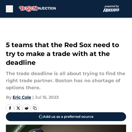
Skip to main content
5 teams that the Red Sox need to
try to make a trade with at the
deadline
The trade deadline is all about trying to find the
right trade partner. Boston has no shortage of
options there.
By
Eric Cole
|
Jul 15, 2023
Add us as a preferred source