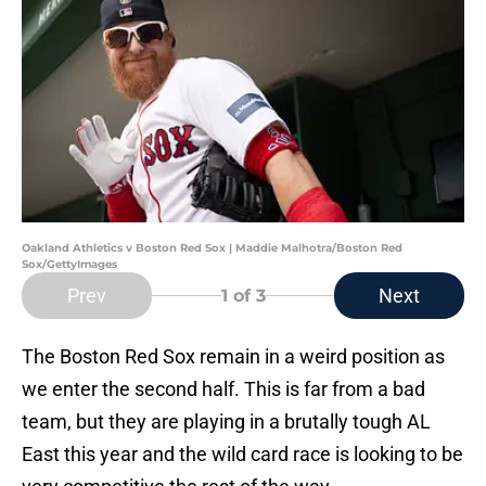
Oakland Athletics v Boston Red Sox | Maddie Malhotra/Boston Red
Sox/GettyImages
Prev
Next
1
of 3
The Boston Red Sox remain in a weird position as
we enter the second half. This is far from a bad
team, but they are playing in a brutally tough AL
East this year and the wild card race is looking to be