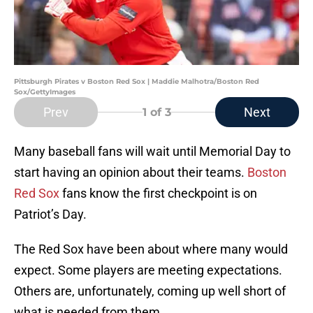
Pittsburgh Pirates v Boston Red Sox | Maddie Malhotra/Boston Red
Sox/GettyImages
Prev
Next
1
of 3
Many baseball fans will wait until Memorial Day to
start having an opinion about their teams.
Boston
Red Sox
fans know the first checkpoint is on
Patriot’s Day.
The Red Sox have been about where many would
expect. Some players are meeting expectations.
Others are, unfortunately, coming up well short of
what is needed from them.