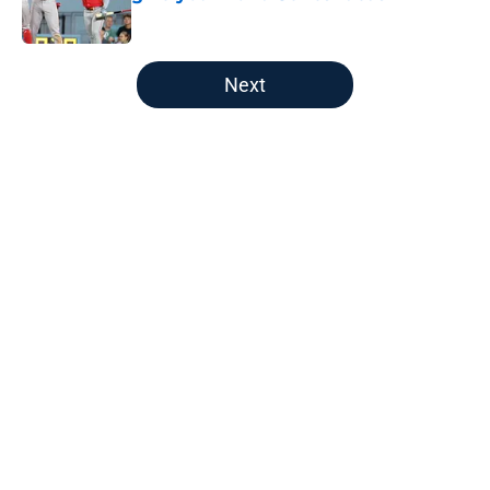
Published by on Invalid Date
5 related articles loaded
Next
Home
/
Red Sox News
About
Openings
Contact
Our 300+ Sites
Mobile Apps
FanSided Daily
Pitch a Story
Privacy Policy
Terms of Use
Cookie Policy