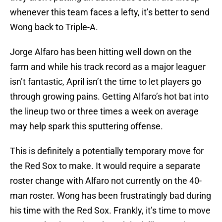
whenever this team faces a lefty, it’s better to send
Wong back to Triple-A.
Jorge Alfaro has been hitting well down on the
farm and while his track record as a major leaguer
isn’t fantastic, April isn’t the time to let players go
through growing pains. Getting Alfaro’s hot bat into
the lineup two or three times a week on average
may help spark this sputtering offense.
This is definitely a potentially temporary move for
the Red Sox to make. It would require a separate
roster change with Alfaro not currently on the 40-
man roster. Wong has been frustratingly bad during
his time with the Red Sox. Frankly, it’s time to move