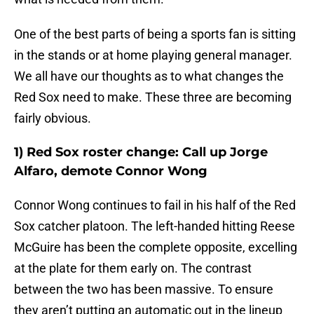
One of the best parts of being a sports fan is sitting
in the stands or at home playing general manager.
We all have our thoughts as to what changes the
Red Sox need to make. These three are becoming
fairly obvious.
1) Red Sox roster change: Call up Jorge
Alfaro, demote Connor Wong
Connor Wong continues to fail in his half of the Red
Sox catcher platoon. The left-handed hitting Reese
McGuire has been the complete opposite, excelling
at the plate for them early on. The contrast
between the two has been massive. To ensure
they aren’t putting an automatic out in the lineup