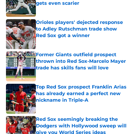
gets even scarier
Published by on Invalid Date
Orioles players' dejected response
to Adley Rutschman trade show
Red Sox got a winner
Published by on Invalid Date
Former Giants outfield prospect
thrown into Red Sox-Marcelo Mayer
trade has skills fans will love
Published by on Invalid Date
Top Red Sox prospect Franklin Arias
has already earned a perfect new
nickname in Triple-A
Published by on Invalid Date
Red Sox seemingly breaking the
Dodgers with Hollywood sweep will
give you World Series ideas