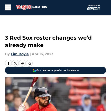
Skip to main content
3 Red Sox roster changes we’d
already make
By
Tim Boyle
|
Apr 16, 2023
Add us as a preferred source