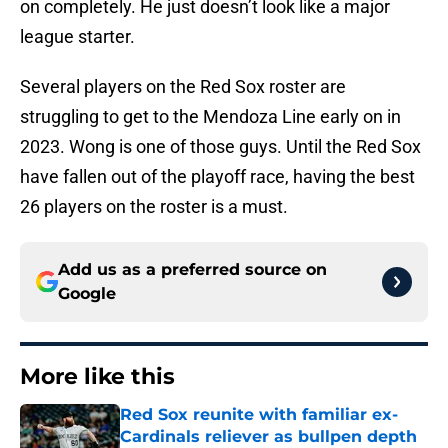
on completely. He just doesn’t look like a major
league starter.
Several players on the Red Sox roster are
struggling to get to the Mendoza Line early on in
2023. Wong is one of those guys. Until the Red Sox
have fallen out of the playoff race, having the best
26 players on the roster is a must.
Add us as a preferred source on
Google
More like this
Red Sox reunite with familiar ex-
Cardinals reliever as bullpen depth