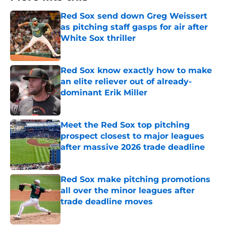
Red Sox send down Greg Weissert
as pitching staff gasps for air after
White Sox thriller
Published by on Invalid Date
Red Sox know exactly how to make
an elite reliever out of already-
dominant Erik Miller
Published by on Invalid Date
Meet the Red Sox top pitching
prospect closest to major leagues
after massive 2026 trade deadline
Published by on Invalid Date
Red Sox make pitching promotions
all over the minor leagues after
trade deadline moves
Published by on Invalid Date