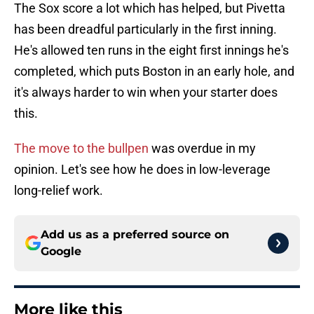
The Sox score a lot which has helped, but Pivetta
has been dreadful particularly in the first inning.
He's allowed ten runs in the eight first innings he's
completed, which puts Boston in an early hole, and
it's always harder to win when your starter does
this.
The move to the bullpen
was overdue in my
opinion. Let's see how he does in low-leverage
long-relief work.
Add us as a preferred source on
Google
More like this