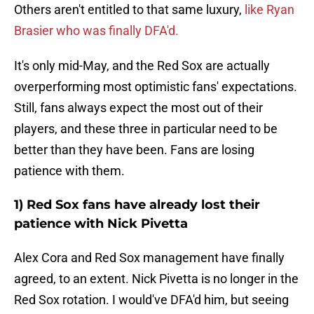
Others aren't entitled to that same luxury,
like Ryan
Brasier who was finally DFA'd.
It's only mid-May, and the Red Sox are actually
overperforming most optimistic fans' expectations.
Still, fans always expect the most out of their
players, and these three in particular need to be
better than they have been. Fans are losing
patience with them.
1) Red Sox fans have already lost their
patience with Nick Pivetta
Alex Cora and Red Sox management have finally
agreed, to an extent. Nick Pivetta is no longer in the
Red Sox rotation. I would've DFA'd him, but seeing