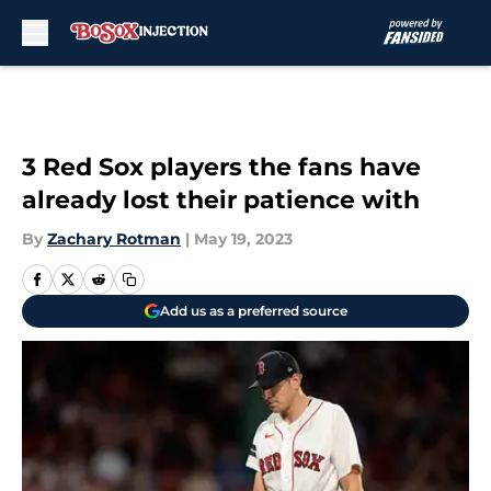
Skip to main content
3 Red Sox players the fans have
already lost their patience with
By
Zachary Rotman
|
May 19, 2023
Add us as a preferred source