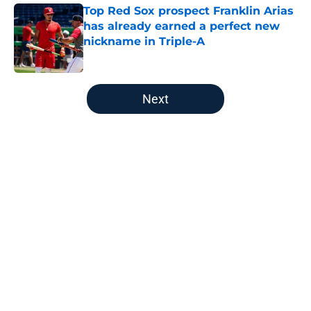
Top Red Sox prospect Franklin Arias
has already earned a perfect new
nickname in Triple-A
Published by on Invalid Date
5 related articles loaded
Next
Home
/
Red Sox News
About
Openings
Contact
Our 300+ Sites
Mobile Apps
FanSided Daily