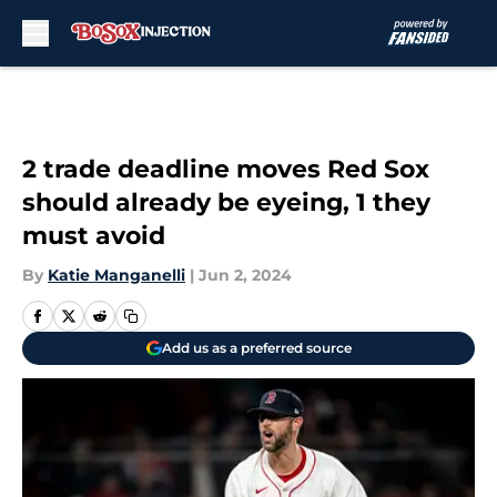
Skip to main content
2 trade deadline moves Red Sox
should already be eyeing, 1 they
must avoid
By
Katie Manganelli
|
Jun 2, 2024
Add us as a preferred source