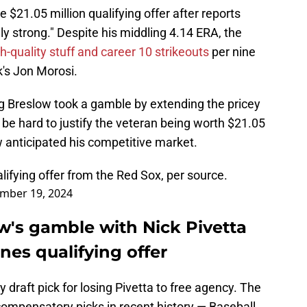
 $21.05 million qualifying offer after reports
gly strong." Despite his middling 4.14 ERA, the
gh-quality stuff and career 10 strikeouts
per nine
's Jon Morosi.
ig Breslow took a gamble by extending the pricey
ld be hard to justify the veteran being worth $21.05
w anticipated his competitive market.
alifying offer from the Red Sox, per source.
mber 19, 2024
w's gamble with Nick Pivetta
ines qualifying offer
 draft pick for losing Pivetta to free agency. The
ompensatory picks in recent history — Baseball