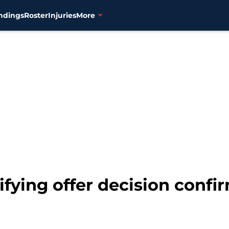
ndings
Roster
Injuries
More
lifying offer decision conf