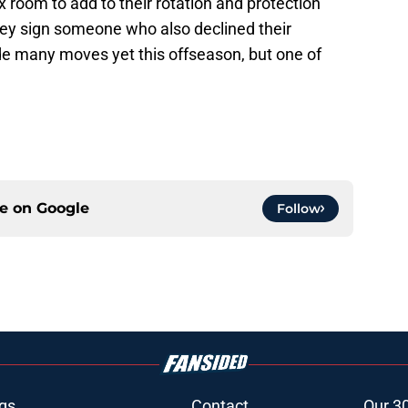
ox room to add to their rotation and protection
 they sign someone who also declined their
ade many moves yet this offseason, but one of
ce on
Google
Follow
gs
Contact
Our 3