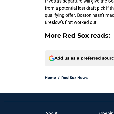
Pivetta's departure will give the S
from a potential lost draft pick if
qualifying offer. Boston hasn't m
Breslow's first worked out.
More Red Sox reads:
Add us as a preferred sour
Home
/
Red Sox News
About
Openin