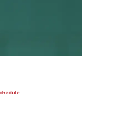
chedule