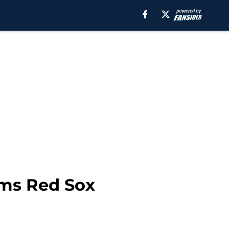
irms Red Sox