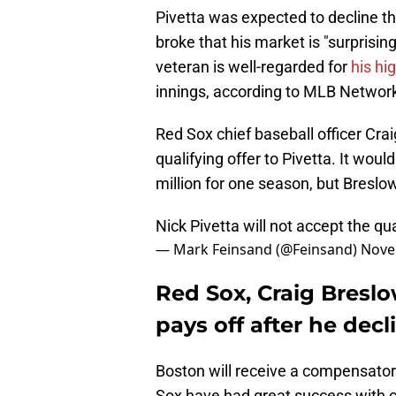
Pivetta was expected to decline the
broke that his market is "surprisin
veteran is well-regarded for
his hi
innings, according to MLB Network
Red Sox chief baseball officer Cra
qualifying offer to Pivetta. It wou
million for one season, but Breslo
Nick Pivetta will not accept the qu
— Mark Feinsand (@Feinsand)
Nove
Red Sox, Craig Breslo
pays off after he decl
Boston will receive a compensatory
Sox have had great success with c