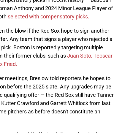
 Roman Anthony and 2024 Minor League Player of
both
selected with compensatory picks.
ten the blow if the Red Sox hope to sign another
ffer. Any team that signs a player who rejected a
t pick. Boston is reportedly targeting multiple
m their former clubs, such as
Juan Soto, Teoscar
 Fried.
er meetings, Breslow told reporters he hopes to
tation before the 2025 slate. Any upgrades may be
he qualifying offer — the Red Sox still have Tanner
, Kutter Crawford and Garrett Whitlock from last
same pitchers as before doesn't constitute an