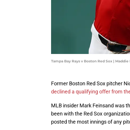
Tampa Bay Rays v Boston Red Sox | Maddie
Former Boston Red Sox pitcher Nic
declined a qualifying offer from th
MLB insider Mark Feinsand was the 
been with the Red Sox organizatio
posted the most innings of any pit