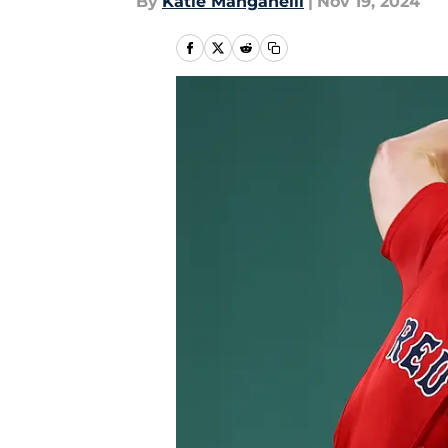
By
Katie Manganelli
|
Nov 19, 2024