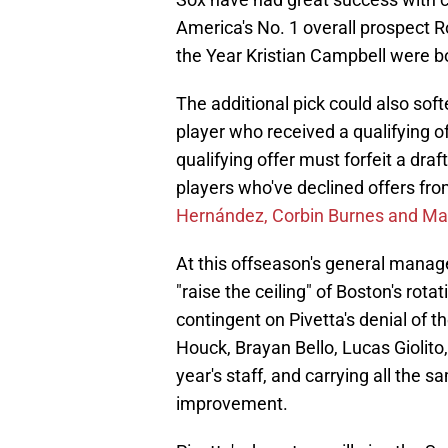
America's No. 1 overall prospect
the Year Kristian Campbell were 
The additional pick could also sof
player who received a qualifying o
qualifying offer must forfeit a draf
players who've declined offers fro
Hernández, Corbin Burnes and Max
At this offseason's general manag
"raise the ceiling" of Boston's ro
contingent on Pivetta's denial of t
Houck, Brayan Bello, Lucas Giolito
year's staff, and carrying all the 
improvement.