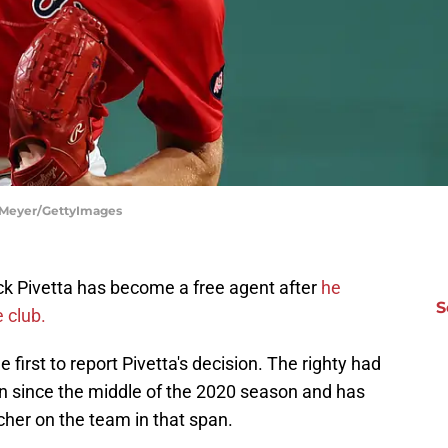
 Meyer/GettyImages
k Pivetta has become a free agent after
he
S
e club.
first to report Pivetta's decision. The righty had
n since the middle of the 2020 season and has
cher on the team in that span.