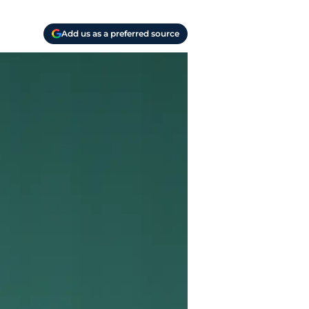
Add us as a preferred source