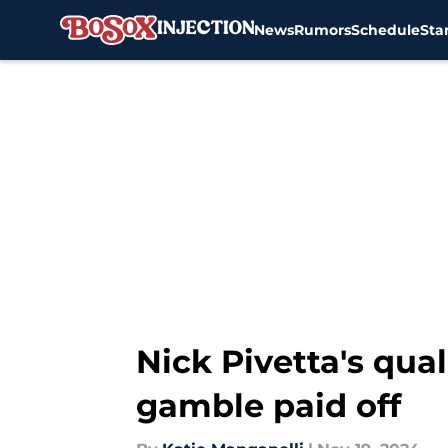
News
Rumors
Schedule
Sta
Skip to main content
Nick Pivetta's qua
gamble paid off