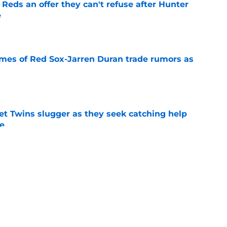
Reds an offer they can't refuse after Hunter
e
e
lames of Red Sox-Jarren Duran trade rumors as
e
et Twins slugger as they seek catching help
ne
e
hty pitching option on table for Red Sox
alta trade
e