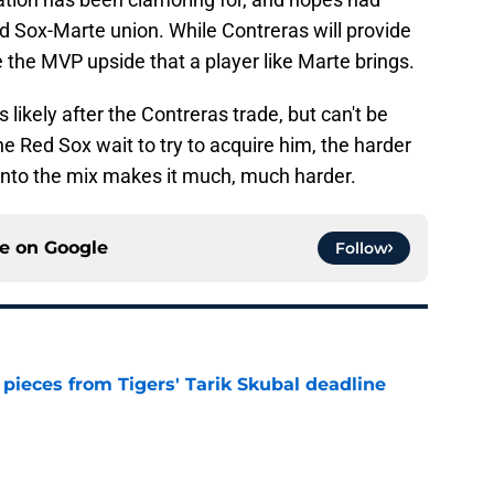
d Sox-Marte union. While Contreras will provide
 the MVP upside that a player like Marte brings.
s likely after the Contreras trade, but can't be
e Red Sox wait to try to acquire him, the harder
g into the mix makes it much, much harder.
ce on
Google
Follow
pieces from Tigers' Tarik Skubal deadline
e