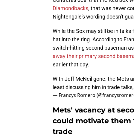
Diamondbacks
, that was never co
Nightengale's wording doesn't gua
While the Sox may still be in talk
hat into the ring. According to Fr
switch-hitting second baseman as
away their primary second basem
earlier that day.
With Jeff McNeil gone, the Mets ar
least discussing him in trade talks
— Francys Romero (@francysromer
Mets' vacancy at seco
could motivate them 
trade