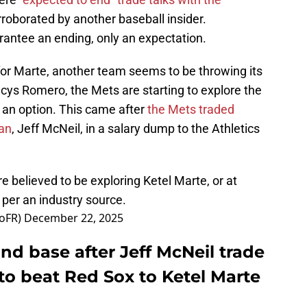
rroborated by another baseball insider.
rantee an ending, only an expectation.
s for Marte, another team seems to be throwing its
ancys Romero, the Mets are starting to explore the
 an option. This came after
the Mets traded
an
, Jeff McNeil, in a salary dump to the Athletics
e believed to be exploring Ketel Marte, or at
, per an industry source.
oFR)
December 22, 2025
nd base after Jeff McNeil trade
to beat Red Sox to Ketel Marte