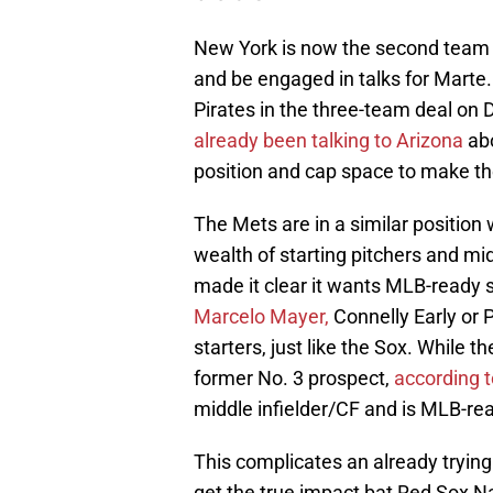
New York is now the second team 
and be engaged in talks for Mart
Pirates in the three-team deal on
already been talking to Arizona
abo
position and cap space to make th
The Mets are in a similar position
wealth of starting pitchers and mid
made it clear it wants MLB-ready 
Marcelo Mayer,
Connelly Early or 
starters, just like the Sox. While t
former No. 3 prospect,
according 
middle infielder/CF and is MLB-re
This complicates an already trying
get the true impact bat Red Sox N