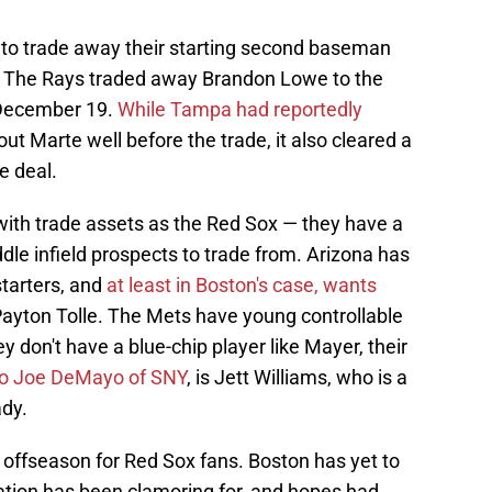
to trade away their starting second baseman
e. The Rays traded away Brandon Lowe to the
 December 19.
While Tampa had reportedly
ut Marte well before the trade, it also cleared a
e deal.
 with trade assets as the Red Sox — they have a
dle infield prospects to trade from. Arizona has
starters, and
at least in Boston's case, wants
Payton Tolle. The Mets have young controllable
hey don't have a blue-chip player like Mayer, their
to Joe DeMayo of SNY
, is Jett Williams, who is a
ady.
 offseason for Red Sox fans. Boston has yet to
ation has been clamoring for, and hopes had