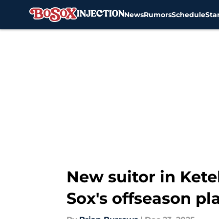
News
Rumors
Schedule
Sta
Skip to main content
New suitor in Kete
Sox's offseason pl