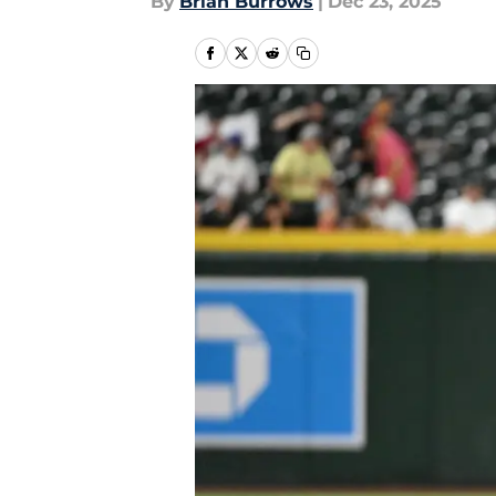
By
Brian Burrows
|
Dec 23, 2025