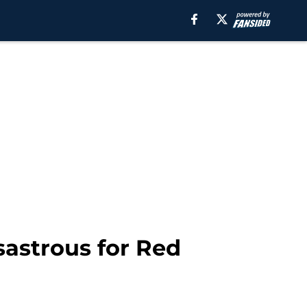
sastrous for Red