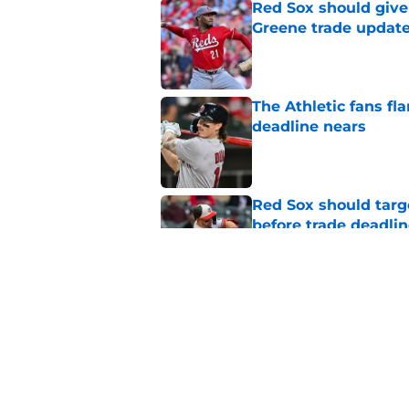
Red Sox should give 
Greene trade updat
Published by on Invalid Dat
The Athletic fans f
deadline nears
Published by on Invalid Dat
Red Sox should targ
before trade deadli
Published by on Invalid Dat
Rays leave elite rig
following Freddy Per
Published by on Invalid Dat
5 related articles loaded