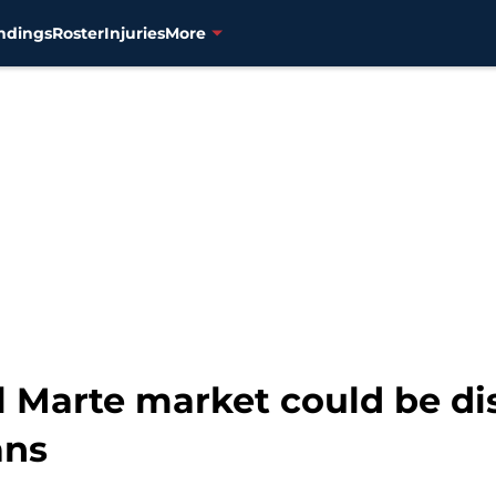
ndings
Roster
Injuries
More
l Marte market could be di
ans