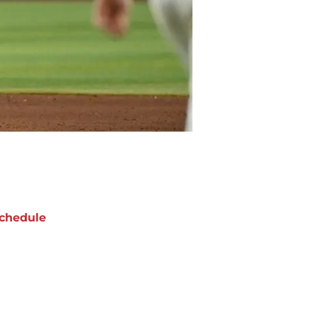
chedule