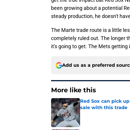
been growing about a potential Re
steady production, he doesn't have
The Marte trade route is a little les
completely ruled out. The longer th
it's going to get. The Mets gettin
Add us as a preferred sour
More like this
Red Sox can pick up 
sale with this trade
Published by on Invalid Dat