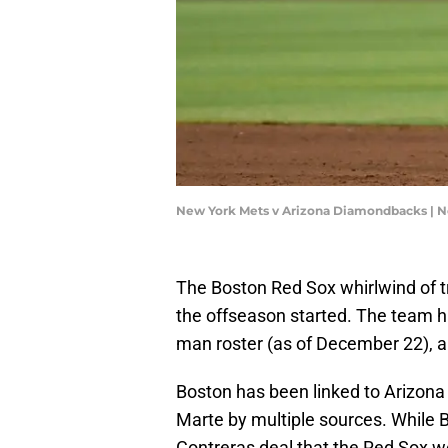
New York Mets v Arizona Diamondbacks | 
The Boston Red Sox whirlwind of t
the offseason started. The team h
man roster (as of December 22), 
Boston has been linked to Arizo
Marte by multiple sources. While B
Contreras deal that the Red Sox 