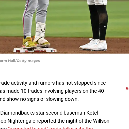
Norm Hall/GettyImages
rade activity and rumors has not stopped since
S
as made 10 trades involving players on the 40-
and show no signs of slowing down.
na Diamondbacks star second baseman Ketel
ob Nightengale reported the night of the Willson
were
"expected to end" trade talks with the