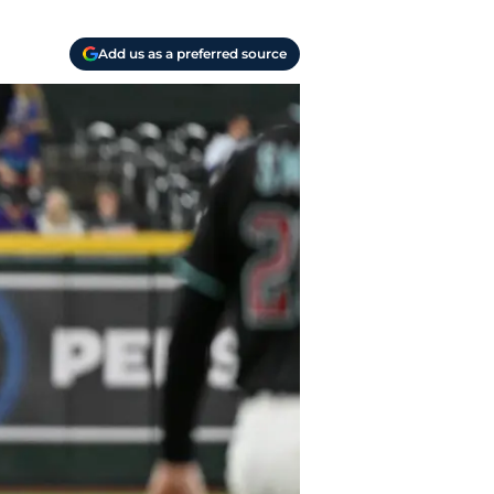
Add us as a preferred source