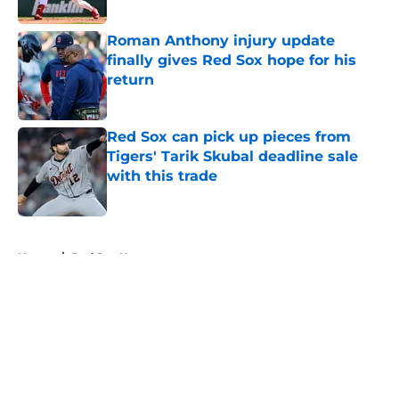
Published by on Invalid Date
Roman Anthony injury update
finally gives Red Sox hope for his
return
Published by on Invalid Date
Red Sox can pick up pieces from
Tigers' Tarik Skubal deadline sale
with this trade
Published by on Invalid Date
5 related articles loaded
Home
/
Red Sox News
About
Openings