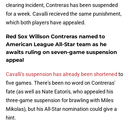
clearing incident, Contreras has been suspended
for a week. Cavalli recieved the same punishment,
which both players have appealed.
Red Sox Willson Contreras named to
American League All-Star team as he
awaits ruling on seven-game suspension
appeal
Cavalli's suspension has already been shortened
to
five games. There's been no word on Contreras'
fate (as well as Nate Eaton's, who appealed his
three-game suspension for brawling with Miles
Mikolas), but his All-Star nomination could give a
hint.