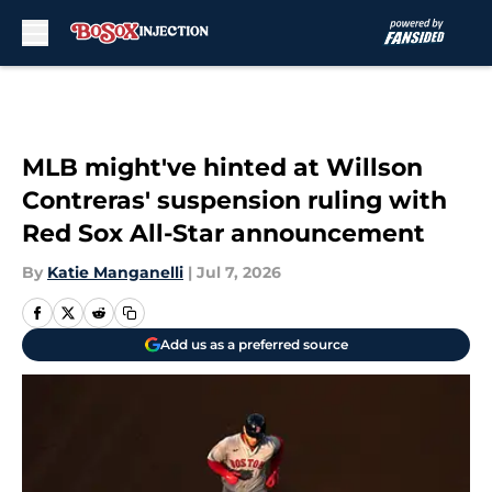
Skip to main content
MLB might've hinted at Willson
Contreras' suspension ruling with
Red Sox All-Star announcement
By
Katie Manganelli
|
Jul 7, 2026
Add us as a preferred source