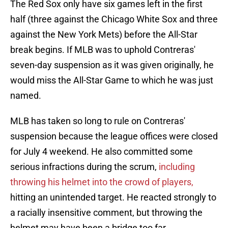
The Red Sox only have six games left in the first
half (three against the Chicago White Sox and three
against the New York Mets) before the All-Star
break begins. If MLB was to uphold Contreras'
seven-day suspension as it was given originally, he
would miss the All-Star Game to which he was just
named.
MLB has taken so long to rule on Contreras'
suspension because the league offices were closed
for July 4 weekend. He also committed some
serious infractions during the scrum,
including
throwing his helmet into the crowd of players,
hitting an unintended target. He reacted strongly to
a racially insensitive comment, but throwing the
helmet may have been a bridge too far.