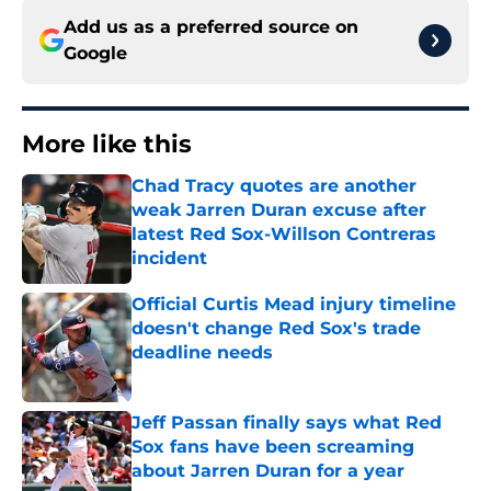
Add us as a preferred source on
Google
More like this
Chad Tracy quotes are another
weak Jarren Duran excuse after
latest Red Sox-Willson Contreras
incident
Published by on Invalid Date
Official Curtis Mead injury timeline
doesn't change Red Sox's trade
deadline needs
Published by on Invalid Date
Jeff Passan finally says what Red
Sox fans have been screaming
about Jarren Duran for a year