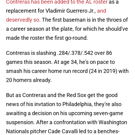
Contreras has been added to the AL roster
as a
replacement for Vladimir Guerrero Jr.,
and
deservedly so.
The first baseman is in the throes of
a career season at the plate, for which he should've
made the roster the first go-round.
Contreras is slashing .284/.378/.542 over 86
games this season. At age 34, he's on pace to
smash his career home run record (24 in 2019) with
20 homers already.
But as Contreras and the Red Sox get the good
news of his invtation to Philadelphia, they're also
awaiting a decision on his upcoming seven-game
suspension. After a confrontation with Washington
Nationals pitcher Cade Cavalli led to a benches-