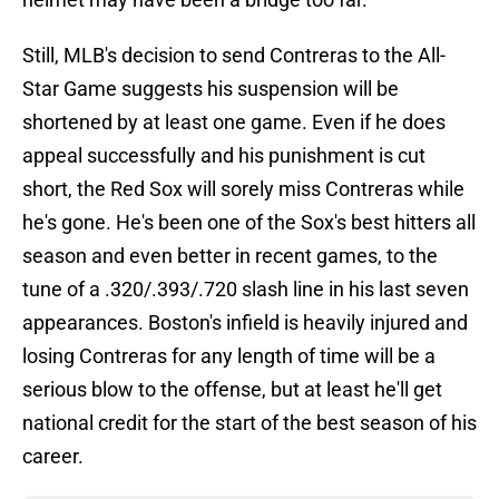
Still, MLB's decision to send Contreras to the All-
Star Game suggests his suspension will be
shortened by at least one game. Even if he does
appeal successfully and his punishment is cut
short, the Red Sox will sorely miss Contreras while
he's gone. He's been one of the Sox's best hitters all
season and even better in recent games, to the
tune of a .320/.393/.720 slash line in his last seven
appearances. Boston's infield is heavily injured and
losing Contreras for any length of time will be a
serious blow to the offense, but at least he'll get
national credit for the start of the best season of his
career.