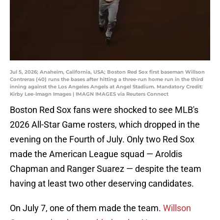
Jul 5, 2026; Anaheim, California, USA; Boston Red Sox first baseman Willson
Contreras (40) runs the bases after hitting a three-run home run in the third
inning against the Los Angeles Angels at Angel Stadium. Mandatory Credit:
Kirby Lee-Imagn Images | IMAGN IMAGES via Reuters Connect
Boston Red Sox fans were shocked to see MLB's
2026 All-Star Game rosters, which dropped in the
evening on the Fourth of July. Only two Red Sox
made the American League squad — Aroldis
Chapman and Ranger Suarez — despite the team
having at least two other deserving candidates.
On July 7, one of them made the team.
Willson