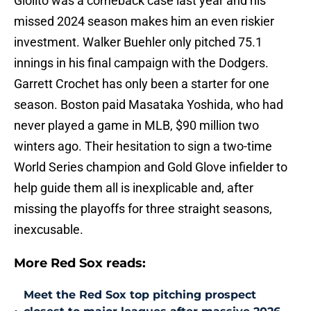
Giolito was a comeback case last year and his
missed 2024 season makes him an even riskier
investment. Walker Buehler only pitched 75.1
innings in his final campaign with the Dodgers.
Garrett Crochet has only been a starter for one
season. Boston paid Masataka Yoshida, who had
never played a game in MLB, $90 million two
winters ago. Their hesitation to sign a two-time
World Series champion and Gold Glove infielder to
help guide them all is inexplicable and, after
missing the playoffs for three straight seasons,
inexcusable.
More Red Sox reads:
Meet the Red Sox top pitching prospect