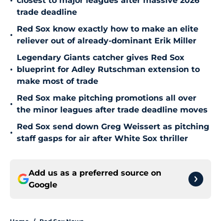
•
closest to major leagues after massive 2026
trade deadline
Red Sox know exactly how to make an elite
•
reliever out of already-dominant Erik Miller
Legendary Giants catcher gives Red Sox
•
blueprint for Adley Rutschman extension to
make most of trade
Red Sox make pitching promotions all over
•
the minor leagues after trade deadline moves
Red Sox send down Greg Weissert as pitching
•
staff gasps for air after White Sox thriller
Add us as a preferred source on
Google