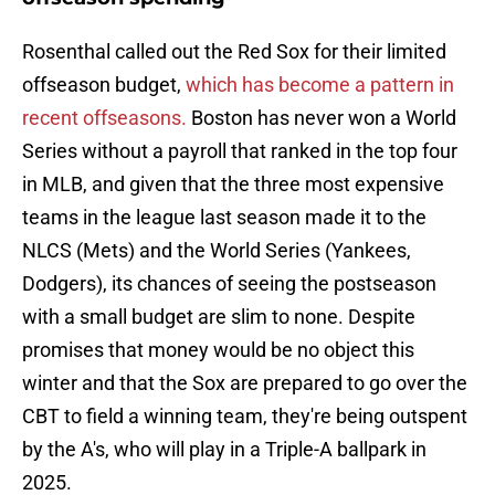
Rosenthal called out the Red Sox for their limited
offseason budget,
which has become a pattern in
recent offseasons.
Boston has never won a World
Series without a payroll that ranked in the top four
in MLB, and given that the three most expensive
teams in the league last season made it to the
NLCS (Mets) and the World Series (Yankees,
Dodgers), its chances of seeing the postseason
with a small budget are slim to none. Despite
promises that money would be no object this
winter and that the Sox are prepared to go over the
CBT to field a winning team, they're being outspent
by the A's, who will play in a Triple-A ballpark in
2025.