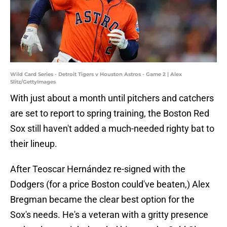
Wild Card Series - Detroit Tigers v Houston Astros - Game 2 | Alex
Slitz/GettyImages
With just about a month until pitchers and catchers
are set to report to spring training, the Boston Red
Sox still haven't added a much-needed righty bat to
their lineup.
After Teoscar Hernández re-signed with the
Dodgers (for a price Boston could've beaten,) Alex
Bregman became the clear best option for the
Sox's needs. He's a veteran with a gritty presence