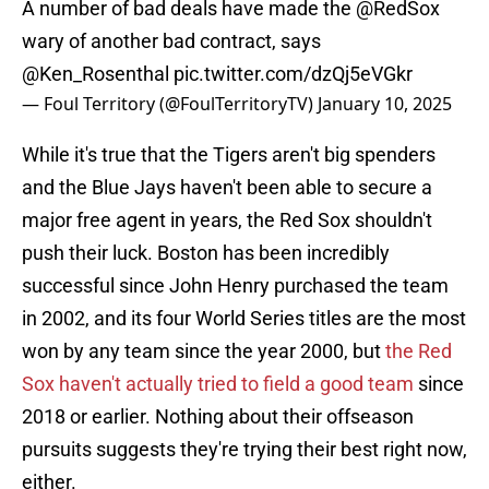
A number of bad deals have made the
@RedSox
wary of another bad contract, says
@Ken_Rosenthal
pic.twitter.com/dzQj5eVGkr
— Foul Territory (@FoulTerritoryTV)
January 10, 2025
While it's true that the Tigers aren't big spenders
and the Blue Jays haven't been able to secure a
major free agent in years, the Red Sox shouldn't
push their luck. Boston has been incredibly
successful since John Henry purchased the team
in 2002, and its four World Series titles are the most
won by any team since the year 2000, but
the Red
Sox haven't actually tried to field a good team
since
2018 or earlier. Nothing about their offseason
pursuits suggests they're trying their best right now,
either.