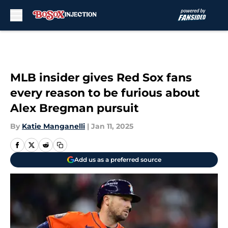
Skip to main content
MLB insider gives Red Sox fans
every reason to be furious about
Alex Bregman pursuit
By
Katie Manganelli
|
Jan 11, 2025
Add us as a preferred source