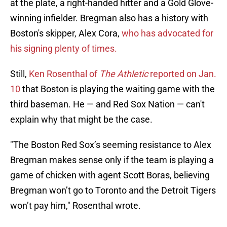
at the plate, a right-handed hitter and a Gold Glove-
winning infielder. Bregman also has a history with
Boston's skipper, Alex Cora,
who has advocated for
his signing plenty of times.
Still,
Ken Rosenthal of
The Athletic
reported on Jan.
10
that Boston is playing the waiting game with the
third baseman. He — and Red Sox Nation — can't
explain why that might be the case.
"The Boston Red Sox’s seeming resistance to Alex
Bregman makes sense only if the team is playing a
game of chicken with agent Scott Boras, believing
Bregman won’t go to Toronto and the Detroit Tigers
won’t pay him," Rosenthal wrote.