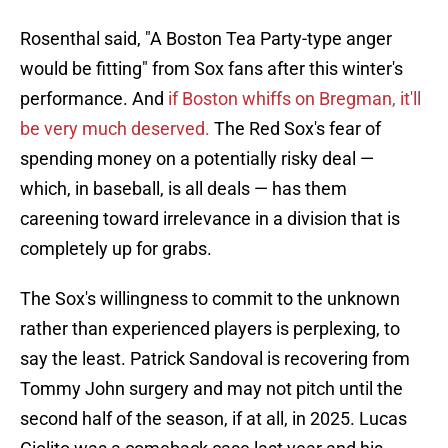
Rosenthal said, "A Boston Tea Party-type anger
would be fitting" from Sox fans after this winter's
performance. And
if Boston whiffs on Bregman, it'll
be very much deserved.
The Red Sox's fear of
spending money on a potentially risky deal —
which, in baseball, is all deals — has them
careening toward irrelevance in a division that is
completely up for grabs.
The Sox's willingness to commit to the unknown
rather than experienced players is perplexing, to
say the least. Patrick Sandoval is recovering from
Tommy John surgery and may not pitch until the
second half of the season, if at all, in 2025. Lucas