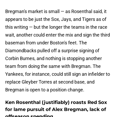
Bregman's market is small — as Rosenthal said, it
appears to be just the Sox, Jays, and Tigers as of
this writing — but the longer the teams in the race
wait, another could enter the mix and sign the third
baseman from under Boston's feet. The
Diamondbacks pulled off a surprise signing of
Corbin Burnes, and nothing is stopping another
team from doing the same with Bregman. The
Yankees, for instance, could still sign an infielder to
replace Gleyber Torres at second base, and
Bregman is open to a position change.
Ken Rosenthal (justifiably) roasts Red Sox
for lame pursuit of Alex Bregman, lack of
offseason spending