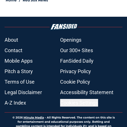
Home
/
Red Sox News
About
Openings
Contact
Our 300+ Sites
Mobile Apps
FanSided Daily
Pitch a Story
Privacy Policy
Terms of Use
Cookie Policy
Legal Disclaimer
Accessibility Statement
A-Z Index
Cookies Settings
© 2026
Minute Media
-
All Rights Reserved. The content on this site is
for entertainment and educational purposes only. Betting and
gambling content is intended for individuals 21+ and is based on