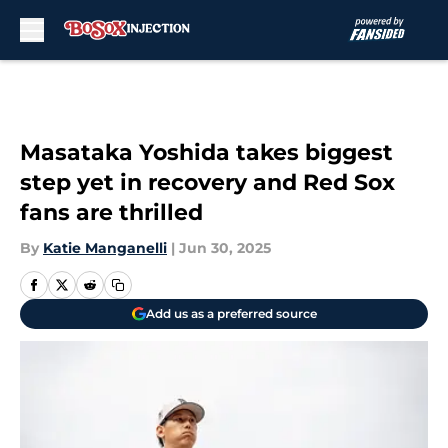
Skip to main content
Masataka Yoshida takes biggest
step yet in recovery and Red Sox
fans are thrilled
By
Katie Manganelli
|
Jun 30, 2025
Add us as a preferred source