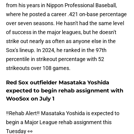
from his years in Nippon Professional Baseball,
where he posted a career .421 on-base percentage
over seven seasons. He hasn't had the same level
of success in the major leagues, but he doesn't
strike out nearly as often as anyone else in the
Sox's lineup. In 2024, he ranked in the 97th
percentile in strikeout percentage with 52
strikeouts over 108 games.
Red Sox outfielder Masataka Yoshida
expected to begin rehab assignment with
WooSox on July 1
‼️Rehab Alert‼️ Masataka Yoshida is expected to
begin a Major League rehab assignment this
Tuesday 👀