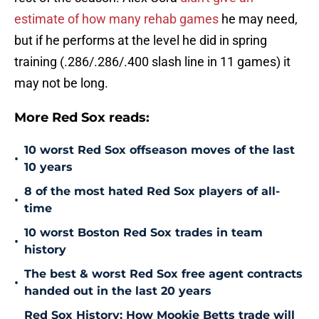
estimate of how many rehab games
he may need,
but if he performs at the level he did in spring
training (.286/.286/.400 slash line in 11 games) it
may not be long.
More Red Sox reads:
10 worst Red Sox offseason moves of the last
•
10 years
8 of the most hated Red Sox players of all-
•
time
10 worst Boston Red Sox trades in team
•
history
The best & worst Red Sox free agent contracts
•
handed out in the last 20 years
Red Sox History: How Mookie Betts trade will