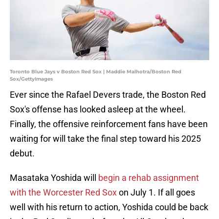
Toronto Blue Jays v Boston Red Sox | Maddie Malhotra/Boston Red
Sox/GettyImages
Ever since the Rafael Devers trade, the Boston Red
Sox's offense has looked asleep at the wheel.
Finally, the offensive reinforcement fans have been
waiting for will take the final step toward his 2025
debut.
Masataka Yoshida will
begin a rehab assignment
with the Worcester Red Sox
on July 1. If all goes
well with his return to action, Yoshida could be back