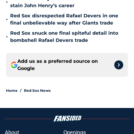
•
stain John Henry’s career
Red Sox disrespected Rafael Devers in one
•
final unbelievable way after Giants trade
Red Sox snuck one final spiteful detail into
•
bombshell Rafael Devers trade
Add us as a preferred source on
Google
Home
/
Red Sox News
About
Openings