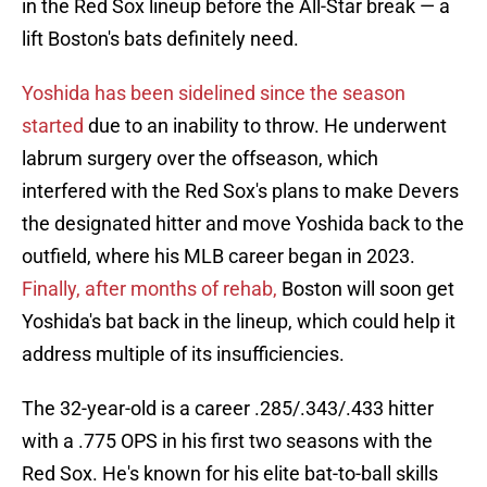
in the Red Sox lineup before the All-Star break — a
lift Boston's bats definitely need.
Yoshida has been sidelined since the season
started
due to an inability to throw. He underwent
labrum surgery over the offseason, which
interfered with the Red Sox's plans to make Devers
the designated hitter and move Yoshida back to the
outfield, where his MLB career began in 2023.
Finally, after months of rehab,
Boston will soon get
Yoshida's bat back in the lineup, which could help it
address multiple of its insufficiencies.
The 32-year-old is a career .285/.343/.433 hitter
with a .775 OPS in his first two seasons with the
Red Sox. He's known for his elite bat-to-ball skills