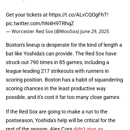
Get your tickets at
https://t.co/ALvCQOgFhT
!
pic.twitter.com/hN4H9TRhqZ
— Worcester Red Sox (@WooSox)
June 29, 2025
Boston's lineup is desperate for the kind of length a
bat like Yoshida's can provide. The Red Sox have
struck out 790 times in 85 games, including a
league-leading 217 strikeouts with runners in
scoring position. Boston has a habit of squandering
scoring chances in the least productive way
possible, and it's cost it far too many close games.
If the Red Sox are going to make a run to the
postseason, Yoshida's help will be critical for the
rest of the season. Alex Cora
didn't give an