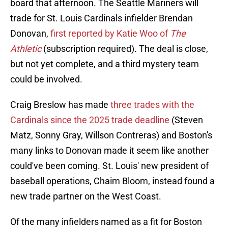
board that afternoon. The Seattle Mariners will
trade for St. Louis Cardinals infielder Brendan
Donovan,
first reported by Katie Woo of
The
Athletic
(subscription required). The deal is close,
but not yet complete, and a third mystery team
could be involved.
Craig Breslow has made
three trades with the
Cardinals since the 2025 trade deadline
(Steven
Matz, Sonny Gray, Willson Contreras) and Boston's
many links to Donovan made it seem like another
could've been coming. St. Louis' new president of
baseball operations, Chaim Bloom, instead found a
new trade partner on the West Coast.
Of the many infielders named as a fit for Boston