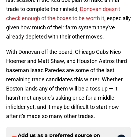
trade to complete their infield,
Donovan doesn't
check enough of the boxes to be worth it,
especially
given how much of their farm system they've
already depleted with their other moves.
With Donovan off the board, Chicago Cubs Nico
Hoerner and Matt Shaw, and Houston Astros third
baseman Isaac Paredes are some of the last
remaining trade candidates this winter. Whether
Boston lands any of them will be a toss up — it
hasn't met anyone's asking price for a middle
infielder yet, and it may be difficult to start now
after it's made so many other trades.
Add us as a preferred source on