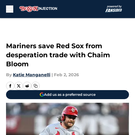
Skip to main content
Mariners save Red Sox from
desperation trade with Chaim
Bloom
By
Katie Manganelli
|
Feb 2, 2026
Add us as a preferred source