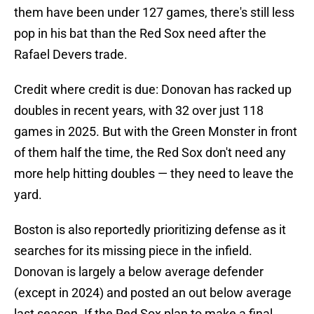
them have been under 127 games, there's still less
pop in his bat than the Red Sox need after the
Rafael Devers trade.
Credit where credit is due: Donovan has racked up
doubles in recent years, with 32 over just 118
games in 2025. But with the Green Monster in front
of them half the time, the Red Sox don't need any
more help hitting doubles — they need to leave the
yard.
Boston is also reportedly prioritizing defense as it
searches for its missing piece in the infield.
Donovan is largely a below average defender
(except in 2024) and posted an out below average
last season. If the Red Sox plan to make a final