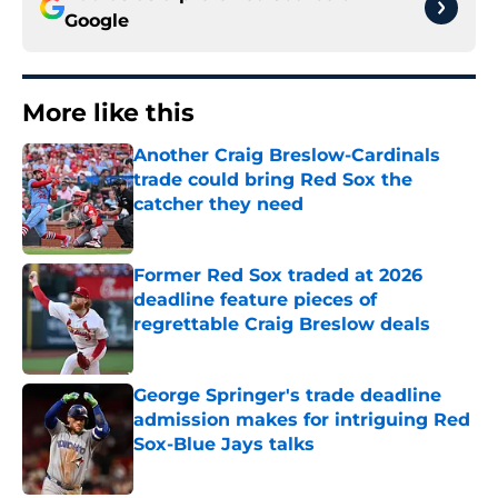
Google
More like this
Another Craig Breslow-Cardinals
trade could bring Red Sox the
catcher they need
Published by on Invalid Date
Former Red Sox traded at 2026
deadline feature pieces of
regrettable Craig Breslow deals
Published by on Invalid Date
George Springer's trade deadline
admission makes for intriguing Red
Sox-Blue Jays talks
Published by on Invalid Date