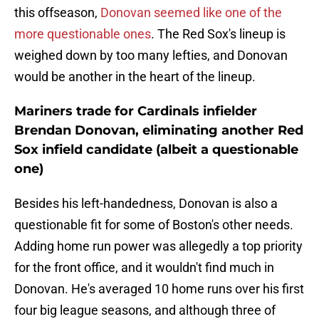
this offseason,
Donovan seemed like one of the
more questionable ones
. The Red Sox's lineup is
weighed down by too many lefties, and Donovan
would be another in the heart of the lineup.
Mariners trade for Cardinals infielder
Brendan Donovan, eliminating another Red
Sox infield candidate (albeit a questionable
one)
Besides his left-handedness, Donovan is also a
questionable fit for some of Boston's other needs.
Adding home run power was allegedly a top priority
for the front office, and it wouldn't find much in
Donovan. He's averaged 10 home runs over his first
four big league seasons, and although three of