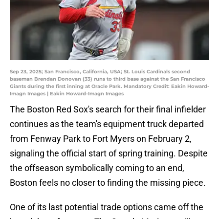
Sep 23, 2025; San Francisco, California, USA; St. Louis Cardinals second
baseman Brendan Donovan (33) runs to third base against the San Francisco
Giants during the first inning at Oracle Park. Mandatory Credit: Eakin Howard-
Imagn Images | Eakin Howard-Imagn Images
The Boston Red Sox's search for their final infielder
continues as the team's equipment truck departed
from Fenway Park to Fort Myers on February 2,
signaling the official start of spring training. Despite
the offseason symbolically coming to an end,
Boston feels no closer to finding the missing piece.
One of its last potential trade options came off the