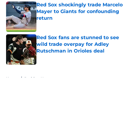
Red Sox shockingly trade Marcelo
Mayer to Giants for confounding
return
Published by on Invalid Date
Red Sox fans are stunned to see
wild trade overpay for Adley
Rutschman in Orioles deal
Published by on Invalid Date
5 related articles loaded
Home
/
Red Sox News
About
Openings
Contact
Our 300+ Sites