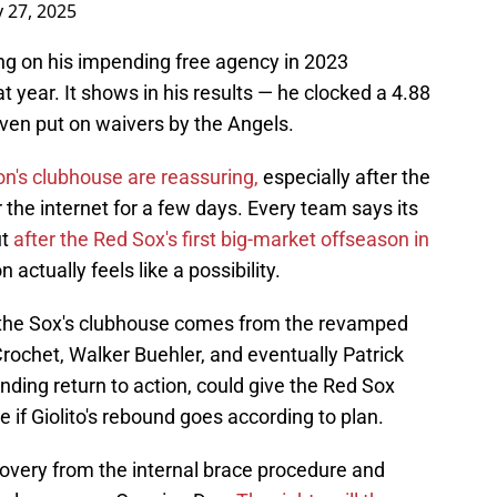
 27, 2025
ng on his impending free agency in 2023
at year. It shows in his results — he clocked a 4.88
ven put on waivers by the Angels.
n's clubhouse are reassuring,
especially after the
r the internet for a few days. Every team says its
ut
after the Red Sox's first big-market offseason in
actually feels like a possibility.
 the Sox's clubhouse comes from the revamped
Crochet, Walker Buehler, and eventually Patrick
nding return to action, could give the Red Sox
le if Giolito's rebound goes according to plan.
ecovery from the internal brace procedure and