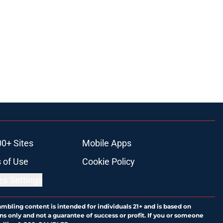
00+ Sites
Mobile Apps
 of Use
Cookie Policy
es Settings
ambling content is intended for individuals 21+ and is based on
ns only and not a guarantee of success or profit. If you or someone