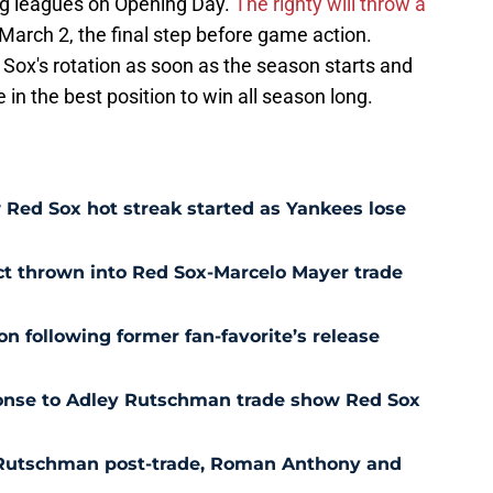
big leagues on Opening Day.
The righty will throw a
March 2, the final step before game action.
e Sox's rotation as soon as the season starts and
in the best position to win all season long.
Red Sox hot streak started as Yankees lose
ct thrown into Red Sox-Marcelo Mayer trade
n following former fan-favorite’s release
ponse to Adley Rutschman trade show Red Sox
 Rutschman post-trade, Roman Anthony and