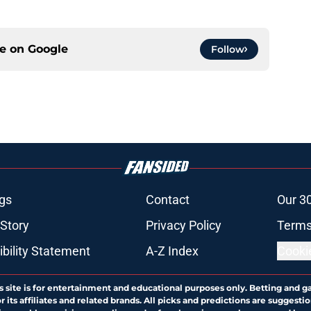
ce on
Google
Follow
gs
Contact
Our 3
 Story
Privacy Policy
Terms
bility Statement
A-Z Index
Cooki
s site is for entertainment and educational purposes only. Betting and g
its affiliates and related brands. All picks and predictions are suggestio