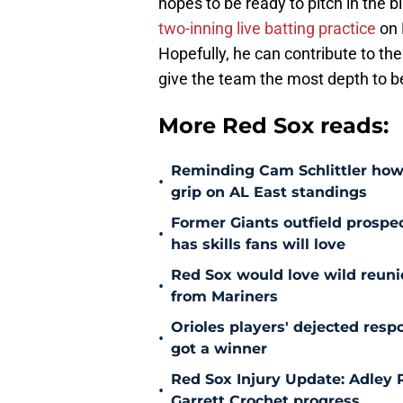
hopes to be ready to pitch in the 
two-inning live batting practice
on 
Hopefully, he can contribute to th
give the team the most depth to be 
More Red Sox reads:
Reminding Cam Schlittler how 
•
grip on AL East standings
Former Giants outfield prospe
•
has skills fans will love
Red Sox would love wild reunio
•
from Mariners
Orioles players' dejected res
•
got a winner
Red Sox Injury Update: Adley
•
Garrett Crochet progress