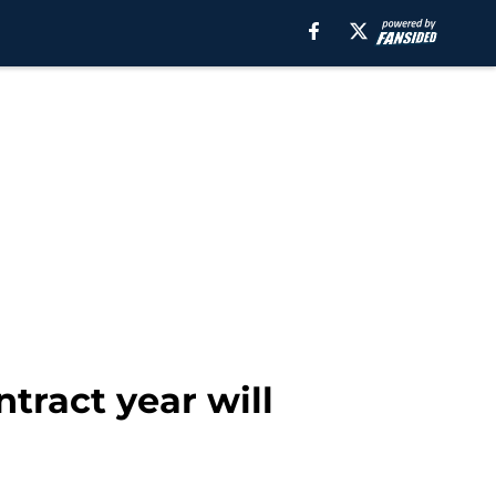
tract year will