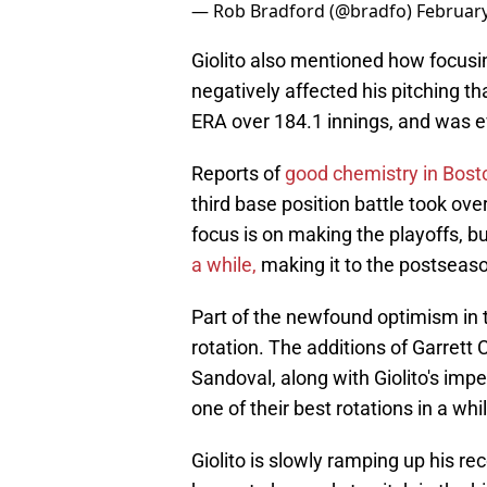
— Rob Bradford (@bradfo)
February
Giolito also mentioned how focusi
negatively affected his pitching th
ERA over 184.1 innings, and was e
Reports of
good chemistry in Bosto
third base position battle took ove
focus is on making the playoffs, b
a while,
making it to the postseason 
Part of the newfound optimism in
rotation. The additions of Garrett 
Sandoval, along with Giolito's impe
one of their best rotations in a whi
Giolito is slowly ramping up his r