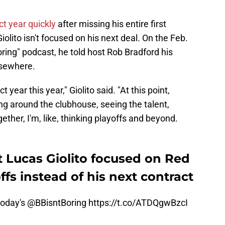
t year quickly
after missing his entire first
olito isn't focused on his next deal. On the Feb.
oring" podcast, he told host Rob Bradford his
lsewhere.
t year this year," Giolito said. "At this point,
ng around the clubhouse, seeing the talent,
ther, I'm, like, thinking playoffs and beyond.
 Lucas Giolito focused on Red
fs instead of his next contract
today's
@BBisntBoring
https://t.co/ATDQgwBzcI