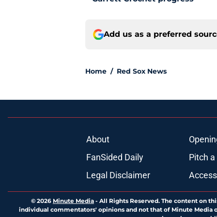
Add us as a preferred sour
Home
/
Red Sox News
About
Openin
FanSided Daily
Pitch a
Legal Disclaimer
Accessi
© 2026
Minute Media
-
All Rights Reserved. The content on thi
individual commentators' opinions and not that of Minute Media or 