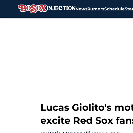
News
Rumors
Schedule
Sta
Skip to main content
Lucas Giolito's mo
excite Red Sox fan