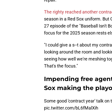
The righty reached another contrac
season in a Red Sox uniform. But Gi
27 episode of the "Baseball Isn't B
focus for the 2025 season rests e
"I could give a s--t about my contrac
looking around the room and looki
seeing how well we're meshing toge
That's the focus."
Impending free agent
Sox making the playof
Some good 'contract year' talk on 
pic.twitter.com/bL6fMalXih