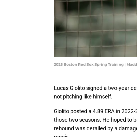
2025 Boston Red Sox Spring Training | Mad
Lucas Giolito signed a two-year d
not pitching like himself.
Giolito posted a 4.89 ERA in 2022-
those two seasons. He hoped to bo
rebound was derailed by a damag
repair.