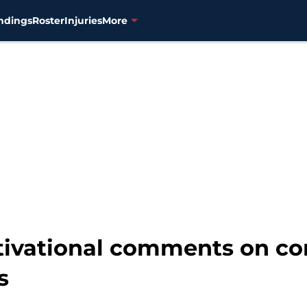
ndings
Roster
Injuries
More
tivational comments on con
s