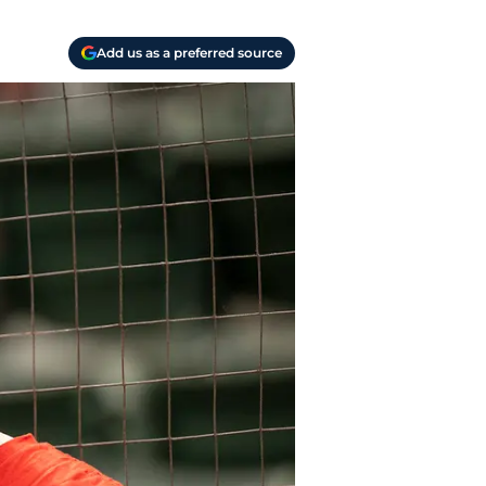
Add us as a preferred source