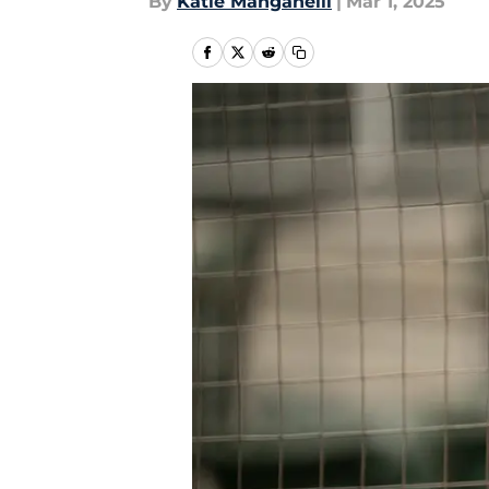
By
Katie Manganelli
|
Mar 1, 2025