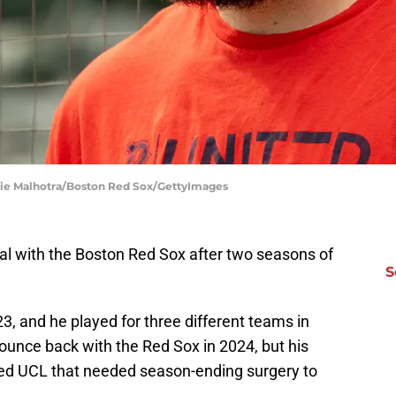
die Malhotra/Boston Red Sox/GettyImages
eal with the Boston Red Sox after two seasons of
S
23, and he played for three different teams in
unce back with the Red Sox in 2024, but his
ed UCL that needed season-ending surgery to