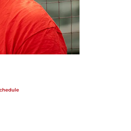
chedule