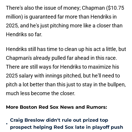
There's also the issue of money; Chapman ($10.75
million) is guaranteed far more than Hendriks in
2025, and he's just pitching more like a closer than
Hendriks so far.
Hendriks still has time to clean up his act a little, but
Chapman's already pulled far ahead in this race.
There are still ways for Hendriks to maximize his
2025 salary with innings pitched, but he'll need to
pitch a lot better than this just to stay in the bullpen,
much less become the closer.
More Boston Red Sox News and Rumors:
Craig Breslow didn't rule out prized top
•
prospect helping Red Sox late in playoff push