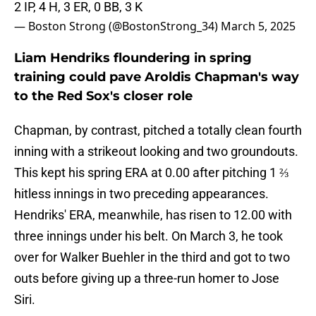
2 IP, 4 H, 3 ER, 0 BB, 3 K
— Boston Strong (@BostonStrong_34)
March 5, 2025
Liam Hendriks floundering in spring
training could pave Aroldis Chapman's way
to the Red Sox's closer role
Chapman, by contrast, pitched a totally clean fourth
inning with a strikeout looking and two groundouts.
This kept his spring ERA at 0.00 after pitching 1 ⅔
hitless innings in two preceding appearances.
Hendriks' ERA, meanwhile, has risen to 12.00 with
three innings under his belt. On March 3, he took
over for Walker Buehler in the third and got to two
outs before giving up a three-run homer to Jose
Siri.