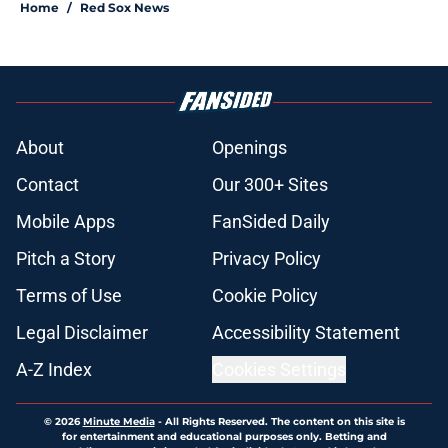
Home
/
Red Sox News
About
Openings
Contact
Our 300+ Sites
Mobile Apps
FanSided Daily
Pitch a Story
Privacy Policy
Terms of Use
Cookie Policy
Legal Disclaimer
Accessibility Statement
A-Z Index
Cookies Settings
© 2026
Minute Media
-
All Rights Reserved. The content on this site is
for entertainment and educational purposes only. Betting and