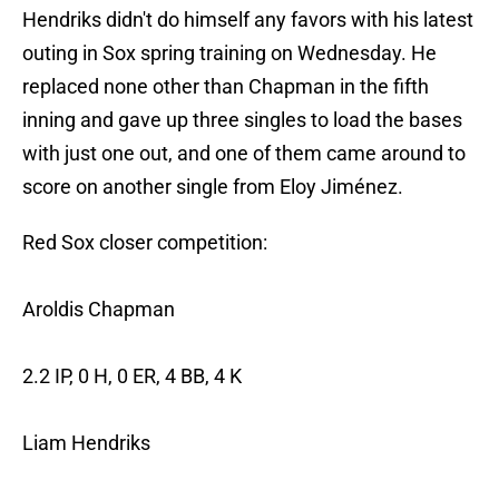
Hendriks didn't do himself any favors with his latest
outing in Sox spring training on Wednesday. He
replaced none other than Chapman in the fifth
inning and gave up three singles to load the bases
with just one out, and one of them came around to
score on another single from Eloy Jiménez.
Red Sox closer competition:
Aroldis Chapman
2.2 IP, 0 H, 0 ER, 4 BB, 4 K
Liam Hendriks