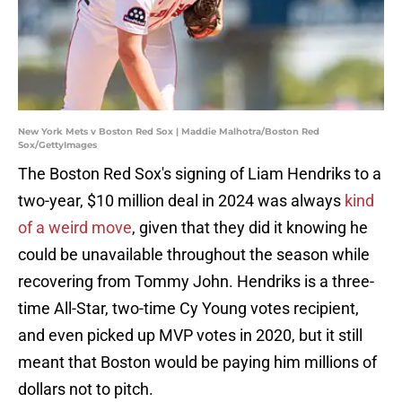
New York Mets v Boston Red Sox | Maddie Malhotra/Boston Red
Sox/GettyImages
The Boston Red Sox's signing of Liam Hendriks to a
two-year, $10 million deal in 2024 was always
kind
of a weird move
, given that they did it knowing he
could be unavailable throughout the season while
recovering from Tommy John. Hendriks is a three-
time All-Star, two-time Cy Young votes recipient,
and even picked up MVP votes in 2020, but it still
meant that Boston would be paying him millions of
dollars not to pitch.