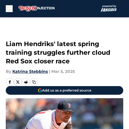
Skip to main content
Liam Hendriks' latest spring
training struggles further cloud
Red Sox closer race
By
Katrina Stebbins
|
Mar 5, 2025
Add us as a preferred source