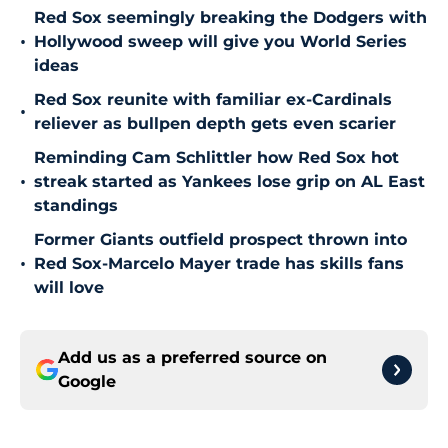
Red Sox seemingly breaking the Dodgers with
•
Hollywood sweep will give you World Series
ideas
Red Sox reunite with familiar ex-Cardinals
•
reliever as bullpen depth gets even scarier
Reminding Cam Schlittler how Red Sox hot
•
streak started as Yankees lose grip on AL East
standings
Former Giants outfield prospect thrown into
•
Red Sox-Marcelo Mayer trade has skills fans
will love
Add us as a preferred source on
Google