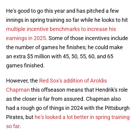
He's good to go this year and has pitched a few
innings in spring training so far while he looks to hit
multiple incentive benchmarks to increase his
earnings in 2025
. Some of those incentives include
the number of games he finishes; he could make
an extra $5 million with 45, 50, 55, 60, and 65
games finished.
However, the
Red Sox's addition of Aroldis
Chapman
this offseason means that Hendrik's role
as the closer is far from assured. Chapman also
had a rough go of things in 2024 with the Pittsburgh
Pirates, but
he's looked a lot better in spring training
so far
.