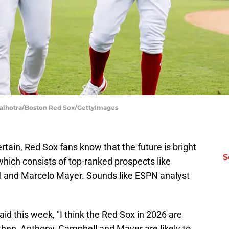
Malhotra/Boston Red Sox/GettyImages
ertain, Red Sox fans know that the future is bright
S
 which consists of top-ranked prospects like
 and Marcelo Mayer. Sounds like ESPN analyst
id this week, "I think the Red Sox in 2026 are
 then, Anthony, Campbell and Mayer are likely to