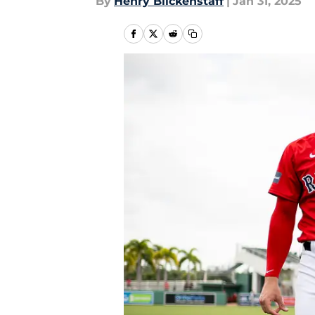
By
Henry Blickenstaff
|
Jan 31, 2025