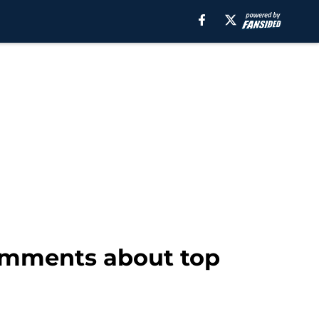
comments about top