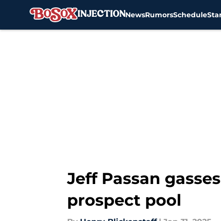
News
Rumors
Schedule
Sta
Skip to main content
Jeff Passan gasse
prospect pool