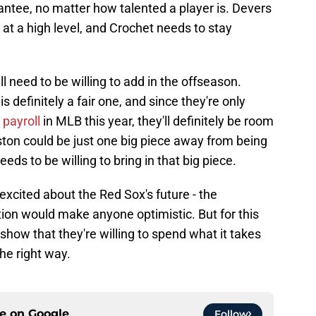
rantee, no matter how talented a player is. Devers
at a high level, and Crochet needs to stay
ll need to be willing to add in the offseason.
 is definitely a fair one, and since they're only
 payroll
in MLB this year, they'll definitely be room
oston could be just one big piece away from being
eeds to be willing to bring in that big piece.
excited about the Red Sox's future - the
ion would make anyone optimistic. But for this
how that they're willing to spend what it takes
he right way.
ce on
Google
Follow