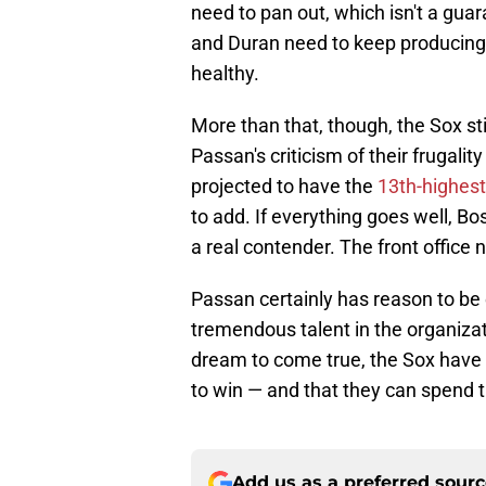
need to pan out, which isn't a gua
and Duran need to keep producing 
healthy.
More than that, though, the Sox sti
Passan's criticism of their frugality
projected to have the
13th-highest
to add. If everything goes well, B
a real contender. The front office n
Passan certainly has reason to be 
tremendous talent in the organizat
dream to come true, the Sox have s
to win — and that they can spend t
Add us as a preferred sour