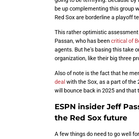
be up complementing this group wit
Red Sox are borderline a playoff t
This rather optimistic assessment 
Passan, who has been
critical of 
agents. But he's basing this take 
organization, like their big three 
Also of note is the fact that he m
deal
with the Sox, as a part of the
will bounce back in 2025 and that 
ESPN insider Jeff Pas
the Red Sox future
A few things do need to go well for