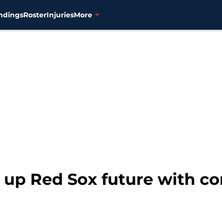
ndings
Roster
Injuries
More
s up Red Sox future with 