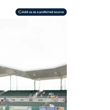
Add us as a preferred source