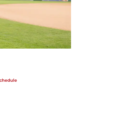
chedule