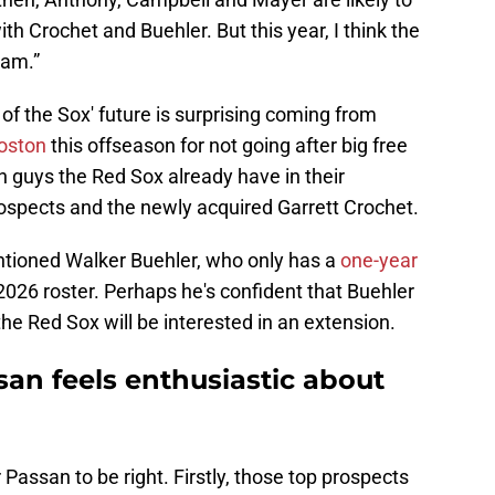
h Crochet and Buehler. But this year, I think the
eam.”
of the Sox' future is surprising coming from
Boston
this offseason for not going after big free
on guys the Red Sox already have in their
prospects and the newly acquired Garrett Crochet.
entioned Walker Buehler, who only has a
one-year
 2026 roster. Perhaps he's confident that Buehler
the Red Sox will be interested in an extension.
san feels enthusiastic about
 Passan to be right. Firstly, those top prospects