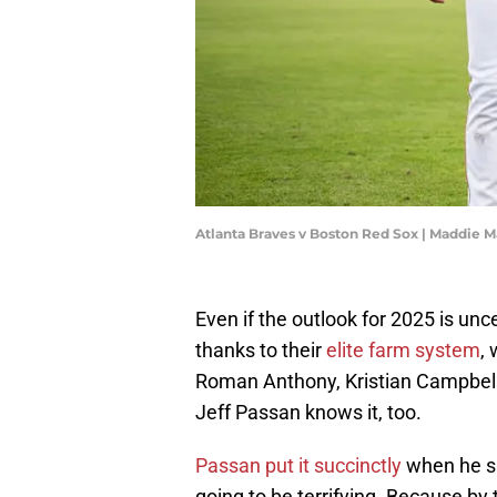
Atlanta Braves v Boston Red Sox | Maddie 
Even if the outlook for 2025 is unc
thanks to their
elite farm system
,
Roman Anthony, Kristian Campbell
Jeff Passan knows it, too.
Passan put it succinctly
when he sa
going to be terrifying. Because by