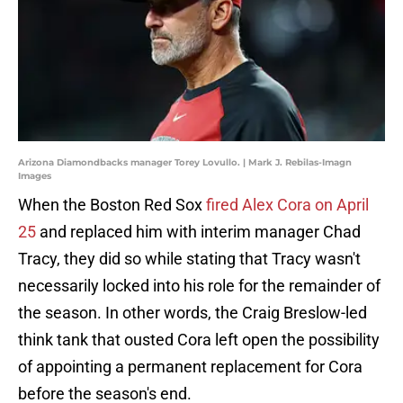
Arizona Diamondbacks manager Torey Lovullo. | Mark J. Rebilas-Imagn
Images
When the Boston Red Sox
fired Alex Cora on April
25
and replaced him with interim manager Chad
Tracy, they did so while stating that Tracy wasn't
necessarily locked into his role for the remainder of
the season. In other words, the Craig Breslow-led
think tank that ousted Cora left open the possibility
of appointing a permanent replacement for Cora
before the season's end.