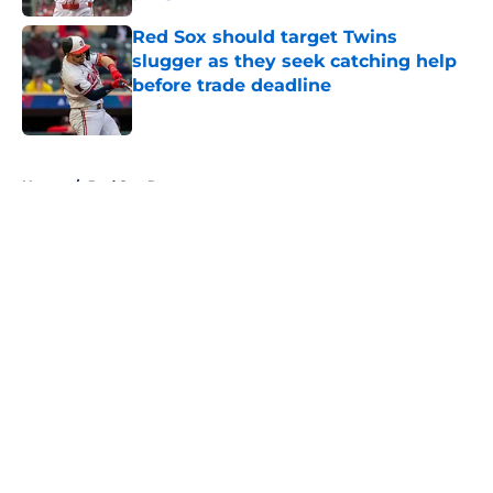
Published by on Invalid Date
Red Sox should target Twins
slugger as they seek catching help
before trade deadline
Published by on Invalid Date
5 related articles loaded
Home
/
Red Sox Rumors
About
Openings
Contact
Our 300+ Sites
Mobile Apps
FanSided Daily
Pitch a Story
Privacy Policy