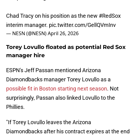
Chad Tracy on his position as the new
#RedSox
interim manager.
pic.twitter.com/GellQVmInv
— NESN (@NESN)
April 26, 2026
Torey Lovullo floated as potential Red Sox
manager hire
ESPN's Jeff Passan mentioned Arizona
Diamondbacks manager Torey Lovullo as a
possible fit in Boston starting next season
. Not
surprisingly, Passan also linked Lovullo to the
Phillies.
"If Torey Lovullo leaves the Arizona
Diamondbacks after his contract expires at the end