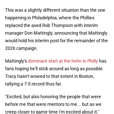
This was a slightly different situation than the one
happening in Philadelphia, where the Phillies
replaced the axed Rob Thompson with interim
manager Don Mattingly, announcing that Mattingly
would hold his interim post for the remainder of the
2026 campaign.
Mattingly's
dominant start at the helm in Philly
has
fans hoping he'll stick around as long as possible.
Tracy hasn't wowed to that extent in Boston,
tallying a 7-5 record thus far.
"Excited, but also honoring the people that were
before me that were mentors to me... but as we
creep closer to game time I'm excited about it."