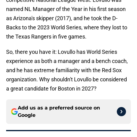
named NL Manager of the Year in his first season
as Arizona's skipper (2017), and he took the D-
Backs to the 2023 World Series, where they lost to
the Texas Rangers in five games.
So, there you have it: Lovullo has World Series
experience as both a manager and a bench coach,
and he has extreme familiarity with the Red Sox
organization. Why shouldn't Lovullo be considered
a great candidate for Boston in 2027?
Add us as a preferred source on
Google