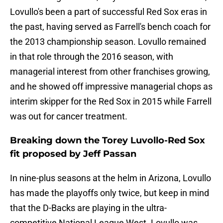
Lovullo's been a part of successful Red Sox eras in
the past, having served as Farrell's bench coach for
the 2013 championship season. Lovullo remained
in that role through the 2016 season, with
managerial interest from other franchises growing,
and he showed off impressive managerial chops as
interim skipper for the Red Sox in 2015 while Farrell
was out for cancer treatment.
Breaking down the Torey Luvollo-Red Sox
fit proposed by Jeff Passan
In nine-plus seasons at the helm in Arizona, Lovullo
has made the playoffs only twice, but keep in mind
that the D-Backs are playing in the ultra-
competitive National League West. Lovullo was