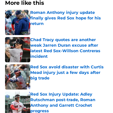
More like this
Roman Anthony injury update
finally gives Red Sox hope for his
return
Published by on Invalid Date
Chad Tracy quotes are another
weak Jarren Duran excuse after
latest Red Sox-Willson Contreras
incident
Published by on Invalid Date
Red Sox avoid disaster with Curtis
Mead injury just a few days after
big trade
Published by on Invalid Date
Red Sox Injury Update: Adley
Rutschman post-trade, Roman
Anthony and Garrett Crochet
progress