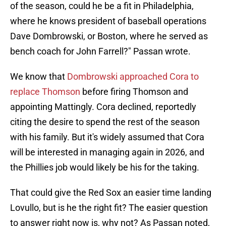
of the season, could he be a fit in Philadelphia,
where he knows president of baseball operations
Dave Dombrowski, or Boston, where he served as
bench coach for John Farrell?" Passan wrote.
We know that
Dombrowski approached Cora to
replace Thomson
before firing Thomson and
appointing Mattingly. Cora declined, reportedly
citing the desire to spend the rest of the season
with his family. But it's widely assumed that Cora
will be interested in managing again in 2026, and
the Phillies job would likely be his for the taking.
That could give the Red Sox an easier time landing
Lovullo, but is he the right fit? The easier question
to answer right now is, why not? As Passan noted,