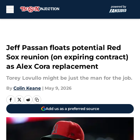
Skip to main content
Jeff Passan floats potential Red
Sox reunion (on expiring contract)
as Alex Cora replacement
Torey Lovullo might be just the man for the job.
By
Colin Keane
|
May 9, 2026
Add us as a preferred source